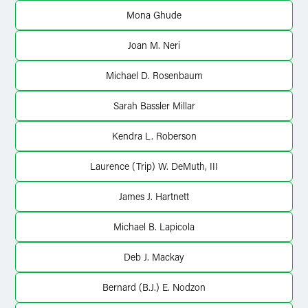
X
Mona Ghude
Joan M. Neri
Michael D. Rosenbaum
Sarah Bassler Millar
Kendra L. Roberson
Laurence (Trip) W. DeMuth, III
James J. Hartnett
Michael B. Lapicola
Deb J. Mackay
Bernard (B.J.) E. Nodzon