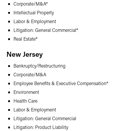
Corporate/M&A*
Intellectual Property
Labor & Employment
Litigation: General Commercial*
Real Estate*
New Jersey
Bankruptcy/Restructuring
Corporate/M&A
Employee Benefits & Executive Compensation*
Environment
Health Care
Labor & Employment
Litigation: General Commercial
Litigation: Product Liability