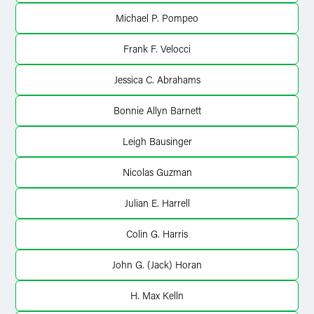
Michael P. Pompeo
Frank F. Velocci
Jessica C. Abrahams
Bonnie Allyn Barnett
Leigh Bausinger
Nicolas Guzman
Julian E. Harrell
Colin G. Harris
John G. (Jack) Horan
H. Max Kelln