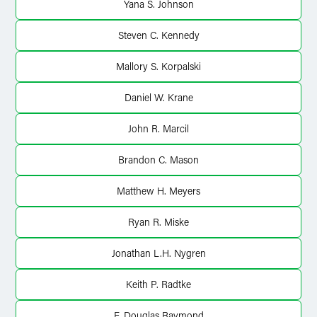
Yana S. Johnson
Steven C. Kennedy
Mallory S. Korpalski
Daniel W. Krane
John R. Marcil
Brandon C. Mason
Matthew H. Meyers
Ryan R. Miske
Jonathan L.H. Nygren
Keith P. Radtke
F. Douglas Raymond