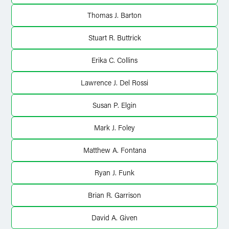
Thomas J. Barton
Stuart R. Buttrick
Erika C. Collins
Lawrence J. Del Rossi
Susan P. Elgin
Mark J. Foley
Matthew A. Fontana
Ryan J. Funk
Brian R. Garrison
David A. Given