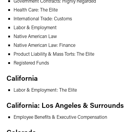
Government Contracts: Highly Regarded
Health Care: The Elite
International Trade: Customs
Labor & Employment
Native American Law
Native American Law: Finance
Product Liability & Mass Torts: The Elite
Registered Funds
California
Labor & Employment: The Elite
California: Los Angeles & Surrounds
Employee Benefits & Executive Compensation