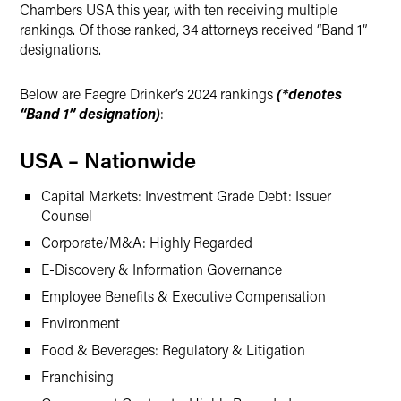
Chambers USA this year, with ten receiving multiple
rankings. Of those ranked, 34 attorneys received “Band 1”
designations.
Below are Faegre Drinker’s 2024 rankings
(*denotes
“Band 1” designation)
:
USA – Nationwide
Capital Markets: Investment Grade Debt: Issuer
Counsel
Corporate/M&A: Highly Regarded
E-Discovery & Information Governance
Employee Benefits & Executive Compensation
Environment
Food & Beverages: Regulatory & Litigation
Franchising