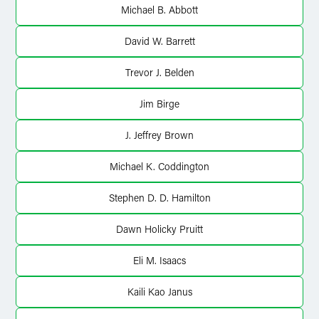
Michael B. Abbott
David W. Barrett
Trevor J. Belden
Jim Birge
J. Jeffrey Brown
Michael K. Coddington
Stephen D. D. Hamilton
Dawn Holicky Pruitt
Eli M. Isaacs
Kaili Kao Janus