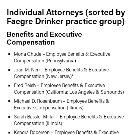
Individual Attorneys (sorted by
Faegre Drinker practice group)
Benefits and Executive
Compensation
Mona Ghude – Employee Benefits & Executive
Compensation (Pennsylvania)
Joan M. Neri – Employee Benefits & Executive
Compensation (New Jersey)*
Fred Reish – Employee Benefits & Executive
Compensation (California: Los Angeles & Surrounds)
Michael D. Rosenbaum – Employee Benefits &
Executive Compensation (Illinois)
Sarah Bassler Millar – Employee Benefits & Executive
Compensation (Illinois)
Kendra Roberson – Employee Benefits & Executive