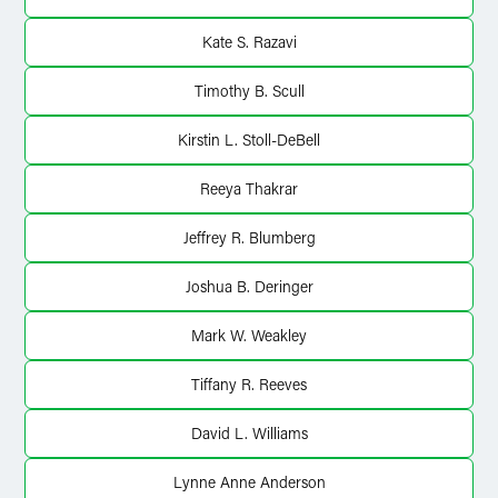
Kate S. Razavi
Timothy B. Scull
Kirstin L. Stoll-DeBell
Reeya Thakrar
Jeffrey R. Blumberg
Joshua B. Deringer
Mark W. Weakley
Tiffany R. Reeves
David L. Williams
Lynne Anne Anderson