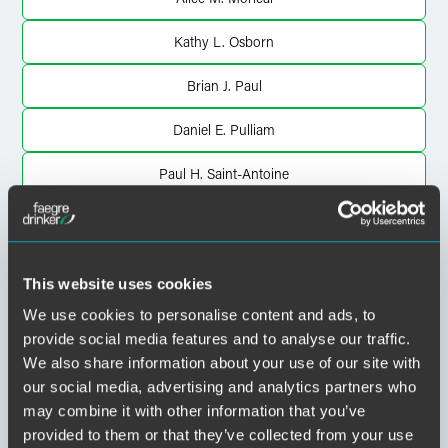
Kathy L. Osborn
Brian J. Paul
Daniel E. Pulliam
Paul H. Saint-Antoine
Richard L. Scheff
John W. Ursu
This website uses cookies
Henry P. Van Dyck
We use cookies to personalise content and ads, to
provide social media features and to analyse our traffic.
Aaron D. Van Oort
We also share information about your use of our site with
our social media, advertising and analytics partners who
John S. Yi
may combine it with other information that you’ve
provided to them or that they’ve collected from your use
Tyler A. Young