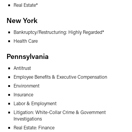
Real Estate*
New York
Bankruptcy/Restructuring: Highly Regarded*
Health Care
Pennsylvania
Antitrust
Employee Benefits & Executive Compensation
Environment
Insurance
Labor & Employment
Litigation: White-Collar Crime & Government
Investigations
Real Estate: Finance