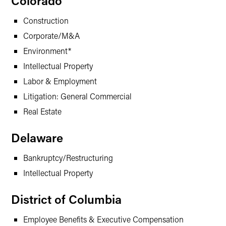
Colorado
Construction
Corporate/M&A
Environment*
Intellectual Property
Labor & Employment
Litigation: General Commercial
Real Estate
Delaware
Bankruptcy/Restructuring
Intellectual Property
District of Columbia
Employee Benefits & Executive Compensation