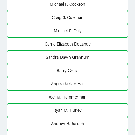
Michael F. Cockson
Craig S. Coleman
Michael P. Daly
Carrie Elizabeth DeLange
Sandra Dawn Grannum
Barry Gross
Angela Kelver Hall
Joel M. Hammerman
Ryan M. Hurley
Andrew B. Joseph