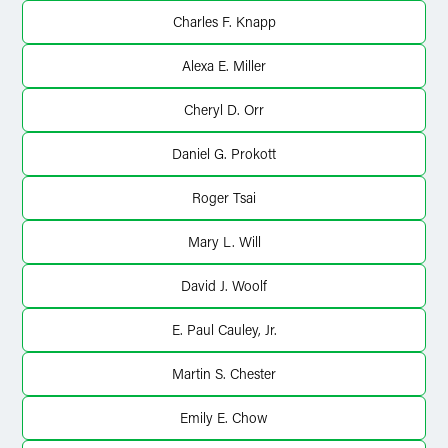
Charles F. Knapp
Alexa E. Miller
Cheryl D. Orr
Daniel G. Prokott
Roger Tsai
Mary L. Will
David J. Woolf
E. Paul Cauley, Jr.
Martin S. Chester
Emily E. Chow