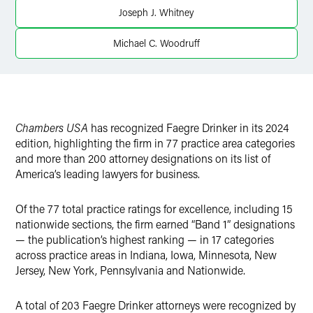
Joseph J. Whitney
Michael C. Woodruff
Chambers USA
has recognized Faegre Drinker in its 2024
edition, highlighting the firm in 77 practice area categories
and more than 200 attorney designations on its list of
America’s leading lawyers for business.
Of the 77 total practice ratings for excellence, including 15
nationwide sections, the firm earned “Band 1” designations
— the publication’s highest ranking — in 17 categories
across practice areas in Indiana, Iowa, Minnesota, New
Jersey, New York, Pennsylvania and Nationwide.
A total of 203 Faegre Drinker attorneys were recognized by