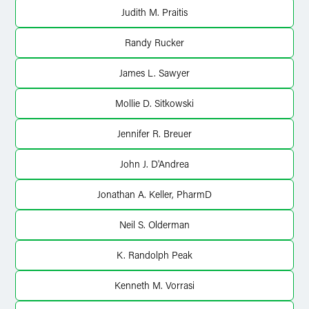
Judith M. Praitis
Randy Rucker
James L. Sawyer
Mollie D. Sitkowski
Jennifer R. Breuer
John J. D'Andrea
Jonathan A. Keller, PharmD
Neil S. Olderman
K. Randolph Peak
Kenneth M. Vorrasi