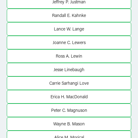
Jeffrey P. Justman
Randall E. Kahnke
Lance W. Lange
Joanne C. Lewers
Ross A. Lewin
Jesse Linebaugh
Carrie Sarhangi Love
Erica H. MacDonald
Peter C. Magnuson
Wayne B. Mason
Alice M. Morical