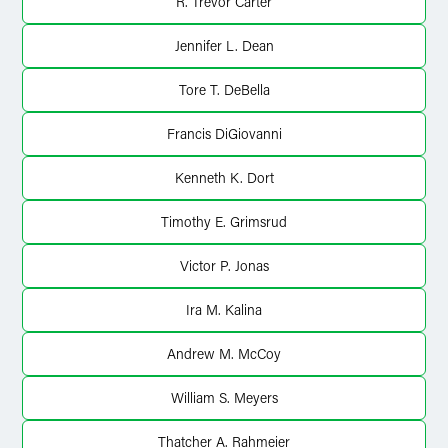
R. Trevor Carter
Jennifer L. Dean
Tore T. DeBella
Francis DiGiovanni
Kenneth K. Dort
Timothy E. Grimsrud
Victor P. Jonas
Ira M. Kalina
Andrew M. McCoy
William S. Meyers
Thatcher A. Rahmeier