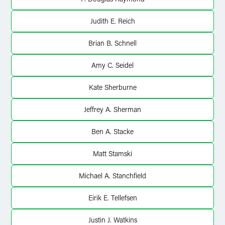
Judith E. Reich
Brian B. Schnell
Amy C. Seidel
Kate Sherburne
Jeffrey A. Sherman
Ben A. Stacke
Matt Stamski
Michael A. Stanchfield
Eirik E. Tellefsen
Justin J. Watkins