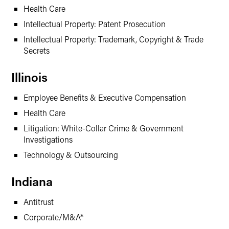
Health Care
Intellectual Property: Patent Prosecution
Intellectual Property: Trademark, Copyright & Trade
Secrets
Illinois
Employee Benefits & Executive Compensation
Health Care
Litigation: White-Collar Crime & Government
Investigations
Technology & Outsourcing
Indiana
Antitrust
Corporate/M&A*