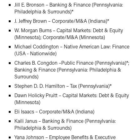
Jill E. Bronson – Banking & Finance (Pennsylvania:
Philadelphia & Surrounds)*
J. Jeffrey Brown – Corporate/M&A (Indiana)*
W. Morgan Burns – Capital Markets: Debt & Equity
(Minnesota); Corporate/M&A (Minnesota)
Michael Coddington – Native American Law: Finance
(USA - Nationwide)
Charles B. Congdon –Public Finance (Pennsylvania)*;
Banking & Finance (Pennsylvania: Philadelphia &
Surrounds)
Stephen D. D. Hamilton – Tax (Pennsylvania)*
Dawn Holicky Pruitt – Capital Markets: Debt & Equity
(Minnesota)
Eli Isaacs – Corporate/M&A (Indiana)
Kaili Janus – Banking & Finance (Pennsylvania:
Philadelphia & Surrounds)
Yana Johnson – Employee Benefits & Executive