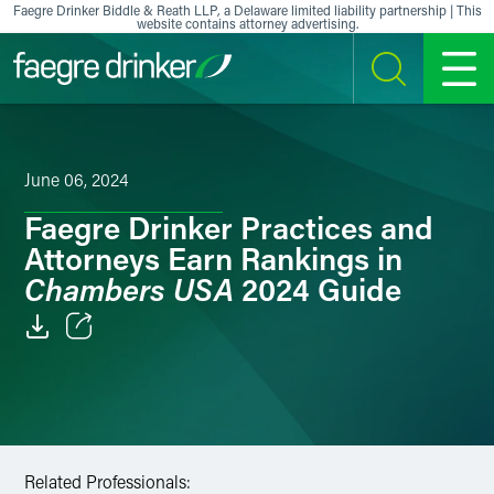
Skip to content
Faegre Drinker Biddle & Reath LLP, a Delaware limited liability partnership | This
website contains attorney advertising.
SEARCH
MENU
June 06, 2024
Faegre Drinker Practices and
Attorneys Earn Rankings in
Chambers USA
2024 Guide
Email
Facebook
LinkedIn
Related Professionals: