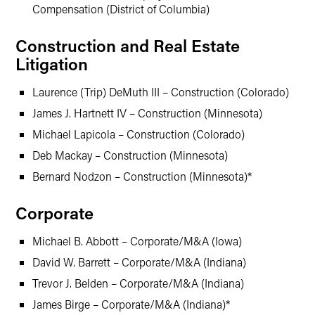
Compensation (District of Columbia)
Construction and Real Estate
Litigation
Laurence (Trip) DeMuth III – Construction (Colorado)
James J. Hartnett IV – Construction (Minnesota)
Michael Lapicola – Construction (Colorado)
Deb Mackay – Construction (Minnesota)
Bernard Nodzon – Construction (Minnesota)*
Corporate
Michael B. Abbott – Corporate/M&A (Iowa)
David W. Barrett – Corporate/M&A (Indiana)
Trevor J. Belden – Corporate/M&A (Indiana)
James Birge – Corporate/M&A (Indiana)*