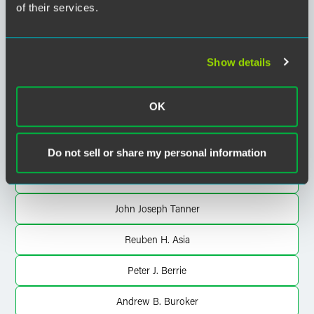
of their services.
Sarah L. Brew
Jacob D. Bylund
Show details
Christopher J. Casolaro
OK
Heather Carson Perkins
Andrea Roberts Pierson
Do not sell or share my personal information
Susan M. Sharko
John Joseph Tanner
Reuben H. Asia
Peter J. Berrie
Andrew B. Buroker