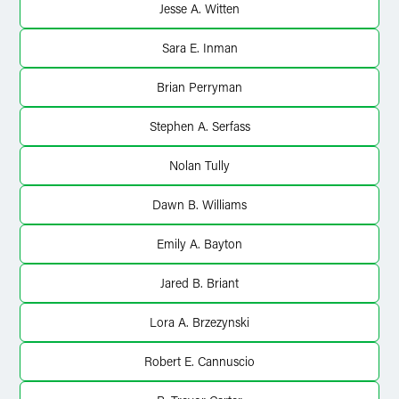
Jesse A. Witten
Sara E. Inman
Brian Perryman
Stephen A. Serfass
Nolan Tully
Dawn B. Williams
Emily A. Bayton
Jared B. Briant
Lora A. Brzezynski
Robert E. Cannuscio