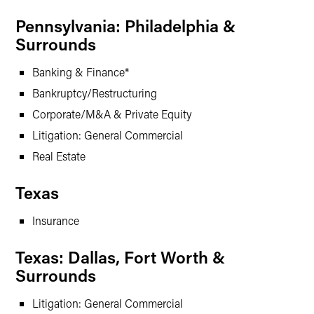
Pennsylvania: Philadelphia &
Surrounds
Banking & Finance*
Bankruptcy/Restructuring
Corporate/M&A & Private Equity
Litigation: General Commercial
Real Estate
Texas
Insurance
Texas: Dallas, Fort Worth &
Surrounds
Litigation: General Commercial