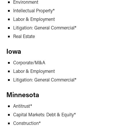
Environment
Intellectual Property*
Labor & Employment
Litigation: General Commercial*
Real Estate
Iowa
Corporate/M&A
Labor & Employment
Litigation: General Commercial*
Minnesota
Antitrust*
Capital Markets: Debt & Equity*
Construction*