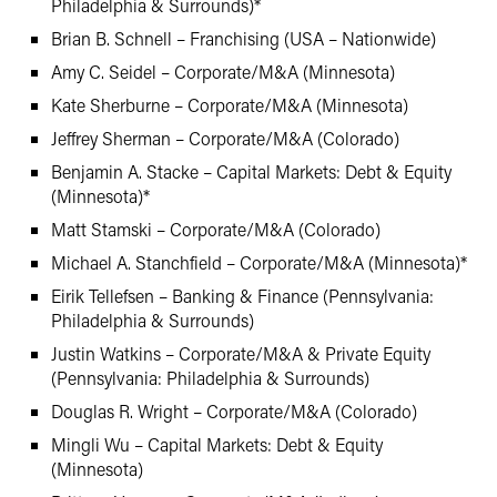
Philadelphia & Surrounds)*
Brian B. Schnell – Franchising (USA – Nationwide)
Amy C. Seidel – Corporate/M&A (Minnesota)
Kate Sherburne – Corporate/M&A (Minnesota)
Jeffrey Sherman – Corporate/M&A (Colorado)
Benjamin A. Stacke – Capital Markets: Debt & Equity
(Minnesota)*
Matt Stamski – Corporate/M&A (Colorado)
Michael A. Stanchfield – Corporate/M&A (Minnesota)*
Eirik Tellefsen – Banking & Finance (Pennsylvania:
Philadelphia & Surrounds)
Justin Watkins – Corporate/M&A & Private Equity
(Pennsylvania: Philadelphia & Surrounds)
Douglas R. Wright – Corporate/M&A (Colorado)
Mingli Wu – Capital Markets: Debt & Equity
(Minnesota)