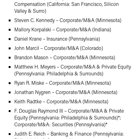
Compensation (California: San Francisco, Silicon
Valley & Surro)
Steven C. Kennedy – Corporate/M&A (Minnesota)
Mallory Korpalski – Corporate/M&A (Indiana)
Daniel Krane – Insurance (Pennsylvania)
John Marcil – Corporate/M&A (Colorado)
Brandon Mason – Corporate/M&A (Minnesota)
Matthew H. Meyers – Corporate/M&A & Private Equity
(Pennsylvania: Philadelphia & Surrounds)
Ryan R. Miske – Corporate/M&A (Minnesota)
Jonathan Nygren – Corporate/M&A (Minnesota)
Keith Radtke – Corporate/M&A (Minnesota)
F. Douglas Raymond III – Corporate/M&A & Private
Equity (Pennsylvania: Philadelphia & Surrounds)*;
Corporate/M&A: Securities (Pennsylvania)*
Judith E. Reich – Banking & Finance (Pennsylvania: