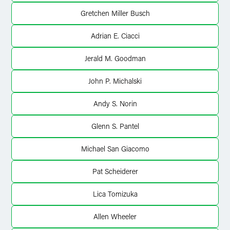
Gretchen Miller Busch
Adrian E. Ciacci
Jerald M. Goodman
John P. Michalski
Andy S. Norin
Glenn S. Pantel
Michael San Giacomo
Pat Scheiderer
Lica Tomizuka
Allen Wheeler