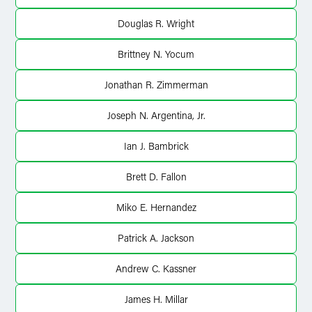
Douglas R. Wright
Brittney N. Yocum
Jonathan R. Zimmerman
Joseph N. Argentina, Jr.
Ian J. Bambrick
Brett D. Fallon
Miko E. Hernandez
Patrick A. Jackson
Andrew C. Kassner
James H. Millar