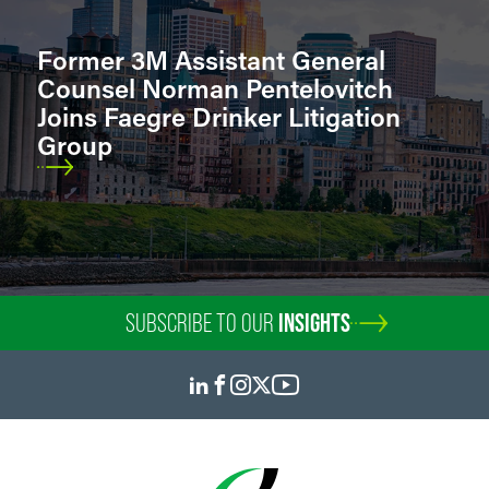
Former 3M Assistant General
Counsel Norman Pentelovitch
Joins Faegre Drinker Litigation
Group
SUBSCRIBE TO OUR
INSIGHTS