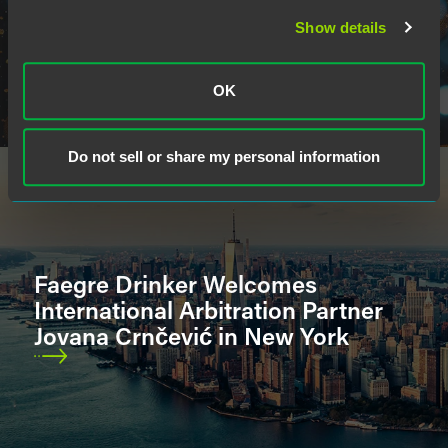
Show details
OK
Do not sell or share my personal information
Faegre Drinker Welcomes
International Arbitration Partner
Jovana Crnčević in New York