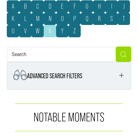
A
B
C
D
E
F
G
H
I
J
K
L
M
N
O
P
Q
R
S
T
U
V
W
X
Y
Z
ADVANCED SEARCH FILTERS
Services
NOTABLE MOMENTS
Service Segments