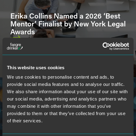
Erika Collins Named a 2026 ‘Best
U.S. Court & International Admissions
Mentor’ Finalist by New York Legal
Awards
Languages
This website uses cookies
School
We use cookies to personalise content and ads, to
provide social media features and to analyse our traffic.
We also share information about your use of our site with
our social media, advertising and analytics partners who
may combine it with other information that you’ve
provided to them or that they’ve collected from your use
Faegre Drinker Attorneys Named
of their services.
to 2026 ‘Indiana 250’ Influential
List