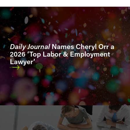
Sectors
Sector Segments
Daily Journal
Names Cheryl Orr a
2026 ‘Top Labor & Employment
Lawyer’
Location
Role
Bar Admissions