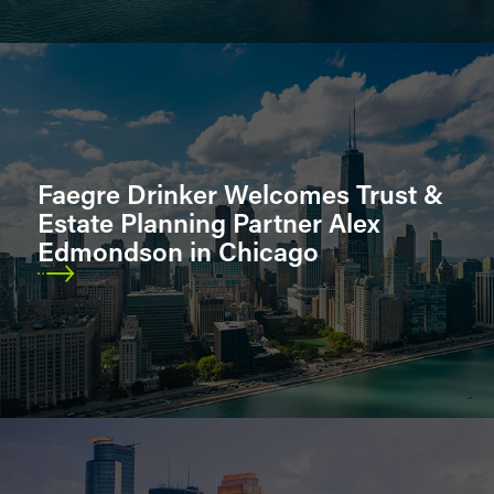
Faegre Drinker Welcomes Trust &
Estate Planning Partner Alex
Edmondson in Chicago