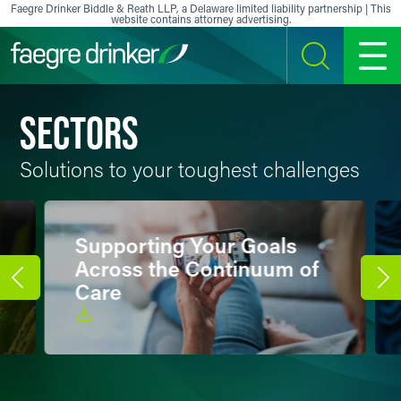
Faegre Drinker Biddle & Reath LLP, a Delaware limited liability partnership | This
website contains attorney advertising.
Skip to content
SEARCH
MENU
SECTORS
Solutions to your toughest challenges
Supporting Your Goals
Across the Continuum of
Care