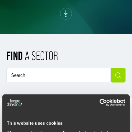
FIND
A SECTOR
This website uses cookies