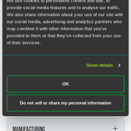
We use cookies to personalise content and ads, to
SECTOR FOCUSES
provide social media features and to analyse our traffic.
We also share information about your use of our site with
our social media, advertising and analytics partners who
Faegre Drinker’s sector teams harness the power of our
may combine it with other information that you’ve
legal and policy, advocacy, and consulting service areas to
provided to them or that they’ve collected from your use
support strategic sectors driving commerce and growth
of their services.
around the world.
EXPAND ALL
FINANCIAL SERVICES
Show details
OK
FOOD & AGRIBUSINESS
Financial Services
Do not sell or share my personal information
HEALTH & LIFE SCIENCES
Banking & Finance
Food & Agribusiness
Broker-Dealers
Indian Law, Tribal Finance & Gaming
MANUFACTURING