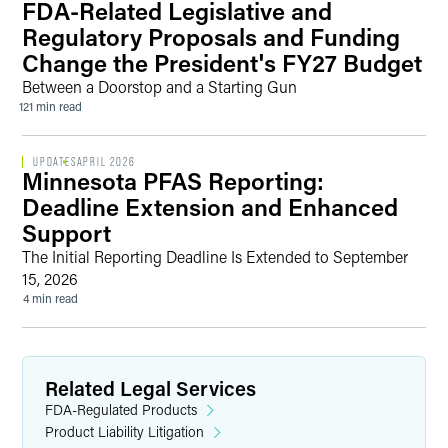
FDA-Related Legislative and
Regulatory Proposals and Funding
Change the President's FY27 Budget
Between a Doorstop and a Starting Gun
121 min read
UPDATES
APRIL 2026
Minnesota PFAS Reporting:
Deadline Extension and Enhanced
Support
The Initial Reporting Deadline Is Extended to September
15, 2026
4 min read
Related Legal Services
FDA-Regulated Products
Product Liability Litigation