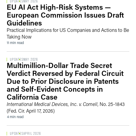
UPDATES
MAY 2026
EU AI Act High-Risk Systems —
European Commission Issues Draft
Guidelines
Practical Implications for US Companies and Actions to Be
Taking Now
11 min read
UPDATES
MAY 2026
Multimillion-Dollar Trade Secret
Verdict Reversed by Federal Circuit
Due to Prior Disclosure in Patents
and Self-Evident Concepts in
California Case
International Medical Devices, Inc. v. Cornell
, No. 25-1843
(Fed. Cir. April 17, 2026)
4 min read
UPDATES
APRIL 2026