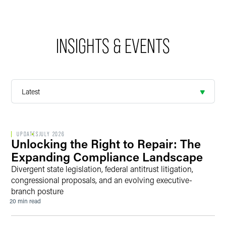
INSIGHTS & EVENTS
UPDATES
JULY 2026
Unlocking the Right to Repair: The
Expanding Compliance Landscape
Divergent state legislation, federal antitrust litigation,
congressional proposals, and an evolving executive-
branch posture
20 min read