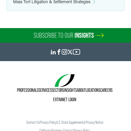
Mass Tort Litigation & Settlement Strategies
SUBSCRIBE TO OUR
INSIGHTS
PROFESSIONALS
SERVICES
SECTORS
INSIGHTS
ABOUT
LOCATIONS
CAREERS
EXTRANET LOGIN
Contact Us
Privacy Policy
U.S. State Supplemental Privacy Notice
California Business Contact Privacy Policy