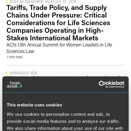
SPEAKING ENGAGEMENT RECAP
JULY 29, 2026
Tariffs, Trade Policy, and Supply
Chains Under Pressure: Critical
Considerations for Life Sciences
Companies Operating in High-
Stakes International Markets
ACI’s 13th Annual Summit for Women Leaders in Life
Sciences Law
1 min read
UPDATES
JULY 2026
The Intel Report: Quarterly National
Security Briefing — 2026 Q2
Key Regulatory Developments and Enforcement Actions
Affect National Security Priorities, Risks, and Opportunities
This website uses cookies
across Sectors
24 min read
We use cookies to personalise content and ads, to
provide social media features and to analyse our traffic.
We also share information about your use of our site with
NEWS
JULY 2026