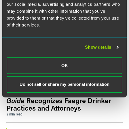
Minnesota Lawyer
Recognizes
our social media, advertising and analytics partners who
Richard Bennett and Kelly Fermoyle
may combine it with other information that you’ve
as 2026 ‘Up & Coming Attorneys’
provided to them or that they’ve collected from your use
1 min read
of their services.
SPEAKING ENGAGEMENT RECAP
JUNE 20, 2026
Florida IP Litigation & Regional
Show details
Innovation
2026 Federal Circuit Bar Association Bench & Bar®
Conference
OK
1 min read
Do not sell or share my personal information
NEWS
JUNE 2026
The Legal 500 United States 2026
Guide
Recognizes Faegre Drinker
Practices and Attorneys
2 min read