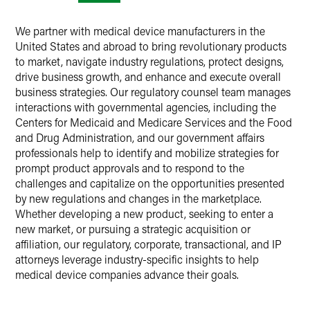
We partner with medical device manufacturers in the
United States and abroad to bring revolutionary products
to market, navigate industry regulations, protect designs,
drive business growth, and enhance and execute overall
business strategies. Our regulatory counsel team manages
interactions with governmental agencies, including the
Centers for Medicaid and Medicare Services and the Food
and Drug Administration, and our government affairs
professionals help to identify and mobilize strategies for
prompt product approvals and to respond to the
challenges and capitalize on the opportunities presented
by new regulations and changes in the marketplace.
Whether developing a new product, seeking to enter a
new market, or pursuing a strategic acquisition or
affiliation, our regulatory, corporate, transactional, and IP
attorneys leverage industry-specific insights to help
medical device companies advance their goals.