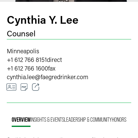
Cynthia Y. Lee
Counsel
Minneapolis
+1 612 766 8151
direct
+1 612 766 1600
fax
cynthia.lee
@
faegredrinker.com
Email
Facebook
OVERVIEW
INSIGHTS & EVENTS
LEADERSHIP & COMMUNITY
HONORS
LinkedIn
X