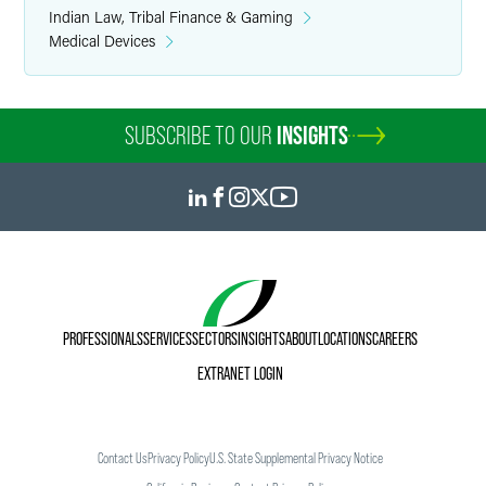
Indian Law, Tribal Finance & Gaming
Medical Devices
SUBSCRIBE TO OUR
INSIGHTS
PROFESSIONALS
SERVICES
SECTORS
INSIGHTS
ABOUT
LOCATIONS
CAREERS
EXTRANET LOGIN
Contact Us
Privacy Policy
U.S. State Supplemental Privacy Notice