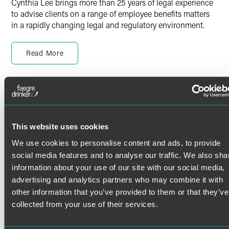
Cynthia Lee brings more than 25 years of legal experience
to advise clients on a range of employee benefits matters
in a rapidly changing legal and regulatory environment.
She provides advice to a wide variety of clients, from
Fortune 500 companies to universities to group health
Read More
plans. Her experience includes the following topics:
Design, implementation, and administration of welfare
Credentials
benefit and retirement plans
Advising covered entities and business associates on
Bar Admissions
HIPAA privacy and security rules
This website uses cookies
Compliance with ERISA, the Internal Revenue Code,
Minnesota
We use cookies to personalise content and ads, to provide
and related federal and state laws and regulations
social media features and to analyse our traffic. We also sha
Advising settlor and fiduciary committees on plan
Languages
information about your use of our site with our social media,
governance matters
advertising and analytics partners who may combine it with
Chinese
Benefits and tax implications of employment matters
other information that you’ve provided to them or that they’ve
Education
collected from your use of their services.
Special rules applicable to plans sponsored by tax-
Columbia Law School
exempt, church and tribal employers
J.D. (1999)