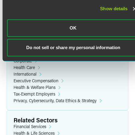
Prior Experience
Show details
Yale University
Cynthia began her legal career at a U.S. multinational law
B.A. in History, with distinction (1994)
firm in New York City. More recently, she was in-house
OK
benefits counsel at a multinational conglomerate, where
she partnered closely with the company’s benefits and
Related Legal Services
compensation team.
Do not sell or share my personal information
Benefits & Executive Compensation
Corporate
Personal Interests
Health Care
International
Cynthia enjoys playing the violin, visiting museums and
Executive Compensation
traveling.
Health & Welfare Plans
Tax-Exempt Employers
Privacy, Cybersecurity, Data Ethics & Strategy
Related Sectors
Financial Services
Health & Life Sciences