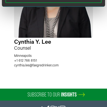
Cynthia Y. Lee
Counsel
Minneapolis
+1 612 766 8151
cynthia.lee
@
faegredrinker.com
SUBSCRIBE TO OUR
INSIGHTS