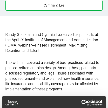
X
Cynthia Y. Lee
Randy Gegelman and Cynthia Lee served as panelists at
the April 29 Institute of Management and Administration
(IOMA) webinar—Phased Retirement: Maximizing
Retention and Talent.
The webinar covered a variety of best practices related to
phased-retirement plan design. Among these, panelists
discussed regulatory and legal issues associated with
phased retirement—and explained how health insurance,
life insurance and disability coverage may be affected by
implementation of these programs.
Gegelman leads the Faegre & Benson employee benefits
executive compensation practice. Lee, also an attorney in