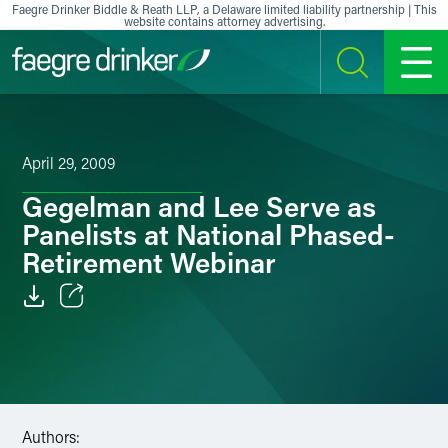
Skip to content
Faegre Drinker Biddle & Reath LLP, a Delaware limited liability partnership | This
website contains attorney advertising.
SEARCH
MENU
April 29, 2009
Gegelman and Lee Serve as
Panelists at National Phased-
Retirement Webinar
Email
Facebook
LinkedIn
Authors: