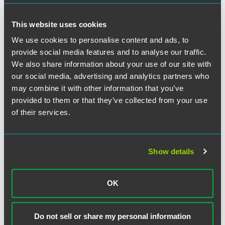
that practice, works primarily with retirement plan
arrangements and health and welfare arrangements,
This website uses cookies
respectively.
We use cookies to personalise content and ads, to
provide social media features and to analyse our traffic.
IOMA provides business management information for
We also share information about your use of our site with
experienced senior and middle management professionals.
our social media, advertising and analytics partners who
may combine it with other information that you’ve
provided to them or that they’ve collected from your use
of their services.
Related Professionals
Show details
OK
Do not sell or share my personal information