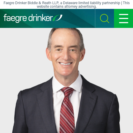
Skip to content
Faegre Drinker Biddle & Reath LLP, a Delaware limited liability partnership | This
website contains attorney advertising.
SEARCH
MENU