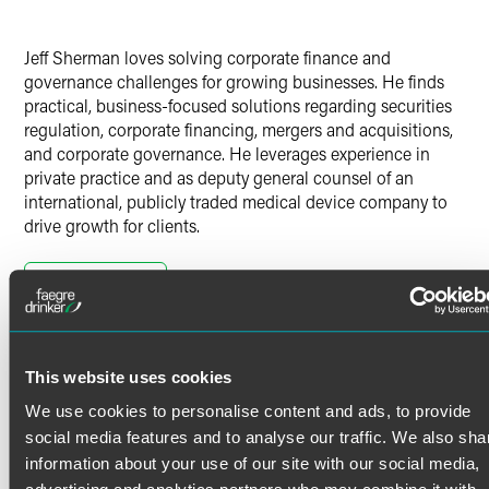
Jeff Sherman loves solving corporate finance and
governance challenges for growing businesses. He finds
practical, business-focused solutions regarding securities
regulation, corporate financing, mergers and acquisitions,
and corporate governance. He leverages experience in
private practice and as deputy general counsel of an
international, publicly traded medical device company to
drive growth for clients.
Capital Markets
Read More
Jeff represents companies and investment banks in
connection with more than $3 billion in securities
offerings, including IPOs, secondary offerings, registered
direct offerings, Rule 144A offerings, and foreign offerings.
Credentials
This website uses cookies
We use cookies to personalise content and ads, to provide
He also counsels public companies in ongoing private
Bar Admissions
social media features and to analyse our traffic. We also sha
transactions, issuer tender offers, and stock repurchases.
information about your use of our site with our social media,
Colorado