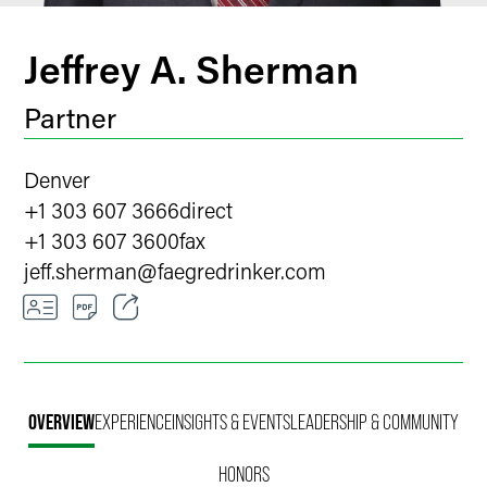
Jeffrey A. Sherman
Partner
Denver
+1 303 607 3666
direct
+1 303 607 3600
fax
jeff.sherman
@
faegredrinker.com
Email
Facebook
OVERVIEW
EXPERIENCE
INSIGHTS & EVENTS
LEADERSHIP & COMMUNITY
LinkedIn
HONORS
X