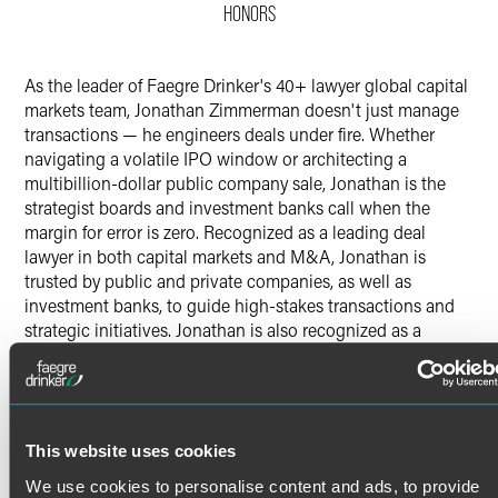
HONORS
X
As the leader of Faegre Drinker's 40+ lawyer global capital
markets team, Jonathan Zimmerman doesn't just manage
transactions — he engineers deals under fire. Whether
navigating a volatile IPO window or architecting a
multibillion-dollar public company sale, Jonathan is the
strategist boards and investment banks call when the
margin for error is zero. Recognized as a leading deal
lawyer in both capital markets and M&A, Jonathan is
trusted by public and private companies, as well as
investment banks, to guide high-stakes transactions and
strategic initiatives. Jonathan is also recognized as a
pioneer utilizing innovative technology, such as
Generative AI-enabled tools, to deliver improved results
and faster service to clients, with significant value.
Capital Markets & Public Companies
This website uses cookies
Read More
Extensive experience representing issuers and
We use cookies to personalise content and ads, to provide