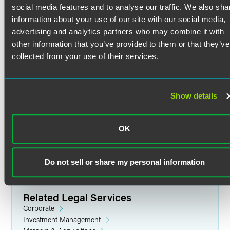
investment banks in billions of dollars of securities
social media features and to analyse our traffic. We also sha
offerings, including IPOs, secondary offerings,
information about your use of our site with our social media,
Credentials
registered direct offerings, PIPEs, Rule 144A, and
advertising and analytics partners who may combine it with
foreign offerings.
other information that you’ve provided to them or that they’ve
Advisor to leading public companies across multiple
Bar Admissions
collected from your use of their services.
sectors including:
Minnesota
Life Sciences:
Celcuity, Mineralys Therapeutics,
Education
DiaMedica Therapeutics, and Tactile Medical
Show details
Technology & Innovation:
SPS Commerce, Spire
New York University School of Law
Global, and Aeluma
J.D. (2000)
OK
Consumer & Industrial:
Mama's Creations, Arena
Pomona College
Group, and FGI Industries
B.A. (1997)
Skilled in SEC reporting, compliance, corporate
Do not sell or share my personal information
governance, resales of restricted securities, and equity
compensation.
Skilled in capital markets transactions including going-
Related Legal Services
private deals, issuer tender offers for debt and equity,
Corporate
and security purchase programs including accelerated
Investment Management
stock repurchases.