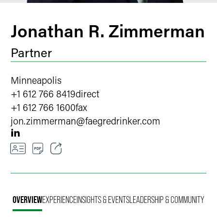
Jonathan R. Zimmerman
Partner
Minneapolis
+1 612 766 8419
direct
+1 612 766 1600
fax
jon.zimmerman
@
faegredrinker.com
Email
Facebook
OVERVIEW
EXPERIENCE
INSIGHTS & EVENTS
LEADERSHIP & COMMUNITY
LinkedIn