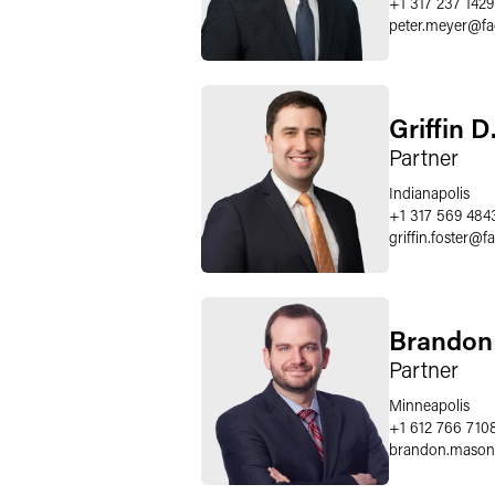
+1 317 237 1429
peter.meyer
@
f
Griffin D
Partner
Indianapolis
+1 317 569 484
griffin.foster
@
f
Brandon
Partner
Minneapolis
+1 612 766 710
brandon.mason