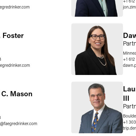
+1 612
aegredrinker.com
jon.z
. Foster
Daw
Part
Minnea
3
+1 612
aegredrinker.com
dawn.p
Lau
 C. Mason
III
Part
Boulde
8
+1 303
@
faegredrinker.com
trip.d