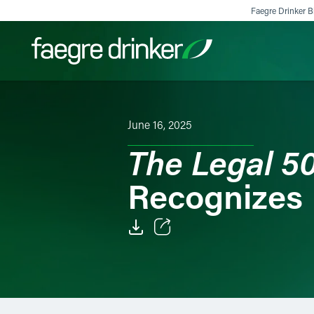
Skip to content
Faegre Drinker Bi
Filter your search:
All
Services & Sectors
Exper
June 16, 2025
The Legal 5
Recognizes 
Email
Facebook
LinkedIn