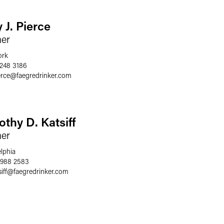
 J. Pierce
ner
ork
 248 3186
erce
@
faegredrinker.com
othy D. Katsiff
ner
elphia
 988 2583
iff
@
faegredrinker.com