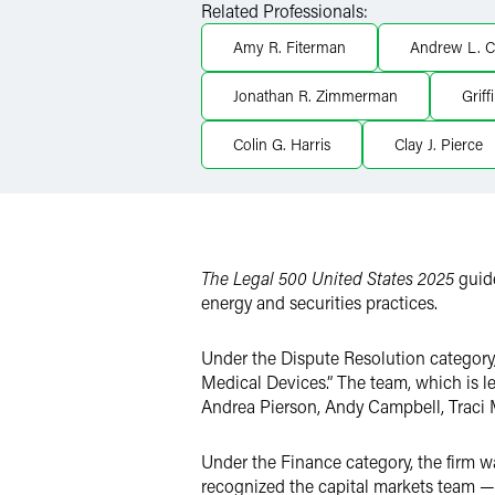
Related Professionals:
X
Amy R. Fiterman
Andrew L. C
Jonathan R. Zimmerman
Griff
Colin G. Harris
Clay J. Pierce
The Legal 500 United States 2025
guide
energy and securities practices.
Under the Dispute Resolution category,
Medical Devices.” The team, which is le
Andrea Pierson, Andy Campbell, Traci
Under the Finance category, the firm was
recognized the capital markets team — 