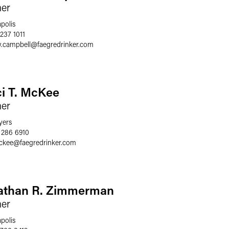
ner
polis
237 1011
.campbell
@
faegredrinker.com
ci T. McKee
ner
yers
 286 6910
mckee
@
faegredrinker.com
athan R. Zimmerman
ner
polis