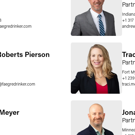
Part
Indiana
8
+1 317 
faegredrinker.com
andrew
oberts Pierson
Tra
Part
Fort M
+1 239
@
faegredrinker.com
traci.
 Meyer
Jon
Part
Minnea