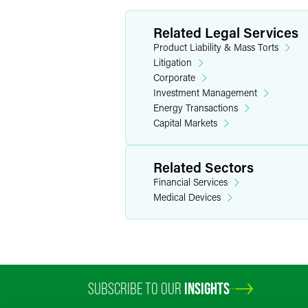
Related Legal Services
Product Liability & Mass Torts
Litigation
Corporate
Investment Management
Energy Transactions
Capital Markets
Related Sectors
Financial Services
Medical Devices
SUBSCRIBE TO OUR
INSIGHTS