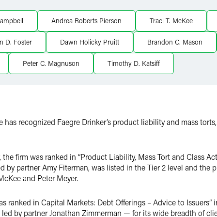
ampbell
Andrea Roberts Pierson
Traci T. McKee
in D. Foster
Dawn Holicky Pruitt
Brandon C. Mason
Peter C. Magnuson
Timothy D. Katsiff
 has recognized Faegre Drinker’s product liability and mass torts
 the firm was ranked in “Product Liability, Mass Tort and Class A
d by partner Amy Fiterman, was listed in the Tier 2 level and the 
 McKee and Peter Meyer.
 ranked in Capital Markets: Debt Offerings – Advice to Issuers” in 
led by partner Jonathan Zimmerman — for its wide breadth of clie