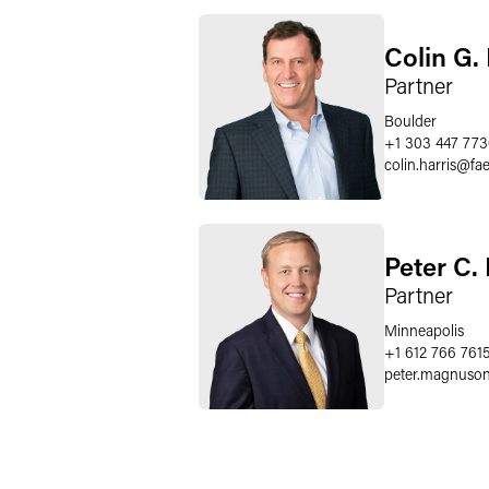
Colin G. 
Partner
Boulder
+1 303 447 77
colin.harris
@
fa
Peter C
Partner
Minneapolis
+1 612 766 761
peter.magnuso