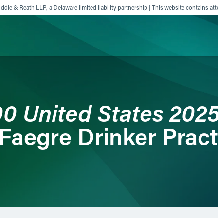
ddle & Reath LLP, a Delaware limited liability partnership | This website contains att
ience
Insights
News
Others
00 United States 202
Faegre Drinker Pract