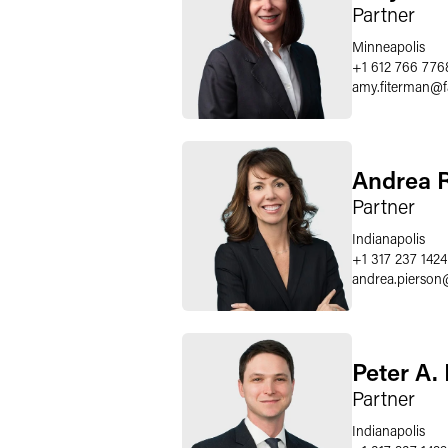
Partner
Minneapolis
+1 612 766 776
amy.fiterman
@
Andrea R
Partner
Indianapolis
+1 317 237 1424
andrea.pierson
Peter A.
Partner
Indianapolis