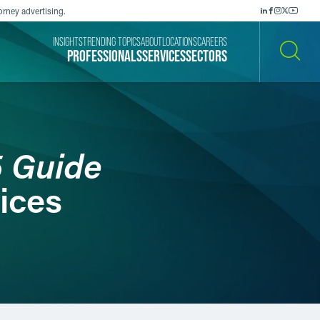
orney advertising.
INSIGHTS
TRENDING TOPICS
ABOUT
LOCATIONS
CAREERS
PROFESSIONALS
SERVICES
SECTORS
SEARCH
5 Guide
ices