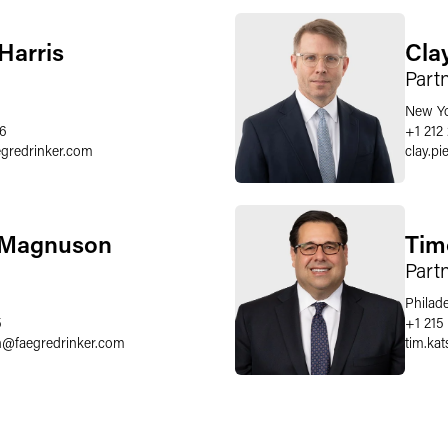
Harris
Clay
Part
New Y
36
+1 212
egredrinker.com
clay.pi
. Magnuson
Tim
Part
Philad
5
+1 215
n
@
faegredrinker.com
tim.kats