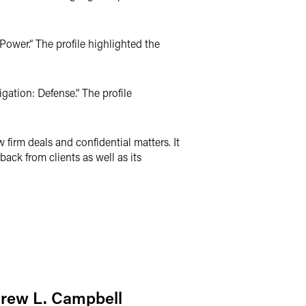
Power.” The profile highlighted the
gation: Defense.” The profile
irm deals and confidential matters. It
ack from clients as well as its
rew L. Campbell