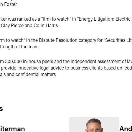
n Foster.
er was ranked as a “firm to watch” in “Energy Litigation: Electric 
Clay Pierce and Colin Harris.
rm to watch” in the Dispute Resolution category for “Securities Liti
trength of the team
m 300,000 in-house peers and the independent assessment of law f
provide innovative legal advice to business clients based on feedb
ls and confidential matters.
s
Fiterman
And