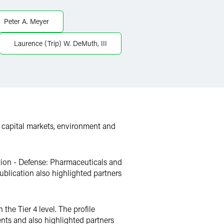
Peter A. Meyer
Laurence (Trip) W. DeMuth, III
, capital markets, environment and
ction - Defense: Pharmaceuticals and
publication also highlighted partners
the Tier 4 level. The profile
nts and also highlighted partners