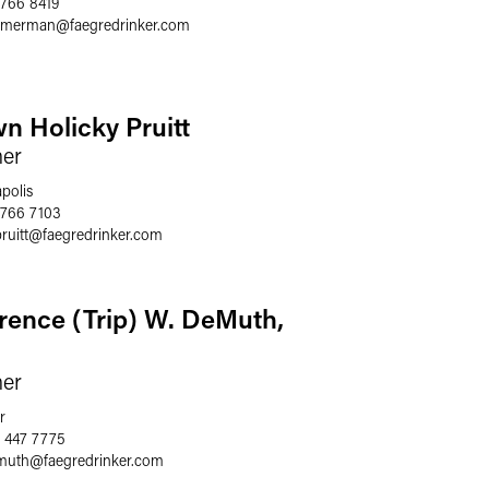
 766 8419
immerman
@
faegredrinker.com
n Holicky Pruitt
ner
polis
 766 7103
ruitt
@
faegredrinker.com
rence (Trip) W. DeMuth,
ner
r
 447 7775
emuth
@
faegredrinker.com