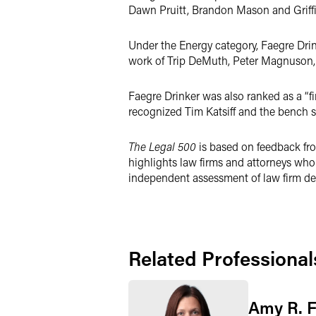
Dawn Pruitt, Brandon Mason and Griffi
Under the Energy category, Faegre Drink
work of Trip DeMuth, Peter Magnuson, 
Faegre Drinker was also ranked as a “fi
recognized Tim Katsiff and the bench s
The Legal 500
is based on feedback fro
highlights law firms and attorneys who 
independent assessment of law firm dea
Related Professional
Amy R. 