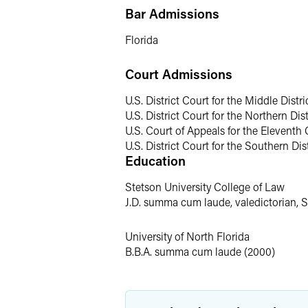
Bar Admissions
Traci also defends consumer product m
manufacturers of products ranging fr
Florida
career, Traci has defended clients in 
of which involved catastrophic injuries 
Court Admissions
defending claims alleging severe physic
U.S. District Court for the Middle Distri
General Litigation
U.S. District Court for the Northern Dist
U.S. Court of Appeals for the Eleventh 
In addition to product liability litigat
U.S. District Court for the Southern Dist
Education
premises liability and employment claim
caring for children in their custody. S
Stetson University College of Law
Florida Supreme Court.
J.D. summa cum laude, valedictorian, 
Before her legal career, Traci gained 
University of North Florida
investigated, evaluated and oversaw li
B.B.A. summa cum laude (2000)
Personal Interests
A native Floridian, Traci enjoys living