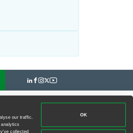
OK
yse our traffic.
 analytics
y’ve collected