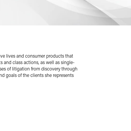
save lives and consumer products that
 and class actions, as well as single-
ases of litigation from discovery through
and goals of the clients she represents
s the United States and in Canada,
ative dispute resolution strategies
e for the client.