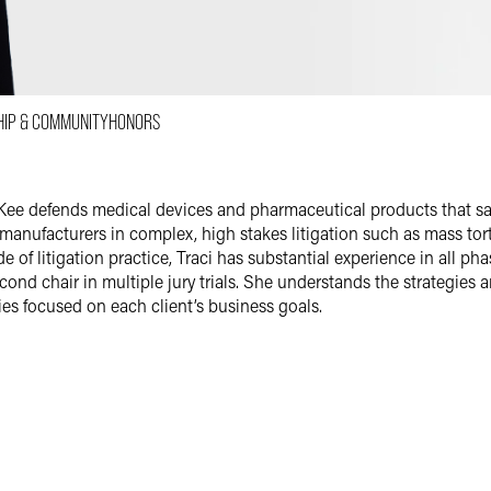
Email
Facebook
LinkedIn
HIP & COMMUNITY
HONORS
X
i McKee defends medical devices and pharmaceutical products that 
anufacturers in complex, high stakes litigation such as mass torts
e of litigation practice, Traci has substantial experience in all ph
second chair in multiple jury trials. She understands the strategies 
gies focused on each client’s business goals.
maceutical Litigation
ends and coordinates mass tort and multidistrict litigation acros
 device and pharmaceutical makers. She helps clients pursue altern
sts — and boldly presents a strong defense at trial when appropriat