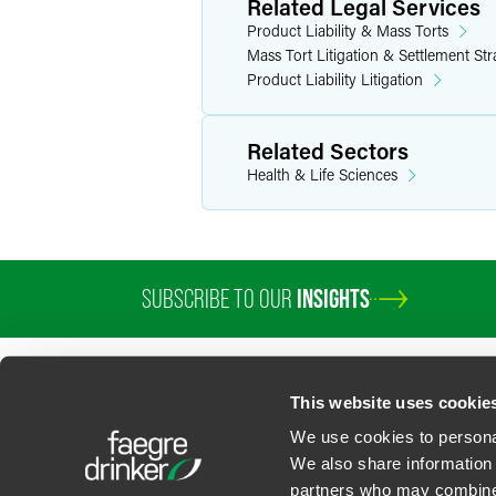
Related Legal Services
Team captain at the University of North
Product Liability & Mass Torts
Mass Tort Litigation & Settlement Str
Product Liability Litigation
Related Sectors
Health & Life Sciences
SUBSCRIBE TO OUR
INSIGHTS
PROFESSIONALS
SERVICES
SECTORS
INSIGHTS
ABOUT
LOC
This website uses cookie
We use cookies to personal
We also share information 
partners who may combine i
Contact Us
Privacy Policy
U.S. State Supplemental Privacy Notice
California Bu