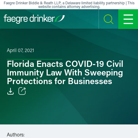
Skip to content
Faegre Drinker Biddle & Reath LLP, a Delaware limited liability partnership | This
website contains attorney advertising.
SEARCH
MENU
April 07, 2021
Florida Enacts COVID-19 Civil
Immunity Law With Sweeping
Protections for Businesses
Email
Facebook
LinkedIn
Authors: