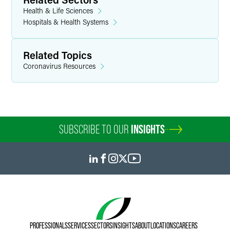
Health & Life Sciences
Hospitals & Health Systems
Related Topics
Coronavirus Resources
SUBSCRIBE TO OUR
INSIGHTS
PROFESSIONALS
SERVICES
SECTORS
INSIGHTS
ABOUT
LOCATIONS
CAREERS