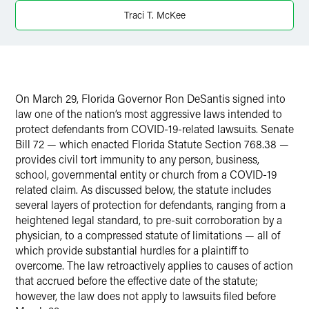
X
Traci T. McKee
On March 29, Florida Governor Ron DeSantis signed into
law one of the nation’s most aggressive laws intended to
protect defendants from COVID-19-related lawsuits. Senate
Bill 72 — which enacted Florida Statute Section 768.38 —
provides civil tort immunity to any person, business,
school, governmental entity or church from a COVID-19
related claim. As discussed below, the statute includes
several layers of protection for defendants, ranging from a
heightened legal standard, to pre-suit corroboration by a
physician, to a compressed statute of limitations — all of
which provide substantial hurdles for a plaintiff to
overcome. The law retroactively applies to causes of action
that accrued before the effective date of the statute;
however, the law does not apply to lawsuits filed before