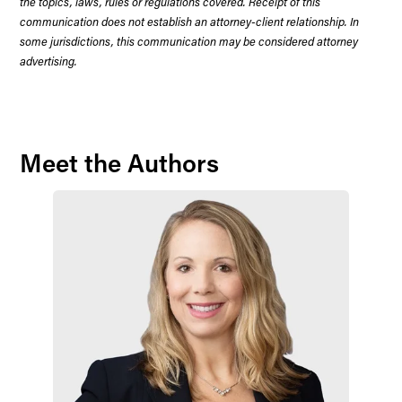
the topics, laws, rules or regulations covered. Receipt of this
communication does not establish an attorney-client relationship. In
some jurisdictions, this communication may be considered attorney
advertising.
Meet the Authors