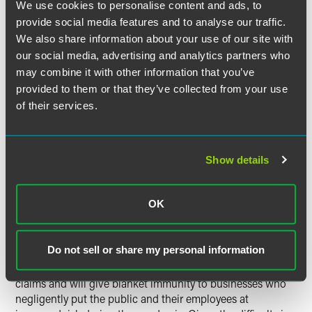
We use cookies to personalise content and ads, to
Although not addressed in detail here, the new law also
provide social media features and to analyse our traffic.
provides similar protections to health care providers in
We also share information about your use of our site with
Florida.
our social media, advertising and analytics partners who
may combine it with other information that you’ve
In all, Florida’s newest statute provides sweeping
provided to them or that they’ve collected from your use
protections for businesses that made a good-faith effort to
of their services.
comply with pandemic-related guidelines. The
requirements put in place will undoubtedly prevent some
baseless lawsuits from being filed and will provide a
mechanism for the early resolution of lawsuits, protecting a
Show details
business owner who acted in good faith from incurring
substantial fees and costs in defending these suits.
Additionally, the law may prevent a slew of new filings from
OK
contributing to courts’ already backlogged dockets.
Do not sell or share my personal information
Critics of the new statute worry it will make it impossible
for injured plaintiffs to proceed with COVID-19-related
claims and will give blanket immunity to businesses who
negligently put the public and their employees at