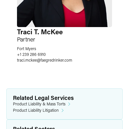
Traci T. McKee
Partner
Fort Myers
+1 239 286 6910
traci.mckee
@
faegredrinker.com
Related Legal Services
Product Liability & Mass Torts
Product Liability Litigation
Related Sectors