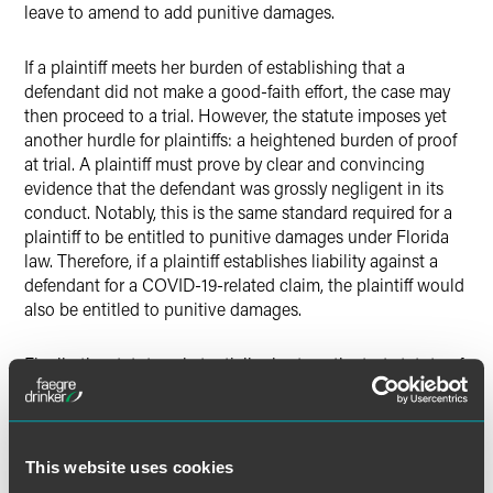
leave to amend to add punitive damages.
If a plaintiff meets her burden of establishing that a
defendant did not make a good-faith effort, the case may
then proceed to a trial. However, the statute imposes yet
another hurdle for plaintiffs: a heightened burden of proof
at trial. A plaintiff must prove by clear and convincing
evidence that the defendant was grossly negligent in its
conduct. Notably, this is the same standard required for a
plaintiff to be entitled to punitive damages under Florida
law. Therefore, if a plaintiff establishes liability against a
defendant for a COVID-19-related claim, the plaintiff would
also be entitled to punitive damages.
Finally, the statute substantially shortens the tort statute of
limitations from four years to one year after the cause of
action accrues, or within one year from the effective date of
the statute if the cause of action accrued before the statute
was enacted.
This website uses cookies