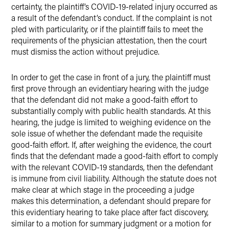
certainty, the plaintiff’s COVID-19-related injury occurred as
a result of the defendant’s conduct. If the complaint is not
pled with particularity, or if the plaintiff fails to meet the
requirements of the physician attestation, then the court
must dismiss the action without prejudice.
In order to get the case in front of a jury, the plaintiff must
first prove through an evidentiary hearing with the judge
that the defendant did not make a good-faith effort to
substantially comply with public health standards. At this
hearing, the judge is limited to weighing evidence on the
sole issue of whether the defendant made the requisite
good-faith effort. If, after weighing the evidence, the court
finds that the defendant made a good-faith effort to comply
with the relevant COVID-19 standards, then the defendant
is immune from civil liability. Although the statute does not
make clear at which stage in the proceeding a judge
makes this determination, a defendant should prepare for
this evidentiary hearing to take place after fact discovery,
similar to a motion for summary judgment or a motion for