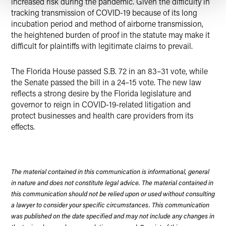
increased risk during the pandemic. Given the difficulty in
tracking transmission of COVID-19 because of its long
incubation period and method of airborne transmission,
the heightened burden of proof in the statute may make it
difficult for plaintiffs with legitimate claims to prevail.
The Florida House passed S.B. 72 in an 83–31 vote, while
the Senate passed the bill in a 24–15 vote. The new law
reflects a strong desire by the Florida legislature and
governor to reign in COVID-19-related litigation and
protect businesses and health care providers from its
effects.
The material contained in this communication is informational, general
in nature and does not constitute legal advice. The material contained in
this communication should not be relied upon or used without consulting
a lawyer to consider your specific circumstances. This communication
was published on the date specified and may not include any changes in