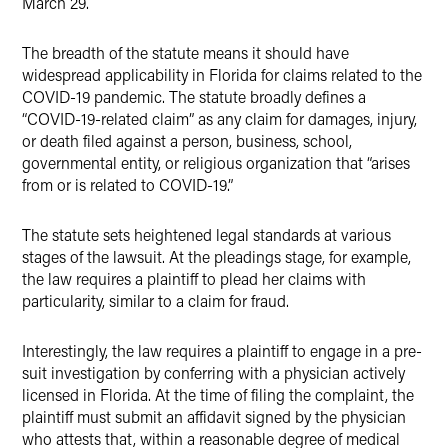
March 29.
The breadth of the statute means it should have
widespread applicability in Florida for claims related to the
COVID-19 pandemic. The statute broadly defines a
“COVID-19-related claim” as any claim for damages, injury,
or death filed against a person, business, school,
governmental entity, or religious organization that “arises
from or is related to COVID-19.”
The statute sets heightened legal standards at various
stages of the lawsuit. At the pleadings stage, for example,
the law requires a plaintiff to plead her claims with
particularity, similar to a claim for fraud.
Interestingly, the law requires a plaintiff to engage in a pre-
suit investigation by conferring with a physician actively
licensed in Florida. At the time of filing the complaint, the
plaintiff must submit an affidavit signed by the physician
who attests that, within a reasonable degree of medical