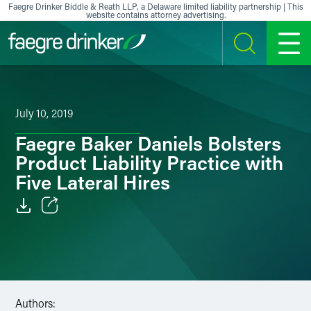
Skip to content
Faegre Drinker Biddle & Reath LLP, a Delaware limited liability partnership | This
website contains attorney advertising.
SEARCH
MENU
July 10, 2019
Faegre Baker Daniels Bolsters
Product Liability Practice with
Five Lateral Hires
Email
Facebook
LinkedIn
Authors: