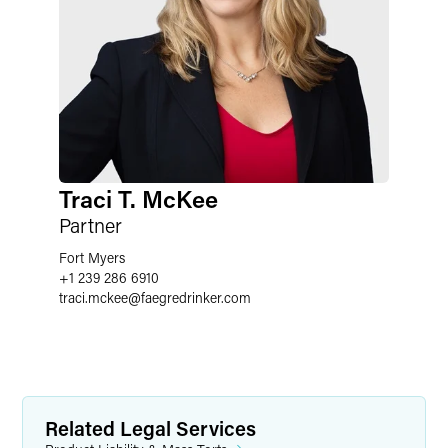
Traci T. McKee
Partner
Fort Myers
+1 239 286 6910
traci.mckee
@
faegredrinker.com
Related Legal Services