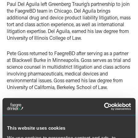
Paul Del Aguila left Greenberg Traurig’s partnership to join
the FaegreBD team in Chicago. Del Aguila brings
additional drug and device product liability litigation, mass
tort and class action experience, as well as international
litigation expertise. Del Aguila, earned his law degree from
University of Illinois College of Law.
Pete Goss returned to FaegreBD after serving as a partner
at Blackwell Burke in Minneapolis. Goss serves as trial and
science counsel in multidistrict litigation and class actions
involving pharmaceuticals, medical devices and
environmental issues. Goss earned his law degree from
University of California, Berkeley, School of Law.
Kevin Boot has nearly two decades of experience
counseling food, feed and dietary supplement makers on
national and international issues and regulations affecting
their business. An experienced advisor on food labeling,
This website uses cookies
advertising and marketing compliance, he understands the
client’s perspective and needs after spending 15 years in-
We use cookies to personalise content and ads, to