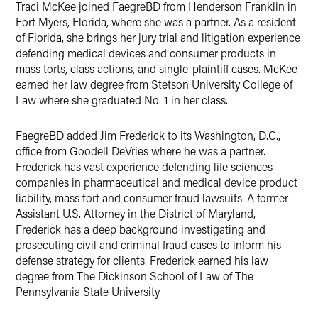
Traci McKee joined FaegreBD from Henderson Franklin in
Fort Myers, Florida, where she was a partner. As a resident
of Florida, she brings her jury trial and litigation experience
defending medical devices and consumer products in
mass torts, class actions, and single-plaintiff cases. McKee
earned her law degree from Stetson University College of
Law where she graduated No. 1 in her class.
FaegreBD added Jim Frederick to its Washington, D.C.,
office from Goodell DeVries where he was a partner.
Frederick has vast experience defending life sciences
companies in pharmaceutical and medical device product
liability, mass tort and consumer fraud lawsuits. A former
Assistant U.S. Attorney in the District of Maryland,
Frederick has a deep background investigating and
prosecuting civil and criminal fraud cases to inform his
defense strategy for clients. Frederick earned his law
degree from The Dickinson School of Law of The
Pennsylvania State University.