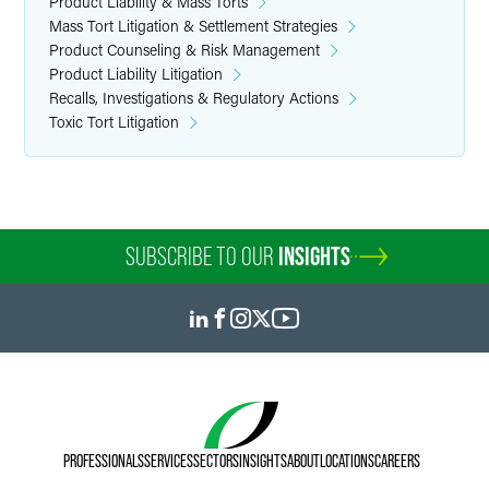
Product Liability & Mass Torts
Mass Tort Litigation & Settlement Strategies
Product Counseling & Risk Management
Product Liability Litigation
Recalls, Investigations & Regulatory Actions
Toxic Tort Litigation
SUBSCRIBE TO OUR
INSIGHTS
PROFESSIONALS
SERVICES
SECTORS
INSIGHTS
ABOUT
LOCATIONS
CAREERS