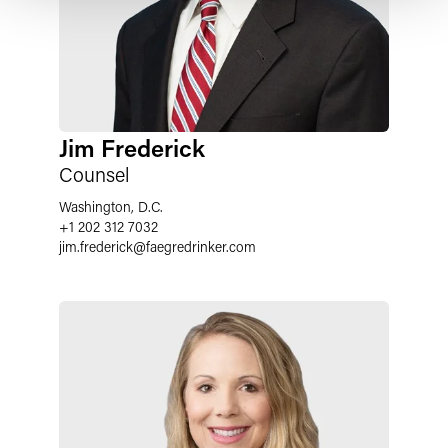
Jim Frederick
Counsel
Washington, D.C.
+1 202 312 7032
jim.frederick
@
faegredrinker.com