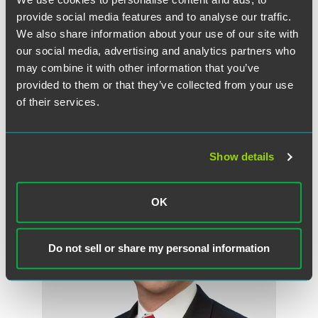
house in legal and regulatory affairs positions with leading
provide social media features and to analyse our traffic.
food and feed companies. He collaborates closely with
We also share information about your use of our site with
clients to decrease their litigation and enforcement risks.
our social media, advertising and analytics partners who
Boot earned his law degree from George Washington
may combine it with other information that you’ve
University Law School.
provided to them or that they’ve collected from your use
of their services.
Related Professionals
Show details
OK
Do not sell or share my personal information