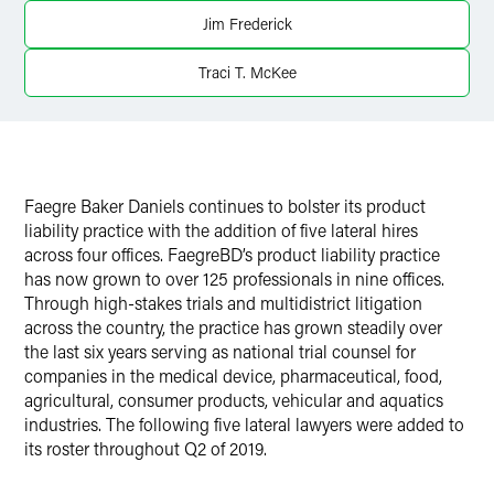
X
Jim Frederick
Traci T. McKee
Faegre Baker Daniels continues to bolster its product
liability practice with the addition of five lateral hires
across four offices. FaegreBD’s product liability practice
has now grown to over 125 professionals in nine offices.
Through high-stakes trials and multidistrict litigation
across the country, the practice has grown steadily over
the last six years serving as national trial counsel for
companies in the medical device, pharmaceutical, food,
agricultural, consumer products, vehicular and aquatics
industries. The following five lateral lawyers were added to
its roster throughout Q2 of 2019.