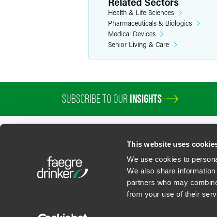
Related Sectors
Health & Life Sciences
Pharmaceuticals & Biologics
Medical Devices
Senior Living & Care
SUBSCRIBE TO OUR
INSIGHTS
PROFESSIONALS
SERVICES
SECTORS
INSIGHTS
ABOUT
LOC
This website uses cookie
We use cookies to personal
We also share information 
partners who may combine i
Contact Us
Privacy Policy
U.S. State Supplemental Privacy Notice
California Bu
from your use of their serv
©
2026
Faegre Drinker Biddle & Reath LLP, a Delaware limited liability partner
Attorney Advertising. Prior results/testimonials do not guarantee similar ou