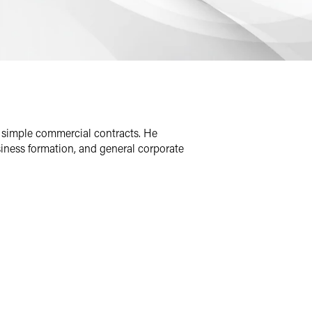
 simple commercial contracts. He
usiness formation, and general corporate
ries, including development-stage
is M&A work in the industry, he has
nd pharmaceutical companies of all
investors with acquisitions, sales and
r housing transaction, from diligence