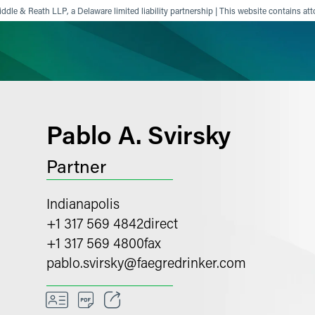
ddle & Reath LLP, a Delaware limited liability partnership | This website contains att
ience
Insights
News
Others
Pablo A. Svirsky
Partner
Indianapolis
+1 317 569 4842
direct
+1 317 569 4800
fax
pablo.svirsky
@
faegredrinker.com