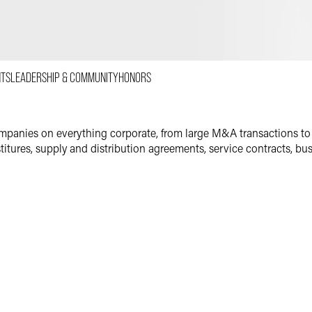
Email
Facebook
LinkedIn
NTS
LEADERSHIP & COMMUNITY
HONORS
X
mpanies on everything corporate, from large M&A transactions to
estitures, supply and distribution agreements, service contracts, b
s Partner
ial work for many clients in the health and life sciences indust
panies and major medical device manufacturers. In addition to h
pply, distribution and sales rep agreements for medical device a
n the senior housing industry, representing owners, operators and 
or living facilities. He becomes intimately involved in every senio