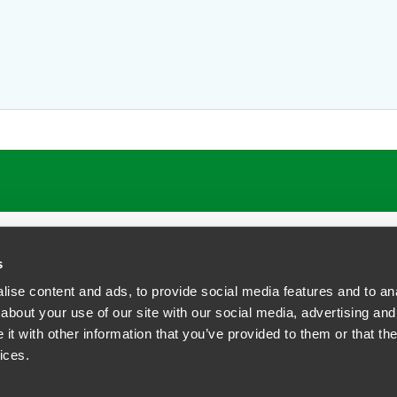
ATIONS
CAREERS
EXTRANET LOGIN
s
ise content and ads, to provide social media features and to anal
about your use of our site with our social media, advertising and
t with other information that you’ve provided to them or that the
siness Contact Privacy Policy
ices.
ship. All rights reserved.
tcome.