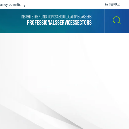
orney advertising.
INSIGHTS
TRENDING TOPICS
ABOUT
LOCATIONS
CAREERS
PROFESSIONALS
SERVICES
SECTORS
SEARCH