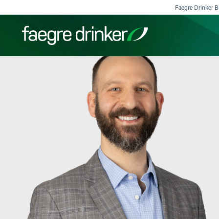
Skip to content
Faegre Drinker Bi
Filter your search:
All
Services & Sectors
Exper