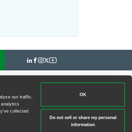
OK
yse our traffic.
 analytics
y’ve collected
Do not sell or share my personal
information