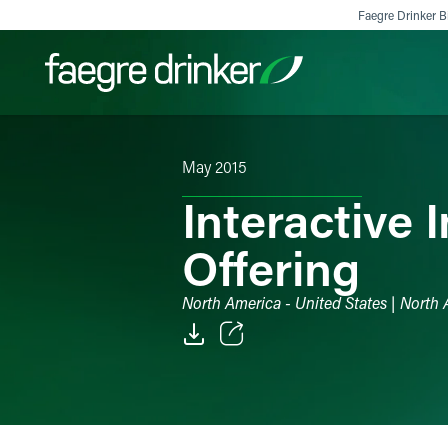
Skip to content
Faegre Drinker Bi
May 2015
Filter your search:
All
Services & Sectors
Exper
Interactive 
Offering
North America - United States | North 
Email
Facebook