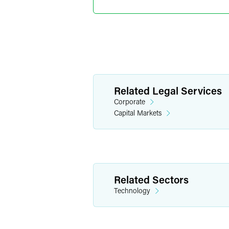
Indianapolis
+1 317 569 483
eli.isaacs
@
faeg
Pablo A.
Related Legal Services
Partner
Corporate
Indianapolis
Capital Markets
+1 317 569 484
pablo.svirsky
@
Related Sectors
Technology