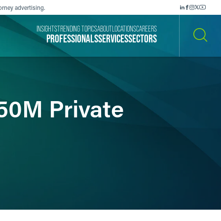
orney advertising.
INSIGHTS
TRENDING TOPICS
ABOUT
LOCATIONS
CAREERS
PROFESSIONALS
SERVICES
SECTORS
SEARCH
150M Private