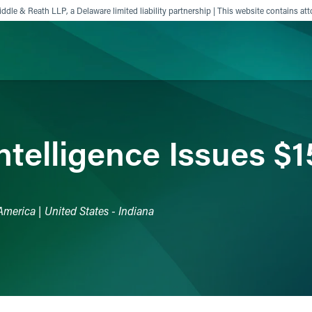
ddle & Reath LLP, a Delaware limited liability partnership | This website contains att
ience
Insights
News
Others
Intelligence Issues $
America | United States - Indiana