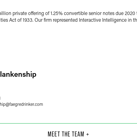
illion private offering of 1.25% convertible senior notes due 2020 t
es Act of 1933. Our firm represented Interactive Intelligence in th
Blankenship
1
hip
@
faegredrinker.com
aacs
Lis
Part
MEET THE TEAM +