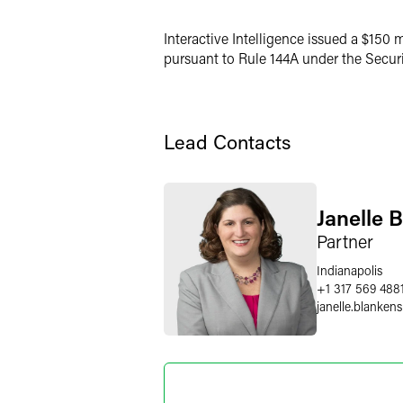
LinkedIn
Interactive Intelligence issued a $150 m
X
pursuant to Rule 144A under the Securiti
Lead Contacts
Janelle 
Partner
Indianapolis
+1 317 569 488
janelle.blankens
Eli M. Is
Partner