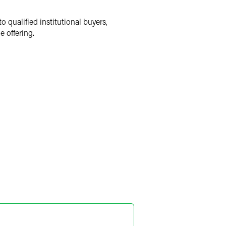
o qualified institutional buyers,
e offering.
a R. Pugh
ner