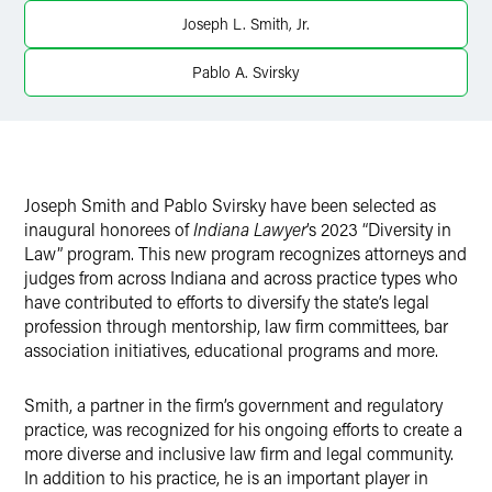
X
Joseph L. Smith, Jr.
Pablo A. Svirsky
Joseph Smith and Pablo Svirsky have been selected as
inaugural honorees of
Indiana Lawyer
’s 2023 “Diversity in
Law” program. This new program recognizes attorneys and
judges from across Indiana and across practice types who
have contributed to efforts to diversify the state’s legal
profession through mentorship, law firm committees, bar
association initiatives, educational programs and more.
Smith, a partner in the firm’s government and regulatory
practice, was recognized for his ongoing efforts to create a
more diverse and inclusive law firm and legal community.
In addition to his practice, he is an important player in