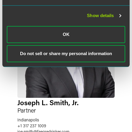
Show details
OK
Do not sell or share my personal information
Joseph L. Smith, Jr.
Partner
Indianapolis
+1 317 237 1009
joe.smith
@
faegredrinker.com