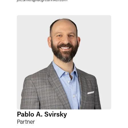
Pablo A. Svirsky
Partner