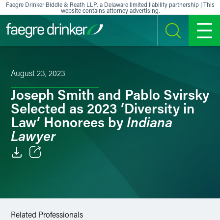
Skip to content
Faegre Drinker Biddle & Reath LLP, a Delaware limited liability partnership | This
website contains attorney advertising.
SEARCH
MENU
August 23, 2023
Joseph Smith and Pablo Svirsky
Selected as 2023 ‘Diversity in
Indiana
Law’ Honorees by
Lawyer
Email
Facebook
LinkedIn
Related Professionals