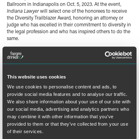
Ballroom in Indianapolis on Oct. 5, 2023. At the event,
Indiana Lawyer
will select one of the honorees to receive
the Diversity Trailblazer Award, honoring an attorney or
judge who has excelled in their commitment to diversity in
the legal profession and who has inspired others to do the
same.
The full list of “Diversity in Law” honorees is available for
Indiana Lawyer
subscribers.
This website uses cookies
We use cookies to personalise content and ads, to
Read the Full Article
provide social media features and to analyse our traffic.
We also share information about your use of our site with
our social media, advertising and analytics partners who
may combine it with other information that you’ve
provided to them or that they’ve collected from your use
Related Professionals
of their services.