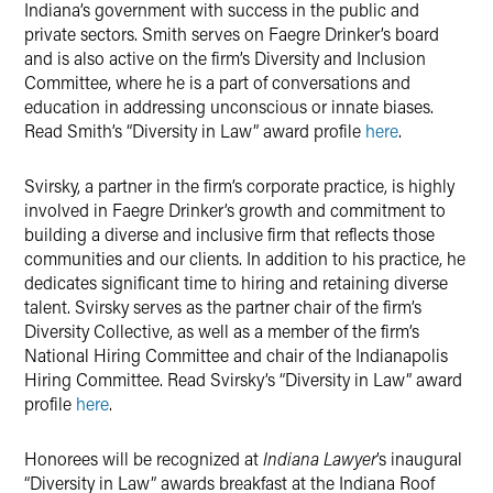
Indiana’s government with success in the public and
private sectors. Smith serves on Faegre Drinker’s board
and is also active on the firm’s Diversity and Inclusion
Committee, where he is a part of conversations and
education in addressing unconscious or innate biases.
Read Smith’s “Diversity in Law” award profile
here
.
Svirsky, a partner in the firm’s corporate practice, is highly
involved in Faegre Drinker’s growth and commitment to
building a diverse and inclusive firm that reflects those
communities and our clients. In addition to his practice, he
dedicates significant time to hiring and retaining diverse
talent. Svirsky serves as the partner chair of the firm’s
Diversity Collective, as well as a member of the firm’s
National Hiring Committee and chair of the Indianapolis
Hiring Committee. Read Svirsky’s “Diversity in Law” award
profile
here
.
Honorees will be recognized at
Indiana Lawyer
’s inaugural
“Diversity in Law” awards breakfast at the Indiana Roof