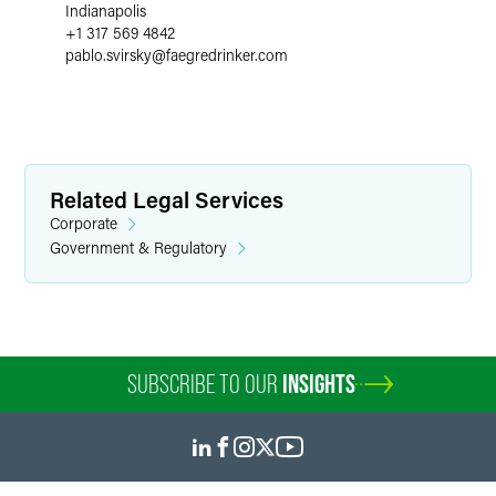
Indianapolis
+1 317 569 4842
pablo.svirsky
@
faegredrinker.com
Related Legal Services
Corporate
Government & Regulatory
SUBSCRIBE TO OUR
INSIGHTS