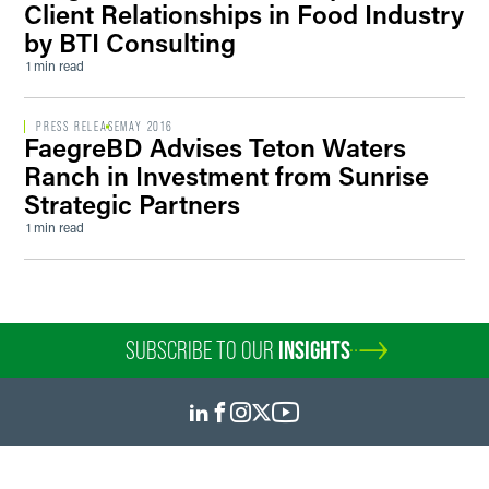
Client Relationships in Food Industry
by BTI Consulting
1 min read
PRESS RELEASE
MAY 2016
FaegreBD Advises Teton Waters
Ranch in Investment from Sunrise
Strategic Partners
1 min read
SUBSCRIBE TO OUR
INSIGHTS