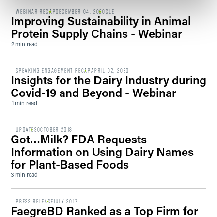
WEBINAR RECAP
DECEMBER 04, 2020
CLE
Improving Sustainability in Animal
Protein Supply Chains - Webinar
2 min read
SPEAKING ENGAGEMENT RECAP
APRIL 02, 2020
Insights for the Dairy Industry during
Covid-19 and Beyond - Webinar
1 min read
UPDATES
OCTOBER 2018
Got…Milk? FDA Requests
Information on Using Dairy Names
for Plant-Based Foods
3 min read
PRESS RELEASE
JULY 2017
FaegreBD Ranked as a Top Firm for