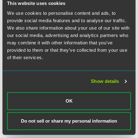
14 min read
This website uses cookies
We use cookies to personalise content and ads, to
provide social media features and to analyse our traffic.
SPEAKING ENGAGEMENT RECAP
JANUARY 28, 2025
2025 CPG Legal Headlines: UPF &
We also share information about your use of our site with
ESG - Webinar
our social media, advertising and analytics partners who
Consumer Brands Association – Consumer Packaged
may combine it with other information that you’ve
Goods Legal Forum
provided to them or that they’ve collected from your use
1 min read
of their services.
PUBLISHED ARTICLES
AUGUST 2024
Monitoring the Makeup Aisle
Show details
Hennepin County Bar Association
1 min read
OK
EVENT RECAP
NOVEMBER 09, 2023
CLE
2023 Food & Agribusiness National
Conference
Do not sell or share my personal information
1 min read