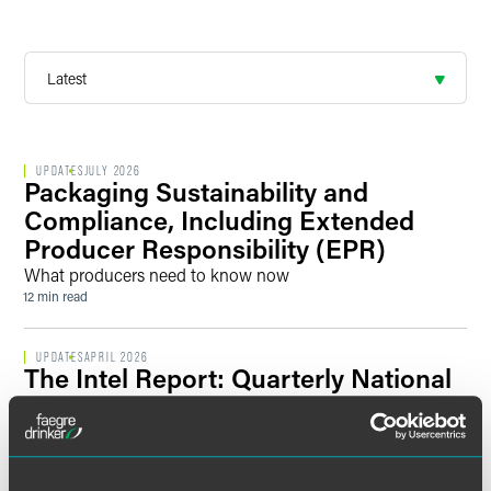
UPDATES
JULY 2026
Packaging Sustainability and
Compliance, Including Extended
Producer Responsibility (EPR)
What producers need to know now
12 min read
UPDATES
APRIL 2026
The Intel Report: Quarterly National
Security Briefing
Key Regulatory Developments and Enforcement Actions
Affect National Security Priorities, Risks, and Opportunities
across Sectors