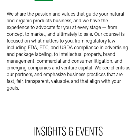
We share the passion and values that guide your natural
and organic products business, and we have the
experience to advocate for you at every stage — from
concept to market, and ultimately to sale. Our counsel is
focused on what matters to you, from regulatory law
including FDA, FTC, and USDA compliance in advertising
and package labeling, to intellectual property, brand
management, commercial and consumer litigation, and
emerging companies and venture capital. We see clients as
our partners, and emphasize business practices that are
fast, fair, transparent, valuable, and that align with your
goals.
INSIGHTS & EVENTS