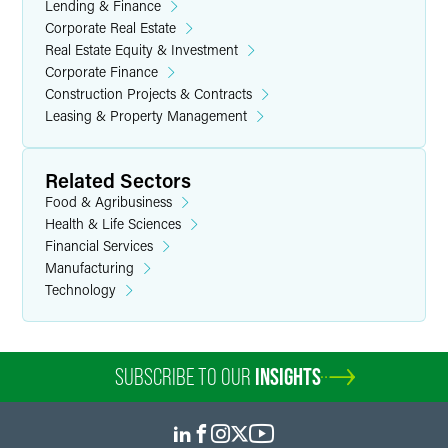
Lending & Finance
Corporate Real Estate
Real Estate Equity & Investment
Corporate Finance
Construction Projects & Contracts
Leasing & Property Management
Related Sectors
Food & Agribusiness
Health & Life Sciences
Financial Services
Manufacturing
Technology
SUBSCRIBE TO OUR
INSIGHTS