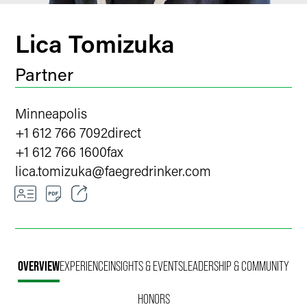
Lica Tomizuka
Partner
Minneapolis
+1 612 766 7092
direct
+1 612 766 1600
fax
lica.tomizuka
@
faegredrinker.com
Email
Facebook
OVERVIEW
EXPERIENCE
INSIGHTS & EVENTS
LEADERSHIP & COMMUNITY
LinkedIn
HONORS
X