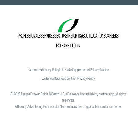
PROFESSIONALS
SERVICES
SECTORS
INSIGHTS
ABOUT
LOCATIONS
CAREERS
EXTRANET LOGIN
Contact Us
Privacy Policy
U.S. State Supplemental Privacy Notice
California Business Contact Privacy Policy
©
2026
Faegre Drinker Biddle & Reath LLP, a Delaware limited liability partnership. All rights
reserved.
Attorney Advertising. Prior results/testimonials do not guarantee similar outcome.