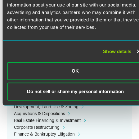
Japanese
information about your use of our site with our social media,
Education
Lica represents lenders and borrowers in various
advertising and analytics partners who may combine it with
commercial financing transactions, including capital lease,
other information that you’ve provided to them or that they’ve
University of Minnesota Law School
mortgage and mezzanine financing transactions, including
collected from your use of their services.
J.D. cum laude, Dean's List (2003)
the financing of new development and redevelopment.
Lica also advises clients in foreclosure and workout
matters, as counsel for lender and borrower.
Cornell University
Show details
B.A. Dean's List, magna cum laude (1997)
Real Estate Equity Investment
OK
Lica assists clients in equity structuring and acquisitions
Related Legal Services
and dispositions of commercial and multi-family residential
Real Estate & Construction
properties nationwide.
Do not sell or share my personal information
Corporate
Finance & Restructuring
Development, Land Use & Zoning
Acquisitions & Dispositions
Real Estate Financing & Investment
Corporate Restructuring
Finance & Bankruptcy Litigation