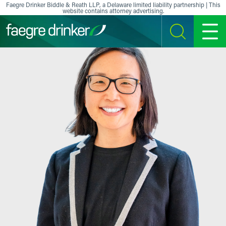
Skip to content
Faegre Drinker Biddle & Reath LLP, a Delaware limited liability partnership | This
website contains attorney advertising.
SEARCH
MENU