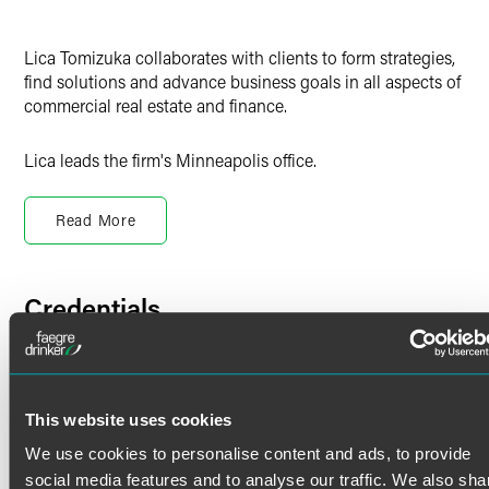
Lica Tomizuka collaborates with clients to form strategies,
find solutions and advance business goals in all aspects of
commercial real estate and finance.
Lica leads the firm's Minneapolis office.
Acquisitions, Dispositions and
Development
Read More
Lica works with clients in commercial property acquisition,
disposition and development transactions across the
Credentials
United States. She also works with regional and national
real estate development companies, retailers and venture
capital firms involved in the development of office
Bar Admissions
buildings, multi-family residential buildings, hotels, multi-
use facilities, industrial buildings, and other commercial
Minnesota
This website uses cookies
buildings.
We use cookies to personalise content and ads, to provide
Languages
Real Estate Financing
social media features and to analyse our traffic. We also sha