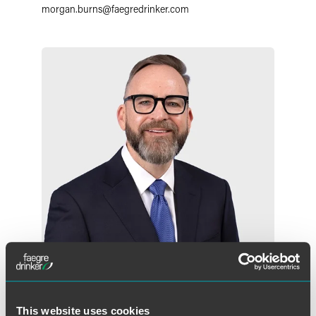
morgan.burns
@
faegredrinker.com
Michael F. Cockson
Partner
This website uses cookies