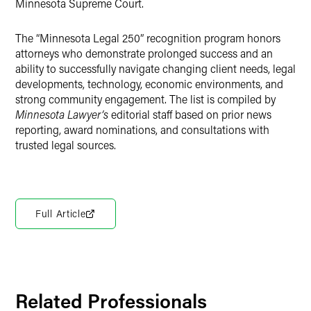
Minnesota Supreme Court.
The “Minnesota Legal 250” recognition program honors
attorneys who demonstrate prolonged success and an
ability to successfully navigate changing client needs, legal
developments, technology, economic environments, and
strong community engagement. The list is compiled by
Minnesota Lawyer’s
editorial staff based on prior news
reporting, award nominations, and consultations with
trusted legal sources.
Full Article
Related Professionals