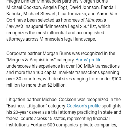
Faegre Drinker Minneapolis partners Morgan Burns,
Michael Cockson, Angela Fogt, David Johnson, Randall
Kahnke, Michael Stewart, Lica Tomizuka, and Aaron Van
Oort have been selected as honorees of
Minnesota
Lawyer’s
inaugural “Minnesota Legal 250” list, which
recognizes the most influential and accomplished
attorneys across Minnesota’s legal landscape.
Corporate partner Morgan Burns was recognized in the
“Mergers & Acquisitions” category.
Burns’ profile
underscores his experience in over 100 M&A transactions
and more than 100 capital markets transactions spanning
over 30 countries, with deal sizes ranging from under $100
million to more than $2 billion.
Litigation partner Michael Cockson was recognized in the
“Business Litigation” category.
Cockson’s profile
spotlights
his 20-year career as a trial attorney practicing in state and
federal courts across 15 states, representing financial
institutions, Fortune 500 companies, private companies,