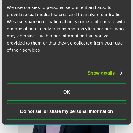
Minneapolis
We use cookies to personalise content and ads, to
+1 612 766 8425
provide social media features and to analyse our traffic.
michael.cockson
@
faegredrinker.com
We also share information about your use of our site with
our social media, advertising and analytics partners who
may combine it with other information that you’ve
provided to them or that they’ve collected from your use
of their services.
Show details
OK
Do not sell or share my personal information