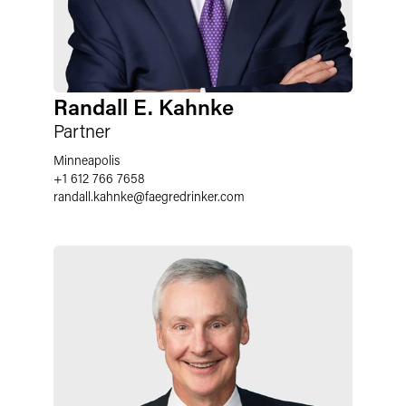
Randall E. Kahnke
Partner
Minneapolis
+1 612 766 7658
randall.kahnke
@
faegredrinker.com