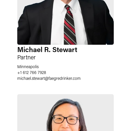
Michael R. Stewart
Partner
Minneapolis
+1 612 766 7928
michael.stewart
@
faegredrinker.com