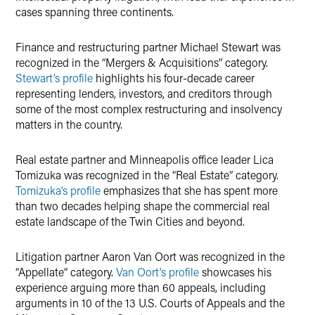
cases spanning three continents.
Finance and restructuring partner Michael Stewart was
recognized in the “Mergers & Acquisitions” category.
Stewart’s profile
highlights his four-decade career
representing lenders, investors, and creditors through
some of the most complex restructuring and insolvency
matters in the country.
Real estate partner and Minneapolis office leader Lica
Tomizuka was recognized in the “Real Estate” category.
Tomizuka’s profile
emphasizes that she has spent more
than two decades helping shape the commercial real
estate landscape of the Twin Cities and beyond.
Litigation partner Aaron Van Oort was recognized in the
“Appellate” category.
Van Oort’s profile
showcases his
experience arguing more than 60 appeals, including
arguments in 10 of the 13 U.S. Courts of Appeals and the