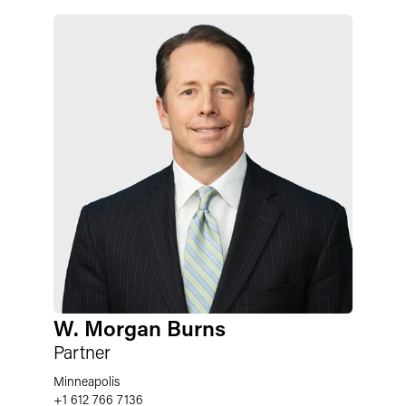
W. Morgan Burns
Partner
Minneapolis
+1 612 766 7136