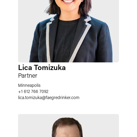
Lica Tomizuka
Partner
Minneapolis
+1 612 766 7092
lica.tomizuka
@
faegredrinker.com