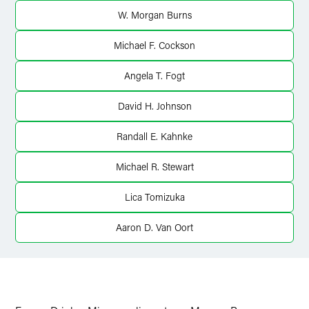
X
W. Morgan Burns
Michael F. Cockson
Angela T. Fogt
David H. Johnson
Randall E. Kahnke
Michael R. Stewart
Lica Tomizuka
Aaron D. Van Oort