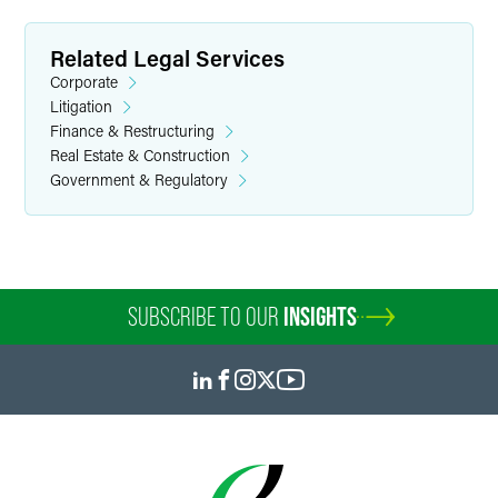
Related Legal Services
Corporate
Litigation
Finance & Restructuring
Real Estate & Construction
Government & Regulatory
SUBSCRIBE TO OUR
INSIGHTS