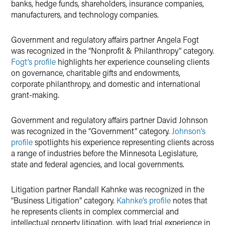
banks, hedge funds, shareholders, insurance companies,
manufacturers, and technology companies.
Government and regulatory affairs partner Angela Fogt
was recognized in the “Nonprofit & Philanthropy” category.
Fogt’s profile
highlights her experience counseling clients
on governance, charitable gifts and endowments,
corporate philanthropy, and domestic and international
grant-making.
Government and regulatory affairs partner David Johnson
was recognized in the “Government” category.
Johnson’s
profile
spotlights his experience representing clients across
a range of industries before the Minnesota Legislature,
state and federal agencies, and local governments.
Litigation partner Randall Kahnke was recognized in the
“Business Litigation” category.
Kahnke’s profile
notes that
he represents clients in complex commercial and
intellectual property litigation, with lead trial experience in