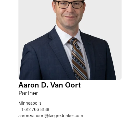
Aaron D. Van Oort
Partner
Minneapolis
+1 612 766 8138
aaron.vanoort
@
faegredrinker.com