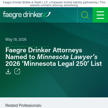
Skip to content
Faegre Drinker Biddle & Reath LLP, a Delaware limited liability partnership | This
website contains attorney advertising.
SEARCH
MENU
May 19, 2026
Faegre Drinker Attorneys
Minnesota Lawyer’s
Named to
2026 ‘Minnesota Legal 250’ List
Email
Facebook
LinkedIn
Related Professionals: