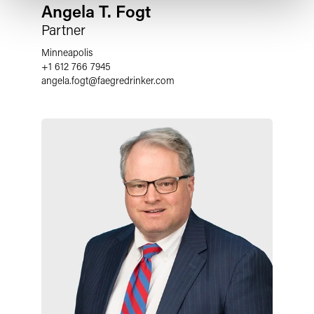
Angela T. Fogt
Partner
Minneapolis
+1 612 766 7945
angela.fogt
@
faegredrinker.com