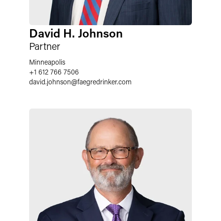
David H. Johnson
Partner
Minneapolis
+1 612 766 7506
david.johnson
@
faegredrinker.com