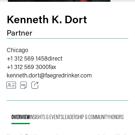
Kenneth K. Dort
Partner
Chicago
+1 312 569 1458
direct
+1 312 569 3000
fax
kenneth.dort
@
faegredrinker.com
Email
Facebook
OVERVIEW
INSIGHTS & EVENTS
LEADERSHIP & COMMUNITY
HONORS
LinkedIn
X