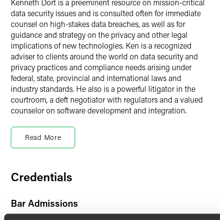
Kenneth Dort is a preeminent resource on mission-critical
data security issues and is consulted often for immediate
counsel on high-stakes data breaches, as well as for
guidance and strategy on the privacy and other legal
implications of new technologies. Ken is a recognized
adviser to clients around the world on data security and
privacy practices and compliance needs arising under
federal, state, provincial and international laws and
industry standards. He also is a powerful litigator in the
courtroom, a deft negotiator with regulators and a valued
counselor on software development and integration.
Artificial Intelligence, Privacy,
Cybersecurity & Technology
Read More
Over his 30-year career, Ken has focused on the ways that
law and regulation frame the development of new
Credentials
technology. He is engaged by some of the world’s largest
companies to stem and mitigate major data breaches,
including those involving credit card information and
Bar Admissions
employee, customer and patient data. He is called on
frequently to create or improve data security and privacy