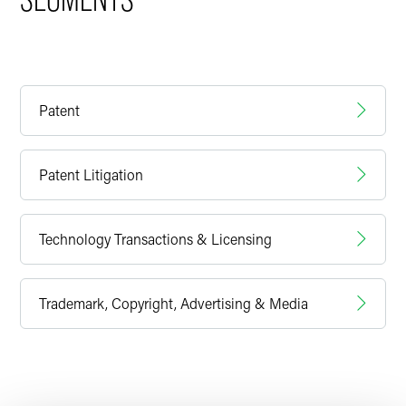
Patent
Patent Litigation
Technology Transactions & Licensing
Trademark, Copyright, Advertising & Media