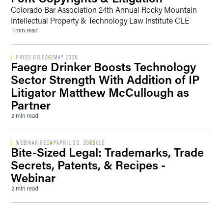
Colorado Bar Association 24th Annual Rocky Mountain
Intellectual Property & Technology Law Institute CLE
1 min read
PRESS RELEASE
MAY 2026
Faegre Drinker Boosts Technology
Sector Strength With Addition of IP
Litigator Matthew McCullough as
Partner
2 min read
WEBINAR RECAP
APRIL 30, 2026
CLE
Bite-Sized Legal: Trademarks, Trade
Secrets, Patents, & Recipes -
Webinar
2 min read