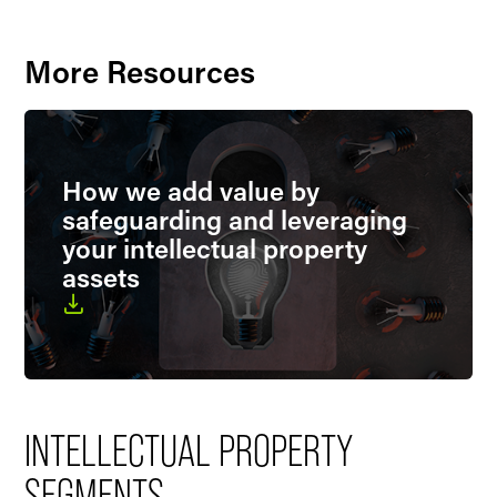
More Resources
How we add value by
safeguarding and leveraging
your intellectual property
assets
INTELLECTUAL PROPERTY
SEGMENTS