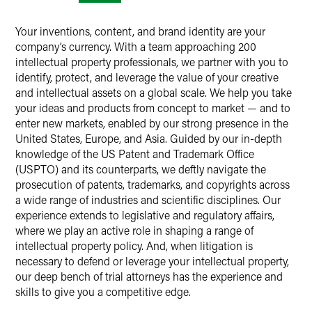
Your inventions, content, and brand identity are your
company’s currency. With a team approaching 200
intellectual property professionals, we partner with you to
identify, protect, and leverage the value of your creative
and intellectual assets on a global scale. We help you take
your ideas and products from concept to market — and to
enter new markets, enabled by our strong presence in the
United States, Europe, and Asia. Guided by our in-depth
knowledge of the US Patent and Trademark Office
(USPTO) and its counterparts, we deftly navigate the
prosecution of patents, trademarks, and copyrights across
a wide range of industries and scientific disciplines. Our
experience extends to legislative and regulatory affairs,
where we play an active role in shaping a range of
intellectual property policy. And, when litigation is
necessary to defend or leverage your intellectual property,
our deep bench of trial attorneys has the experience and
skills to give you a competitive edge.