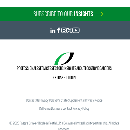
SUBSCRIBE TO OUR
INSIGHTS
PROFESSIONALS
SERVICES
SECTORS
INSIGHTS
ABOUT
LOCATIONS
CAREERS
EXTRANET LOGIN
Contact Us
Privacy Policy
U.S. State Supplemental Privacy Notice
California Business Contact Privacy Policy
©
2026
Faegre Drinker Biddle & Reath LLP, a Delaware limited liability partnership. All rights
reserved.