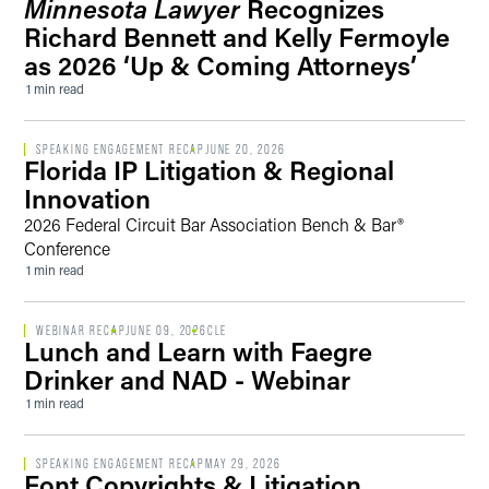
Minnesota Lawyer
Recognizes
Richard Bennett and Kelly Fermoyle
as 2026 ‘Up & Coming Attorneys’
1 min read
SPEAKING ENGAGEMENT RECAP
JUNE 20, 2026
Florida IP Litigation & Regional
Innovation
2026 Federal Circuit Bar Association Bench & Bar®
Conference
1 min read
WEBINAR RECAP
JUNE 09, 2026
CLE
Lunch and Learn with Faegre
Drinker and NAD - Webinar
1 min read
SPEAKING ENGAGEMENT RECAP
MAY 29, 2026
Font Copyrights & Litigation