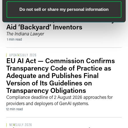
Do not sell or share my personal information
PUBLISHED ARTICLES
JULY 2026
PatentConnect, Volunteer Attorneys
Aid ‘Backyard’ Inventors
The Indiana Lawyer
1 min read
UPDATES
JULY 2026
EU AI Act — Commission Confirms
Transparency Code of Practice as
Adequate and Publishes Final
Version of Its Guidelines on
Transparency Obligations
Compliance deadline of 2 August 2026 approaches for
providers and deployers of GenAI systems.
12 min read
NEWS
JULY 2026