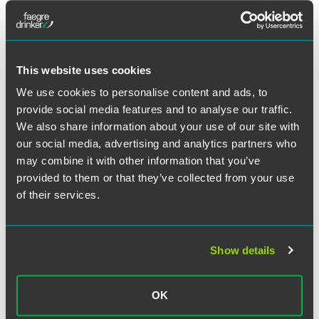
INSIGHTS & EVENTS
This website uses cookies
We use cookies to personalise content and ads, to
provide social media features and to analyse our traffic.
We also share information about your use of our site with
our social media, advertising and analytics partners who
UPDATES
AUGUST 2026
England & Wales Litigation Brief —
may combine it with other information that you’ve
2026 Mid-Year Update
provided to them or that they’ve collected from your use
of their services.
Key developments in litigation and arbitration
11 min read
Show details
BLOG POST
AUGUST 2026
Understanding the NAD Filing
Tracks: A Quick Guide
OK
TCAM Today blog
1 min read