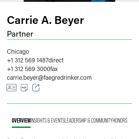
Carrie A. Beyer
Partner
Chicago
+1 312 569 1487
direct
+1 312 569 3000
fax
carrie.beyer
@
faegredrinker.com
Email
Facebook
OVERVIEW
INSIGHTS & EVENTS
LEADERSHIP & COMMUNITY
HONORS
LinkedIn
X