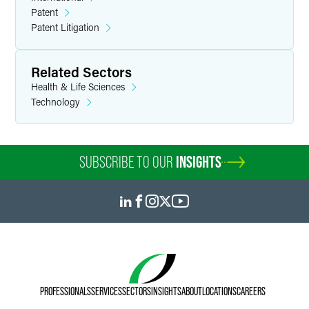
patent applications in the electrical, mechanical and
Patent
related arts for clients in the aerospace, consumer
Patent Litigation
electronics, toy and telecommunications industries.
Related Sectors
Health & Life Sciences
Technology
SUBSCRIBE TO OUR
INSIGHTS
PROFESSIONALS
SERVICES
SECTORS
INSIGHTS
ABOUT
LOCATIONS
CAREERS