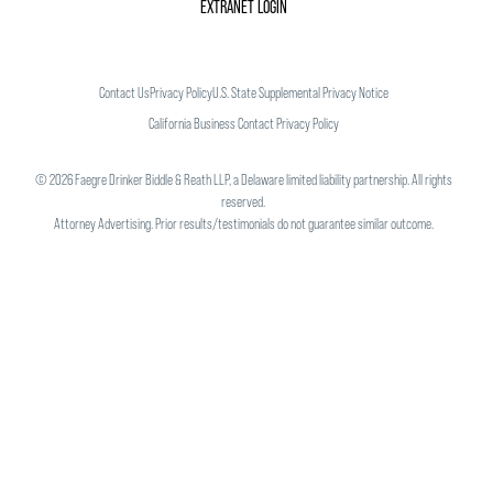
EXTRANET LOGIN
Contact Us
Privacy Policy
U.S. State Supplemental Privacy Notice
California Business Contact Privacy Policy
©
2026
Faegre Drinker Biddle & Reath LLP, a Delaware limited liability partnership. All rights
reserved.
Attorney Advertising. Prior results/testimonials do not guarantee similar outcome.