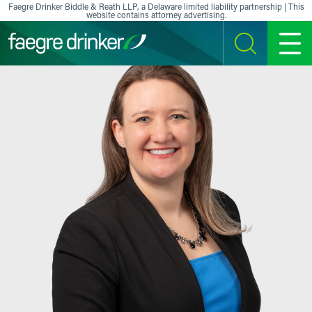
Skip to content
Faegre Drinker Biddle & Reath LLP, a Delaware limited liability partnership | This
website contains attorney advertising.
SEARCH
MENU