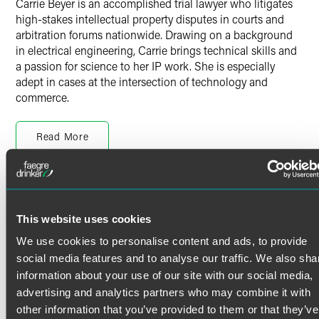
Carrie Beyer is an accomplished trial lawyer who litigates
high-stakes intellectual property disputes in courts and
arbitration forums nationwide. Drawing on a background
in electrical engineering, Carrie brings technical skills and
a passion for science to her IP work. She is especially
adept in cases at the intersection of technology and
commerce.
Intellectual Property Litigation
Read More
Carrie has helped clients enforce and defend their
intellectual property rights in trials, actions before the
International Trade Commission (ITC), contested
proceedings at the U.S. Patent and Trademark Office
Credentials
(USPTO), and arbitrations. She has significant experience
This website uses cookies
leading teams in
inter partes
review (IPR) proceedings
Bar Admissions
before the Patent Trial and Appeal Board (PTAB), having
We use cookies to personalise content and ads, to provide
represented clients in nearly two dozen IPRs, and
Illinois
social media features and to analyse our traffic. We also sha
defending favorable PTAB decisions at the U.S. Court of
U.S. Patent and Trademark Office
information about your use of our site with our social media,
Appeals for the Federal Circuit.
advertising and analytics partners who may combine it with
Court Admissions
other information that you’ve provided to them or that they’ve