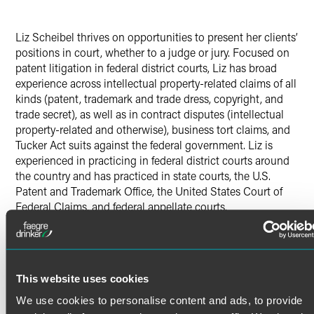
Liz Scheibel thrives on opportunities to present her clients’
positions in court, whether to a judge or jury. Focused on
patent litigation in federal district courts, Liz has broad
experience across intellectual property-related claims of all
kinds (patent, trademark and trade dress, copyright, and
trade secret), as well as in contract disputes (intellectual
property-related and otherwise), business tort claims, and
Tucker Act suits against the federal government. Liz is
experienced in practicing in federal district courts around
the country and has practiced in state courts, the U.S.
Patent and Trademark Office, the United States Court of
Federal Claims, and federal appellate courts.
Patent Litigation
Read More
As a skilled patent litigator, Liz loves to combine legal
research, writing and court rules in creating effective
This website uses cookies
strategies that put her clients in the best position to get
their definition of a win.
Credentials
We use cookies to personalise content and ads, to provide