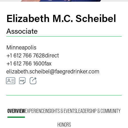
Elizabeth M.C. Scheibel
Associate
Minneapolis
+1 612 766 7628
direct
+1 612 766 1600
fax
elizabeth.scheibel
@
faegredrinker.com
Email
Facebook
OVERVIEW
EXPERIENCE
INSIGHTS & EVENTS
LEADERSHIP & COMMUNITY
LinkedIn
HONORS
X