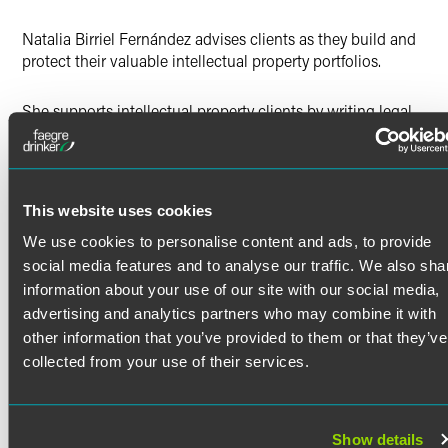
X
Natalia Birriel Fernández advises clients as they build and
protect their valuable intellectual property portfolios.
She supports intellectual property clients by writing legal
memoranda, conducting research to answer questions on
copyright and trademark matters, preparing takedown
notices, and drafting office action responses for the United
States Patent and Trademark Office.
This website uses cookies
Prior Experience
We use cookies to personalise content and ads, to provide
Read More
Natalia spent two seasons as a summer associate with
social media features and to analyse our traffic. We also sha
Faegre Drinker, working with her future colleagues on a
information about your use of our site with our social media,
variety of matters and practice areas, including intellectual
advertising and analytics partners who may combine it with
property, litigation, pro bono and regulatory work. She was
Credentials
other information that you’ve provided to them or that they’ve
also a 2023-24 Diversity Legal Fellow and created a blog
collected from your use of their services.
aimed at simplifying the law school application process to
Bar Admissions
make it more accessible for minority, first-generation and
low-income students.
District of Columbia
Show details