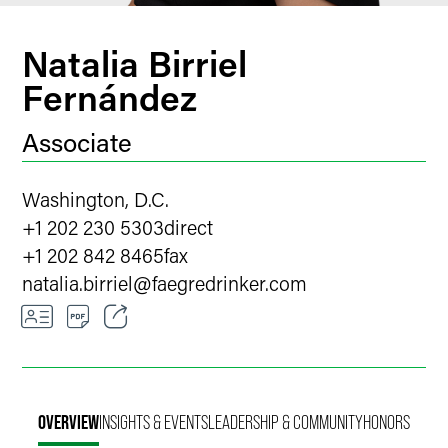
Natalia Birriel
Fernández
Associate
Washington, D.C.
+1 202 230 5303
direct
+1 202 842 8465
fax
natalia.birriel
@
faegredrinker.com
Email
Facebook
OVERVIEW
INSIGHTS & EVENTS
LEADERSHIP & COMMUNITY
HONORS
LinkedIn