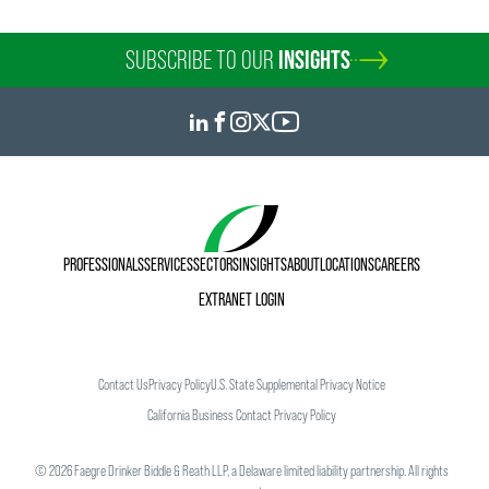
Personal Interests
SUBSCRIBE TO OUR
INSIGHTS
Outside of work Natalia enjoys going to concerts, trying
out new restaurants, spending time with her husband and
her cat, and discovering more of Washington, D.C. When
she is able to, Natalia also loves traveling home to visit her
family and to relax on the beach. She hopes to explore new
travel destinations in the near future.
PROFESSIONALS
SERVICES
SECTORS
INSIGHTS
ABOUT
LOCATIONS
CAREERS
EXTRANET LOGIN
Contact Us
Privacy Policy
U.S. State Supplemental Privacy Notice
California Business Contact Privacy Policy
©
2026
Faegre Drinker Biddle & Reath LLP, a Delaware limited liability partnership. All rights