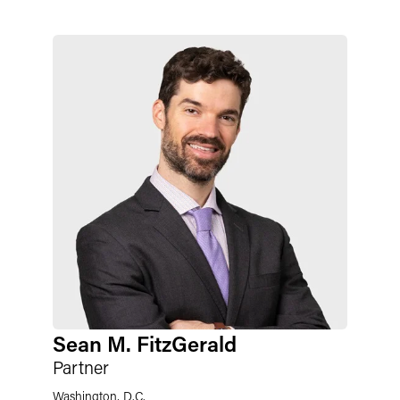
Sean M. FitzGerald
Partner
Washington, D.C.