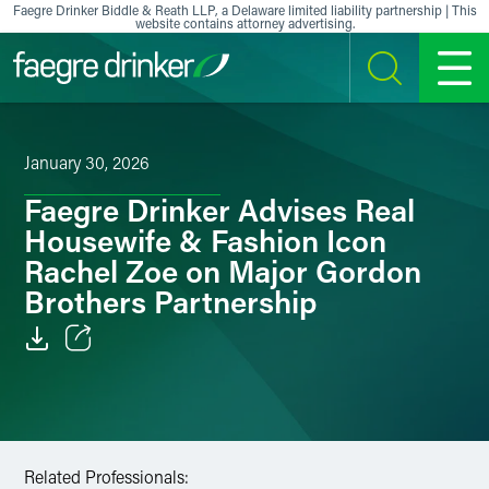
Skip to content
Faegre Drinker Biddle & Reath LLP, a Delaware limited liability partnership | This
website contains attorney advertising.
SEARCH
MENU
January 30, 2026
Faegre Drinker Advises Real
Housewife & Fashion Icon
Rachel Zoe on Major Gordon
Brothers Partnership
Email
Facebook
LinkedIn
Related Professionals: