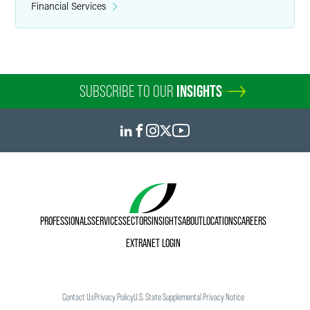
Financial Services
SUBSCRIBE TO OUR
INSIGHTS
PROFESSIONALS
SERVICES
SECTORS
INSIGHTS
ABOUT
LOCATIONS
CAREERS
EXTRANET LOGIN
Contact Us
Privacy Policy
U.S. State Supplemental Privacy Notice