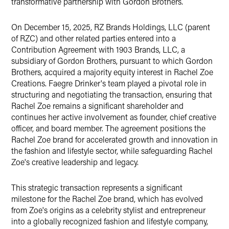
transformative partnership with Gordon Brothers.
On December 15, 2025, RZ Brands Holdings, LLC (parent
of RZC) and other related parties entered into a
Contribution Agreement with 1903 Brands, LLC, a
subsidiary of Gordon Brothers, pursuant to which Gordon
Brothers, acquired a majority equity interest in Rachel Zoe
Creations. Faegre Drinker's team played a pivotal role in
structuring and negotiating the transaction, ensuring that
Rachel Zoe remains a significant shareholder and
continues her active involvement as founder, chief creative
officer, and board member. The agreement positions the
Rachel Zoe brand for accelerated growth and innovation in
the fashion and lifestyle sector, while safeguarding Rachel
Zoe's creative leadership and legacy.
This strategic transaction represents a significant
milestone for the Rachel Zoe brand, which has evolved
from Zoe's origins as a celebrity stylist and entrepreneur
into a globally recognized fashion and lifestyle company,