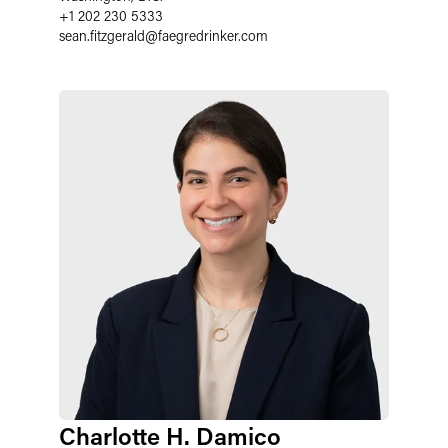
+1 202 230 5333
sean.fitzgerald
@
faegredrinker.com
Charlotte H. Damico