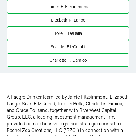
X
James F. Fitzsimmons
Elizabeth K. Lange
Tore T. DeBella
Sean M. FitzGerald
Charlotte H. Damico
A Faegre Drinker team led by Jamie Fitzsimmons, Elizabeth
Lange, Sean FitzGerald, Tore DeBella, Charlotte Damico,
and Grace Polisano; together with RiverWest Capital
Group, LLC, a leading investment management firm,
provided comprehensive legal and strategic counsel to
Rachel Zoe Creations, LLC (“RZC") in connection with a