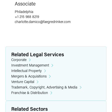
Associate
Philadelphia
+1 215 988 8219
charlotte.damico
@
faegredrinker.com
Related Legal Services
Corporate
Investment Management
Intellectual Property
Mergers & Acquisitions
Venture Capital
Trademark, Copyright, Advertising & Media
Franchise & Distribution
Related Sectors