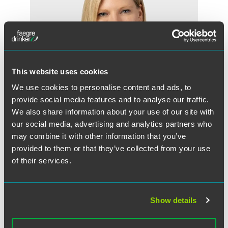
This website uses cookies
We use cookies to personalise content and ads, to
provide social media features and to analyse our traffic.
We also share information about your use of our site with
our social media, advertising and analytics partners who
may combine it with other information that you’ve
Elizabeth K. Lange
provided to them or that they’ve collected from your use
Partner
of their services.
Philadelphia
+1 215 988 2698
elizabeth.lange
@
faegredrinker.com
Show details