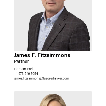
James F. Fitzsimmons
Partner
Florham Park
+1 973 549 7054
james.fitzsimmons
@
faegredrinker.com