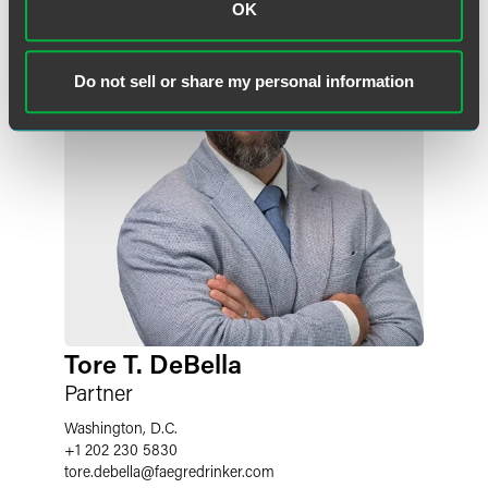
OK
Do not sell or share my personal information
Tore T. DeBella
Partner
Washington, D.C.
+1 202 230 5830
tore.debella
@
faegredrinker.com