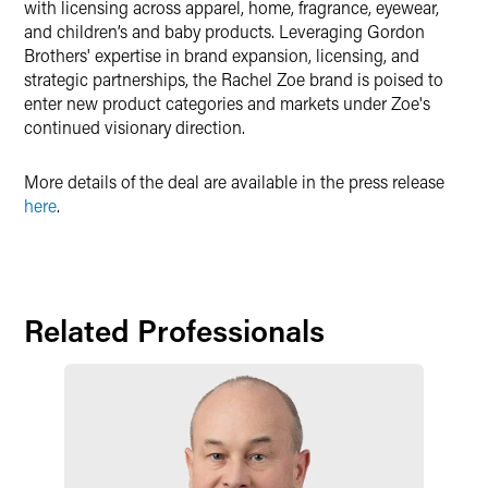
with licensing across apparel, home, fragrance, eyewear,
and children’s and baby products. Leveraging Gordon
Brothers' expertise in brand expansion, licensing, and
strategic partnerships, the Rachel Zoe brand is poised to
enter new product categories and markets under Zoe's
continued visionary direction.
More details of the deal are available in the press release
here
.
Related Professionals