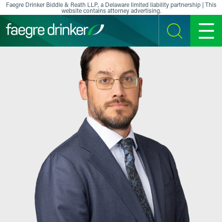
Skip to content
Faegre Drinker Biddle & Reath LLP, a Delaware limited liability partnership | This
website contains attorney advertising.
SEARCH
MENU