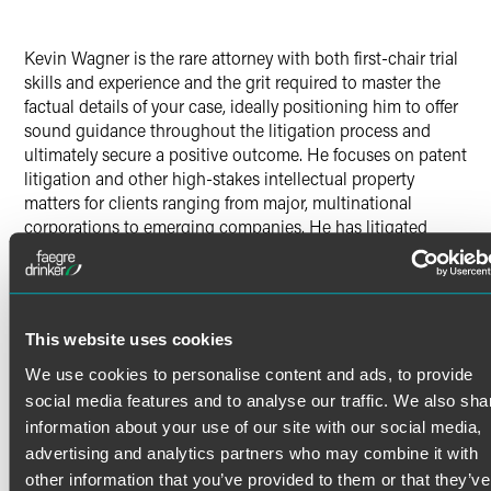
Kevin Wagner is the rare attorney with both first-chair trial
skills and experience and the grit required to master the
factual details of your case, ideally positioning him to offer
sound guidance throughout the litigation process and
ultimately secure a positive outcome. He focuses on patent
litigation and other high-stakes intellectual property
matters for clients ranging from major, multinational
corporations to emerging companies. He has litigated
throughout North America, Europe and Australia, and has
won preliminary injunction orders, summary judgment
orders, jury trials and appeals.
Trial Experience
This website uses cookies
Read More
Kevin’s recent jury trial victories include:
We use cookies to personalise content and ads, to provide
social media features and to analyse our traffic. We also sha
In 2024, Kevin and team won a complete defense
information about your use of our site with our social media,
Credentials
verdict in a $100 million-plus trade secret infringement
advertising and analytics partners who may combine it with
jury trial in Orange County, California.
See
Law360’
s
other information that you’ve provided to them or that they’ve