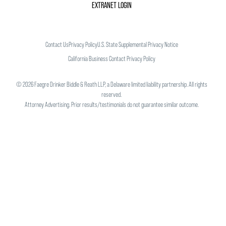
EXTRANET LOGIN
Contact Us
Privacy Policy
U.S. State Supplemental Privacy Notice
California Business Contact Privacy Policy
©
2026
Faegre Drinker Biddle & Reath LLP, a Delaware limited liability partnership. All rights
reserved.
Attorney Advertising. Prior results/testimonials do not guarantee similar outcome.