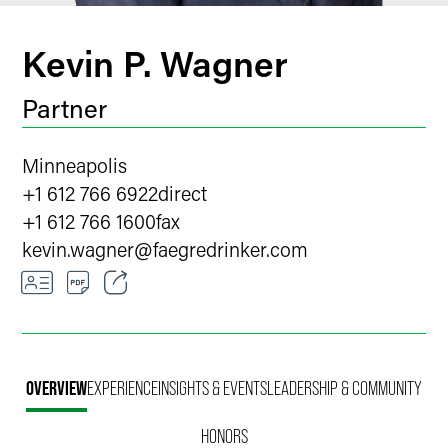
Kevin P. Wagner
Partner
Minneapolis
+1 612 766 6922
direct
+1 612 766 1600
fax
kevin.wagner
@
faegredrinker.com
Email
Facebook
OVERVIEW
EXPERIENCE
INSIGHTS & EVENTS
LEADERSHIP & COMMUNITY
LinkedIn
HONORS
X