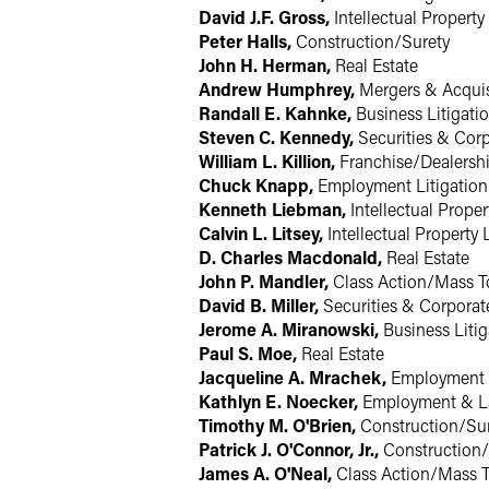
David J.F. Gross,
Intellectual Property 
Peter Halls,
Construction/Surety
John H. Herman,
Real Estate
Andrew Humphrey,
Mergers & Acquis
Randall E. Kahnke,
Business Litigati
Steven C. Kennedy,
Securities & Cor
William L. Killion,
Franchise/Dealersh
Chuck Knapp,
Employment Litigation
Kenneth Liebman,
Intellectual Proper
Calvin L. Litsey,
Intellectual Property 
D. Charles Macdonald,
Real Estate
John P. Mandler,
Class Action/Mass T
David B. Miller,
Securities & Corporat
Jerome A. Miranowski,
Business Litig
Paul S. Moe,
Real Estate
Jacqueline A. Mrachek,
Employment 
Kathlyn E. Noecker,
Employment & L
Timothy M. O'Brien,
Construction/Su
Patrick J. O'Connor, Jr.,
Construction/
James A. O'Neal,
Class Action/Mass T