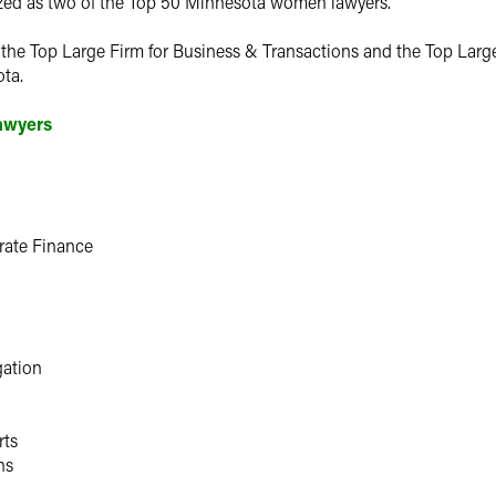
zed as two of the Top 50 Minnesota women lawyers.
s the Top Large Firm for Business & Transactions and the Top Larg
ta.
Lawyers
rate Finance
gation
rts
ns