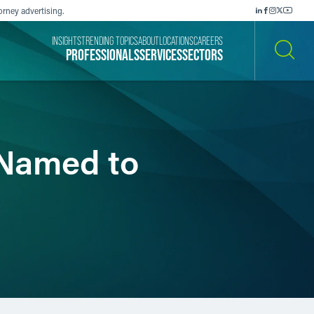
orney advertising.
INSIGHTS
TRENDING TOPICS
ABOUT
LOCATIONS
CAREERS
PROFESSIONALS
SERVICES
SECTORS
SEARCH
 Named to