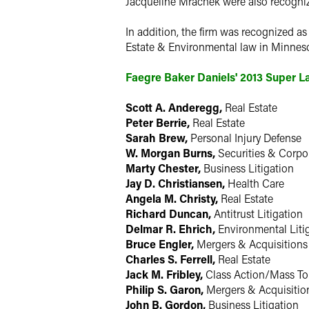
Jacqueline Mrachek were also recogni
In addition, the firm was recognized a
Estate & Environmental law in Minneso
Faegre Baker Daniels' 2013 Super 
Scott A. Anderegg,
Real Estate
Peter Berrie,
Real Estate
Sarah Brew,
Personal Injury Defense
W. Morgan Burns,
Securities & Corpo
Marty Chester,
Business Litigation
Jay D. Christiansen,
Health Care
Angela M. Christy,
Real Estate
Richard Duncan,
Antitrust Litigation
Delmar R. Ehrich,
Environmental Liti
Bruce Engler,
Mergers & Acquisitions
Charles S. Ferrell,
Real Estate
Jack M. Fribley,
Class Action/Mass To
Philip S. Garon,
Mergers & Acquisitio
John B. Gordon,
Business Litigation