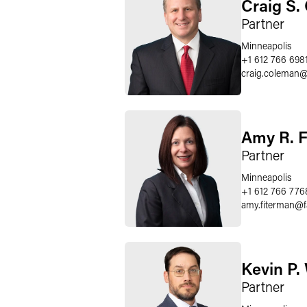
Craig S.
Partner
Minneapolis
+1 612 766 698
craig.coleman
Amy R. 
Partner
Minneapolis
+1 612 766 776
amy.fiterman
@
Kevin P.
Partner