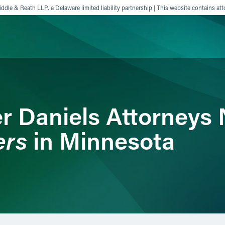
ddle & Reath LLP, a Delaware limited liability partnership | This website contains att
ience
Insights
News
Others
r Daniels Attorneys
ers
in Minnesota