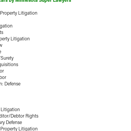
 Property Litigation
igation
ts
perty Litigation
aw
e
/Surety
uisitions
or
bor
n: Defense
 Litigation
itor/Debtor Rights
ury Defense
 Property Litigation