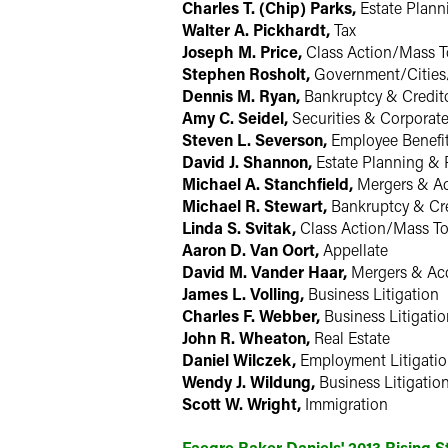
Charles T. (Chip) Parks,
Estate Plann
Walter A. Pickhardt,
Tax
Joseph M. Price,
Class Action/Mass T
Stephen Rosholt,
Government/Cities/
Dennis M. Ryan,
Bankruptcy & Credit
Amy C. Seidel,
Securities & Corporat
Steven L. Severson,
Employee Benefi
David J. Shannon,
Estate Planning & 
Michael A. Stanchfield,
Mergers & Ac
Michael R. Stewart,
Bankruptcy & Cre
Linda S. Svitak,
Class Action/Mass To
Aaron D. Van Oort,
Appellate
David M. Vander Haar,
Mergers & Acq
James L. Volling,
Business Litigation
Charles F. Webber,
Business Litigatio
John R. Wheaton,
Real Estate
Daniel Wilczek,
Employment Litigatio
Wendy J. Wildung,
Business Litigatio
Scott W. Wright,
Immigration
Faegre Baker Daniels' 2013 Rising 