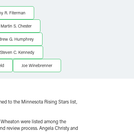
y R. Fiterman
Martin S. Chester
drew G. Humphrey
Steven C. Kennedy
eld
Joe Winebrenner
med to the Minnesota Rising Stars list,
hn Wheaton were listed among the
 and review process. Angela Christy and