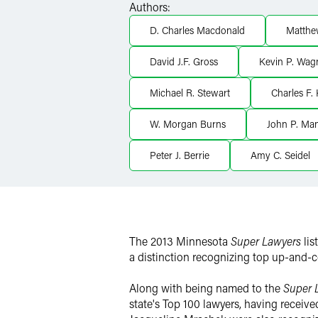
Authors:
X
D. Charles Macdonald
Matthe
David J.F. Gross
Kevin P. Wag
Michael R. Stewart
Charles F.
W. Morgan Burns
John P. Man
Peter J. Berrie
Amy C. Seidel
The 2013 Minnesota
Super Lawyers
li
a distinction recognizing top up-and-
Along with being named to the
Super 
state's Top 100 lawyers, having receiv