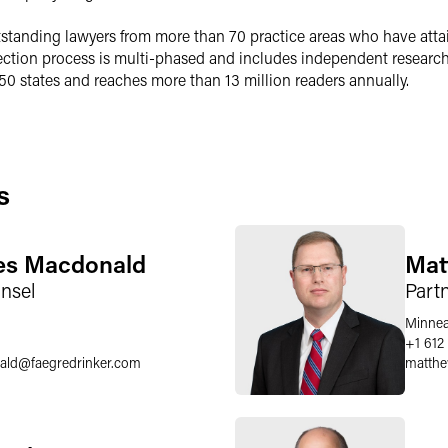
outstanding lawyers from more than 70 practice areas who have atta
ection process is multi-phased and includes independent researc
l 50 states and reaches more than 13 million readers annually.
s
les Macdonald
Mat
nsel
Part
Minnea
6
+1 612
ald
@
faegredrinker.com
matthe