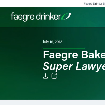
Skip to content
Faegre Drinker Bi
Filter your search:
All
Services & Sectors
Exper
July 16, 2013
Faegre Bake
Super Lawy
Email
Facebook
LinkedIn