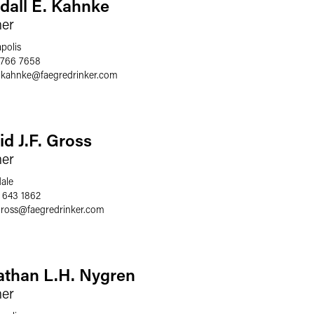
dall E. Kahnke
ner
polis
 766 7658
l.kahnke
@
faegredrinker.com
id J.F. Gross
ner
dale
 643 1862
gross
@
faegredrinker.com
athan L.H. Nygren
ner