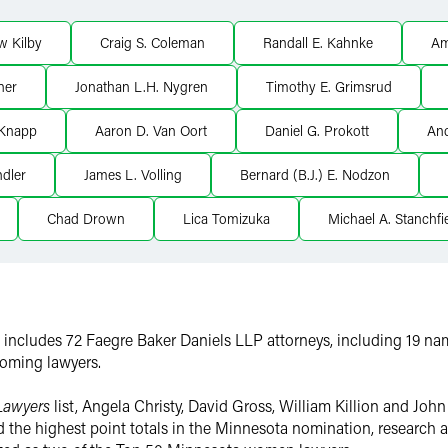
w Kilby
Craig S. Coleman
Randall E. Kahnke
Am
ner
Jonathan L.H. Nygren
Timothy E. Grimsrud
 Knapp
Aaron D. Van Oort
Daniel G. Prokott
An
dler
James L. Volling
Bernard (B.J.) E. Nodzon
Chad Drown
Lica Tomizuka
Michael A. Stanchfi
st includes 72 Faegre Baker Daniels LLP attorneys, including 19 na
coming lawyers.
Lawyers
list, Angela Christy, David Gross, William Killion and Jo
ed the highest point totals in the Minnesota nomination, research