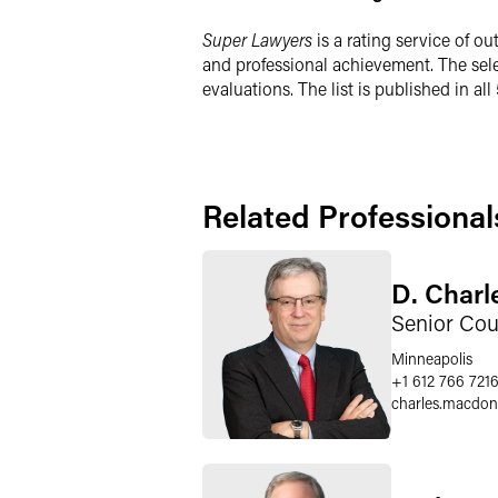
Super Lawyers
is a rating service of 
and professional achievement. The sel
evaluations. The list is published in al
Related Professional
D. Char
Senior Cou
Minneapolis
+1 612 766 721
charles.macdon