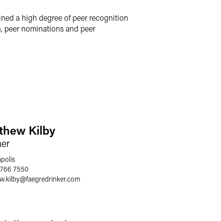
ined a high degree of peer recognition
h, peer nominations and peer
thew Kilby
ner
polis
 766 7550
w.kilby
@
faegredrinker.com