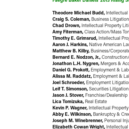
Theodore Michael Budd,
Intellectual
Craig S. Coleman,
Business Litigation
Chad Drown,
Intellectual Property Lit
Amy Fiterman,
Class Action/Mass Tor
Timothy E. Grimsrud,
Intellectual Pro
Aaron J. Harkins,
Native American L
Matthew B. Kilby,
Business/Corporat
Bernard E. Nodzon, Jr.,
Construction
Jonathon L.H. Nygren,
Mergers & Acq
Daniel G. Prokott,
Employment & Lab
Alissa M. Raddatz,
Employment & La
Joel Schroeder,
Employment Litigatio
Leif T. Simonson,
Securities Litigation
Jason J. Stover,
Franchise/Dealership
Lica Tomizuka,
Real Estate
Kevin P. Wagner,
Intellectual Property
Abby E. Wilkinson,
Bankruptcy & Cred
Joseph M. Winebrenner,
Personal Inj
Elizabeth Cowan Wright,
Intellectual