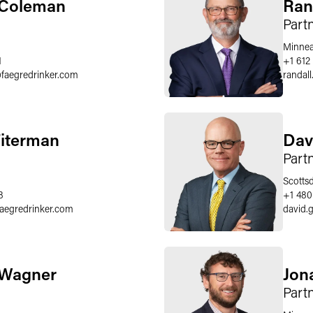
 Coleman
Ran
Part
Minnea
1
+1 612
@
faegredrinker.com
randal
Fiterman
Dav
Part
Scotts
8
+1 480
faegredrinker.com
david.
 Wagner
Jon
Part