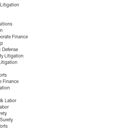
Litigation
itions
on
porate Finance
ip
: Defense
ty Litigation
Litigation
orts
e Finance
ation
& Labor
abor
rety
Surety
orts