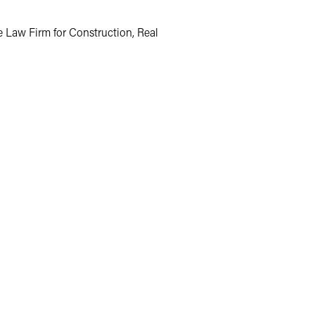
e Law Firm for Construction, Real