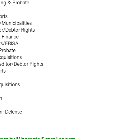
ing & Probate
orts
Municipalities
or/Debtor Rights
e Finance
ts/ERISA
Probate
quisitions
ditor/Debtor Rights
rts
uisitions
n
n: Defense
n
Stars by Minnesota Super Lawyers