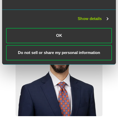
Minneapolis
+1 612 766 6922
kevin.wagner
@
faegredrinker.com
Show details
OK
Do not sell or share my personal information