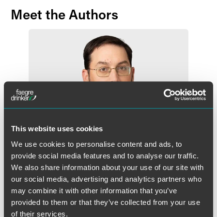
Meet the Authors
This website uses cookies
We use cookies to personalise content and ads, to
provide social media features and to analyse our traffic.
We also share information about your use of our site with
our social media, advertising and analytics partners who
may combine it with other information that you’ve
Kevin P. Wagner
provided to them or that they’ve collected from your use
Partner
of their services.