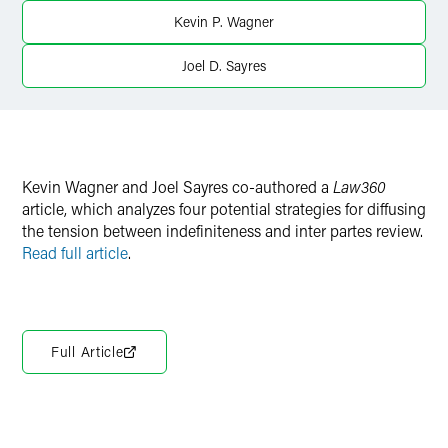
Kevin P. Wagner
Joel D. Sayres
Kevin Wagner and Joel Sayres co-authored a
Law360
article, which analyzes four potential strategies for diffusing
the tension between indefiniteness and inter partes review.
Read full article
.
Full Article