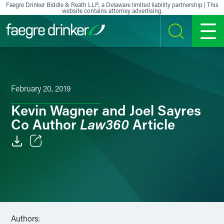
Skip to content
Faegre Drinker Biddle & Reath LLP, a Delaware limited liability partnership | This
website contains attorney advertising.
SEARCH
MENU
February 20, 2019
Kevin Wagner and Joel Sayres
Law360
Co Author
Article
Email
Facebook
LinkedIn
Authors:
X