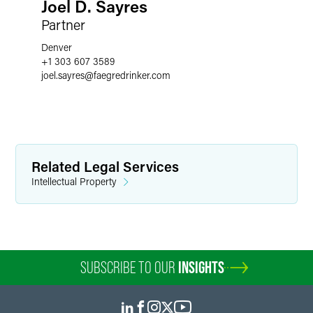
Joel D. Sayres
Partner
Denver
+1 303 607 3589
joel.sayres
@
faegredrinker.com
Related Legal Services
Intellectual Property
SUBSCRIBE TO OUR
INSIGHTS