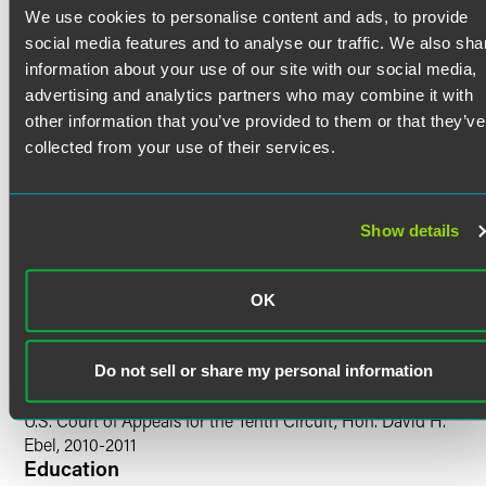
directing attorney at Public Counsel Law Center in Los
We use cookies to personalise content and ads, to provide
Angeles, where he focused on representing victims in
Bar Admissions
social media features and to analyse our traffic. We also sha
mortgage fraud and home-equity-theft litigation. He was
information about your use of our site with our social media,
co-chair of the Litigation Training Committee and a
Colorado
advertising and analytics partners who may combine it with
clinical instructor for the Pepperdine University School of
California
other information that you’ve provided to them or that they’ve
Law externship. Joel has also co-taught a semester-long
course on patent litigation at the University of Colorado
collected from your use of their services.
Court Admissions
Law School.
U.S. Supreme Court
U.S. Court of Appeals for the Tenth Circuit
Show details
U.S. Court of Appeals for the Federal Circuit
U.S. District Court for the Central District of California
U.S. District Court for the District of Colorado
OK
U.S. District Court for the Northern District of California
Do not sell or share my personal information
Clerkships
U.S. Court of Appeals for the Tenth Circuit, Hon. David H.
Ebel, 2010-2011
Education