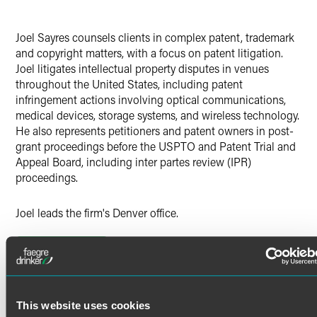
Joel Sayres counsels clients in complex patent, trademark
and copyright matters, with a focus on patent litigation.
Joel litigates intellectual property disputes in venues
throughout the United States, including patent
infringement actions involving optical communications,
medical devices, storage systems, and wireless technology.
He also represents petitioners and patent owners in post-
grant proceedings before the USPTO and Patent Trial and
Appeal Board, including inter partes review (IPR)
proceedings.
Joel leads the firm's Denver office.
Prior Experience
Read More
Prior to joining the firm, Joel practiced for several years in
California at Irell & Manella LLP, where he focused on
patent litigation, unfair business practice disputes and
internal investigations. Joel also previously served as a
Credentials
This website uses cookies