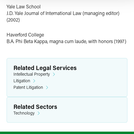
Yale Law School
J.D. Yale Journal of International Law (managing editor)
(2002)
Haverford College
B.A. Phi Beta Kappa, magna cum laude, with honors (1997)
Related Legal Services
Intellectual Property
Litigation
Patent Litigation
Related Sectors
Technology