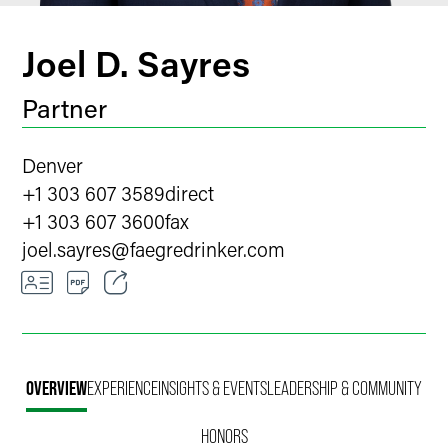
Joel D. Sayres
Partner
Denver
+1 303 607 3589
direct
+1 303 607 3600
fax
joel.sayres
@
faegredrinker.com
Email
Facebook
OVERVIEW
EXPERIENCE
INSIGHTS & EVENTS
LEADERSHIP & COMMUNITY
LinkedIn
HONORS
X