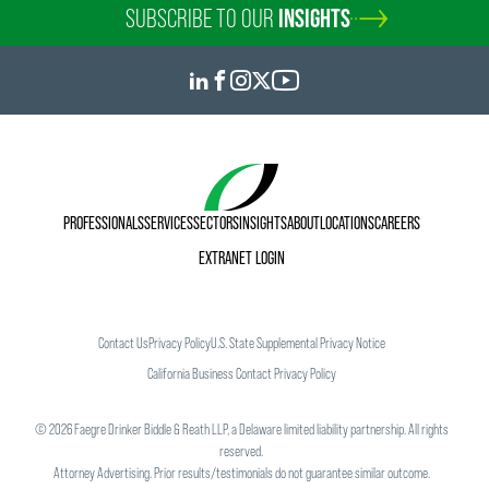
SUBSCRIBE TO OUR
INSIGHTS
PROFESSIONALS
SERVICES
SECTORS
INSIGHTS
ABOUT
LOCATIONS
CAREERS
EXTRANET LOGIN
Contact Us
Privacy Policy
U.S. State Supplemental Privacy Notice
California Business Contact Privacy Policy
©
2026
Faegre Drinker Biddle & Reath LLP, a Delaware limited liability partnership. All rights
reserved.
Attorney Advertising. Prior results/testimonials do not guarantee similar outcome.