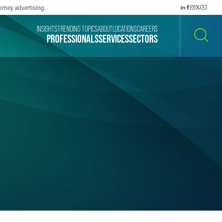
orney advertising.
INSIGHTS
TRENDING TOPICS
ABOUT
LOCATIONS
CAREERS
PROFESSIONALS
SERVICES
SECTORS
SEARCH