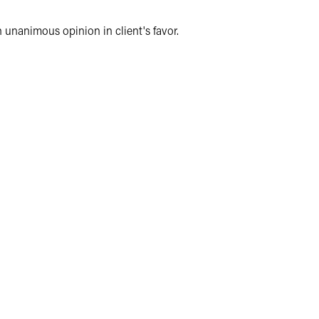
n unanimous opinion in client's favor.