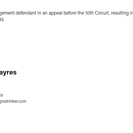
gement defendant in an appeal before the 10th Circuit, resulting i
93.
Sayres
89
gredrinker.com