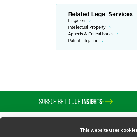
Related Legal Services
Litigation
Intellectual Property
Appeals & Critical Issues
Patent Litigation
SUBSCRIBE TO OUR
INSIGHTS
PROFESSIONALS
SERVICES
SECTORS
INSIGHTS
ABOUT
LOC
This website uses cookie