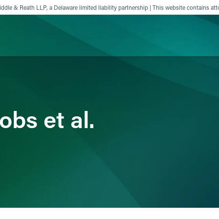
ddle & Reath LLP, a Delaware limited liability partnership | This website contains att
ience
Insights
News
Others
obs et al.