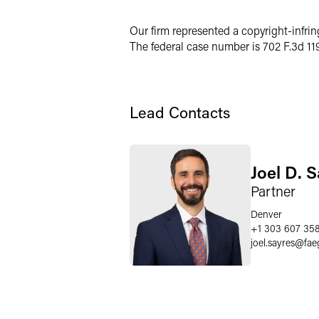
X
Our firm represented a copyright-infrin
The federal case number is 702 F.3d 11
Lead Contacts
Joel D. 
Partner
Denver
+1 303 607 35
joel.sayres
@
fae