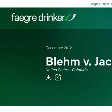
Skip to content
Faegre Drinker Bi
Filter your search:
All
Services & Sectors
Exper
December 2012
Blehm v. Jac
United States - Colorado
Email
Facebook
LinkedIn