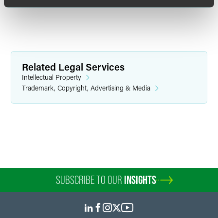
Related Legal Services
Intellectual Property
Trademark, Copyright, Advertising & Media
Dianna Gould
Senior Intellectual Property Attorney
Minneapolis
+1 612 766 7320
dianna.gould
@
faegredrinker.com
SUBSCRIBE TO OUR
INSIGHTS