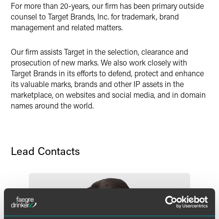
X
For more than 20-years, our firm has been primary outside
counsel to Target Brands, Inc. for trademark, brand
management and related matters.
Our firm assists Target in the selection, clearance and
prosecution of new marks. We also work closely with
Target Brands in its efforts to defend, protect and enhance
its valuable marks, brands and other IP assets in the
marketplace, on websites and social media, and in domain
names around the world.
Lead Contacts