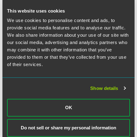
This website uses cookies
We use cookies to personalise content and ads, to
provide social media features and to analyse our traffic.
We also share information about your use of our site with
our social media, advertising and analytics partners who
may combine it with other information that you’ve
provided to them or that they’ve collected from your use
of their services.
James R. Steffen
Partner
Show details
Minneapolis
+1 612 766 8508
james.steffen
@
faegredrinker.com
OK
MEET THE TEAM +
Do not sell or share my personal information