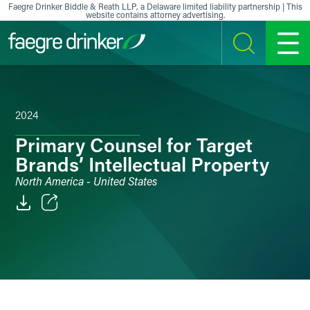
Skip to content
Faegre Drinker Biddle & Reath LLP, a Delaware limited liability partnership | This
website contains attorney advertising.
SEARCH
MENU
2024
Primary Counsel for Target
Brands’ Intellectual Property
North America - United States
Email
Facebook
LinkedIn