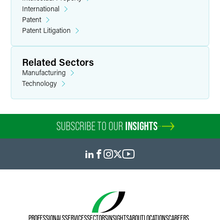
International
Patent
Patent Litigation
Related Sectors
Manufacturing
Technology
SUBSCRIBE TO OUR
INSIGHTS
PROFESSIONALS
SERVICES
SECTORS
INSIGHTS
ABOUT
LOCATIONS
CAREERS