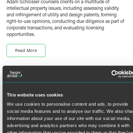
Adam Schlosser counsels clients on a multitude of
intellectual property issues, including assessing validity
and infringement of utility and design patents, forming
right-to-use opinions, conducting due diligence as part of
corporate transactions, and evaluating licensing
opportunities.
Adam’s clients range from small start-up companies
consisting of a few employees to large corporations with a
Read More
presence throughout the world.
Adam works closely with management teams and in-house
Credentials
counsel to help them develop internal processes that
promote innovation, incentivize invention disclosures and
strategically build robust IP portfolios. He also has
Bar Admissions
extensive experience preparing and prosecuting domestic
This website uses cookies
and international patent applications in a variety of
District of Columbia
We use cookies to personalise content and ads, to provide
electrical and mechanical technologies.
Maryland
social media features and to analyse our traffic. We also sha
Virginia
information about your use of our site with our social media,
U.S. Patent and Trademark Office
Prior to joining the firm, Adam was an electrical
advertising and analytics partners who may combine it with
engineering patent associate at a boutique intellectual
other information that you’ve provided to them or that they’ve