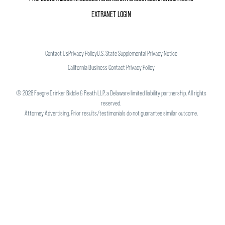
EXTRANET LOGIN
Contact Us
Privacy Policy
U.S. State Supplemental Privacy Notice
California Business Contact Privacy Policy
©
2026
Faegre Drinker Biddle & Reath LLP, a Delaware limited liability partnership. All rights
reserved.
Attorney Advertising. Prior results/testimonials do not guarantee similar outcome.