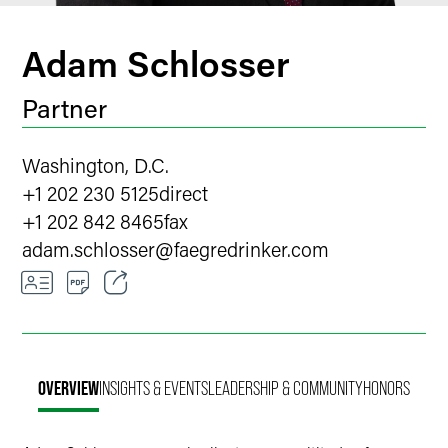
Adam Schlosser
Partner
Washington, D.C.
+1 202 230 5125
direct
+1 202 842 8465
fax
adam.schlosser
@
faegredrinker.com
Email
Facebook
OVERVIEW
INSIGHTS & EVENTS
LEADERSHIP & COMMUNITY
HONORS
LinkedIn
X