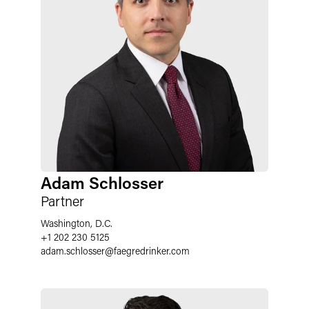
Adam Schlosser
Partner
Washington, D.C.
+1 202 230 5125
adam.schlosser
@
faegredrinker.com