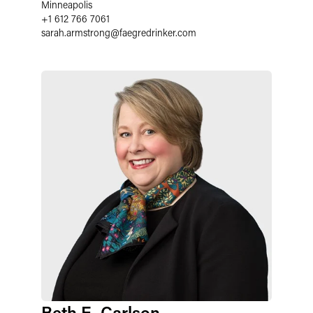
Minneapolis
+1 612 766 7061
sarah.armstrong
@
faegredrinker.com
Beth E. Carlson