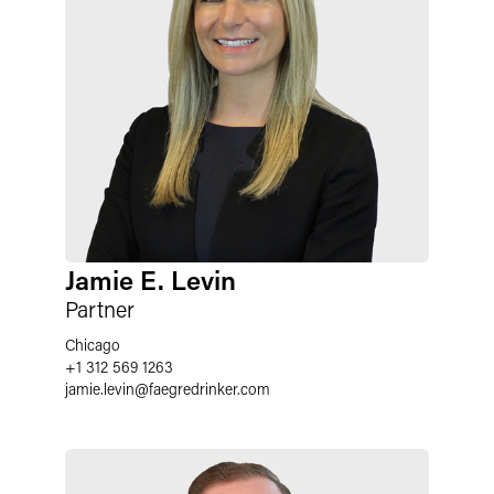
Jamie E. Levin
Partner
Chicago
+1 312 569 1263
jamie.levin
@
faegredrinker.com