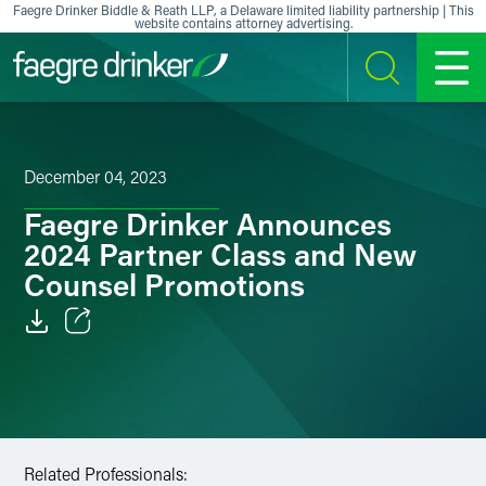
Skip to content
Faegre Drinker Biddle & Reath LLP, a Delaware limited liability partnership | This
website contains attorney advertising.
SEARCH
MENU
December 04, 2023
Faegre Drinker Announces
2024 Partner Class and New
Counsel Promotions
Email
Facebook
LinkedIn
Related Professionals: