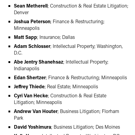
Sean Metherell
; Construction & Real Estate Litigation;
Denver
Joshua Peterson
; Finance & Restructuring;
Minneapolis
Matt Sapp
; Insurance; Dallas
Adam Schlosser
; Intellectual Property; Washington,
D.C.
Abe Jentry Shanehsaz
; Intellectual Property;
Indianapolis
Edan Shertzer
; Finance & Restructuring; Minneapolis
Jeffrey Thiede
; Real Estate; Minneapolis
Cyri Van Hecke
; Construction & Real Estate
Litigation; Minneapolis
Andrew Van Houter
; Business Litigation; Florham
Park
David Yoshimura
; Business Litigation; Des Moines