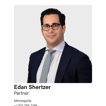
Edan Shertzer
Partner
Minneapolis
+1 612 766 7149