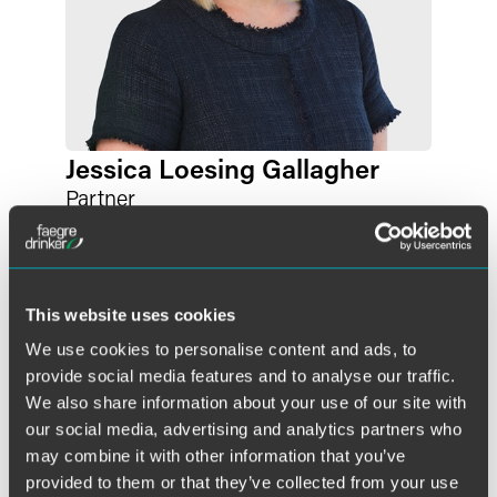
Jessica Loesing Gallagher
Partner
Philadelphia
+1 215 988 2524
jessica.gallagher
@
faegredrinker.com
This website uses cookies
We use cookies to personalise content and ads, to
provide social media features and to analyse our traffic.
We also share information about your use of our site with
our social media, advertising and analytics partners who
may combine it with other information that you’ve
provided to them or that they’ve collected from your use