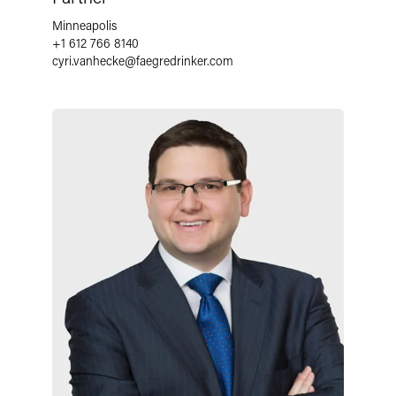
Minneapolis
+1 612 766 8140
cyri.vanhecke
@
faegredrinker.com