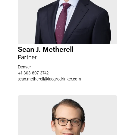
Sean J. Metherell
Partner
Denver
+1 303 607 3742
sean.metherell
@
faegredrinker.com