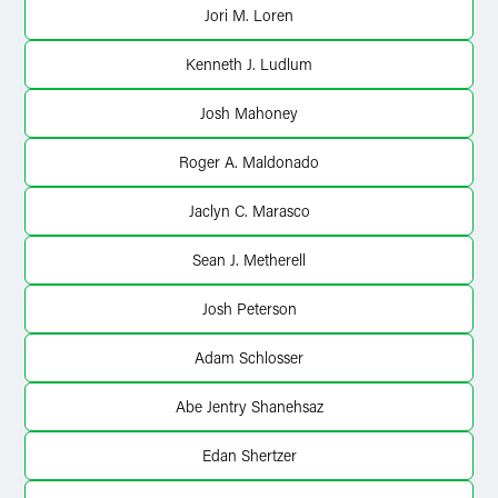
Jori M. Loren
Kenneth J. Ludlum
Josh Mahoney
Roger A. Maldonado
Jaclyn C. Marasco
Sean J. Metherell
Josh Peterson
Adam Schlosser
Abe Jentry Shanehsaz
Edan Shertzer