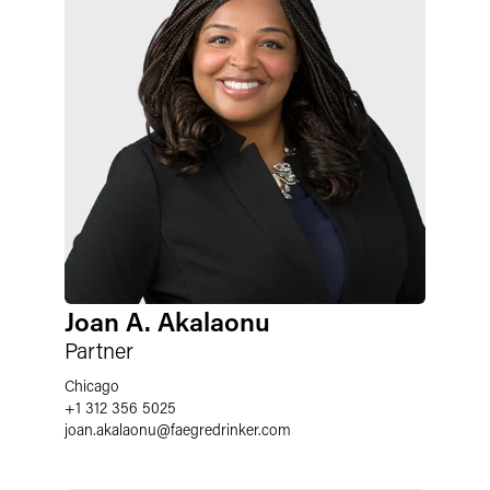
Joan A. Akalaonu
Partner
Chicago
+1 312 356 5025
joan.akalaonu
@
faegredrinker.com