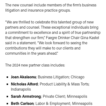
The new counsel include members of the firm’s business
litigation and insurance practice groups.
“We are thrilled to celebrate this talented group of new
partners and counsel. These exceptional individuals bring
a commitment to excellence and a spirit of true partnership
that strengthen our firm,” Faegre Drinker Chair Gina Kastel
said in a statement. “We look forward to seeing the
contributions they will make to our clients and
communities in the years ahead.”
The 2024 new partner class includes:
Joan Akalaonu
; Business Litigation; Chicago
Nicholas Alford
; Product Liability & Mass Torts;
Indianapolis
Sarah Armstrong
; Private Client; Minneapolis
Beth Carlson
; Labor & Employment; Minneapolis