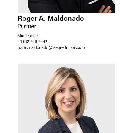
Roger A. Maldonado
Partner
Minneapolis
+1 612 766 7642
roger.maldonado
@
faegredrinker.com