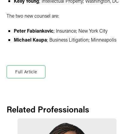
Kelly Young
; Intellectual Property; Washington, DC
The two new counsel are:
Peter Fabiankovic
; Insurance; New York City
Michael Kaupa
; Business Litigation; Minneapolis
Full Article
Related Professionals