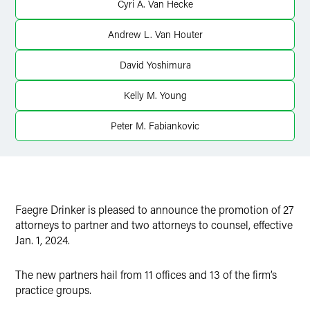
Cyri A. Van Hecke
Andrew L. Van Houter
David Yoshimura
Kelly M. Young
Peter M. Fabiankovic
Faegre Drinker is pleased to announce the promotion of 27
attorneys to partner and two attorneys to counsel, effective
Jan. 1, 2024.
The new partners hail from 11 offices and 13 of the firm’s
practice groups.