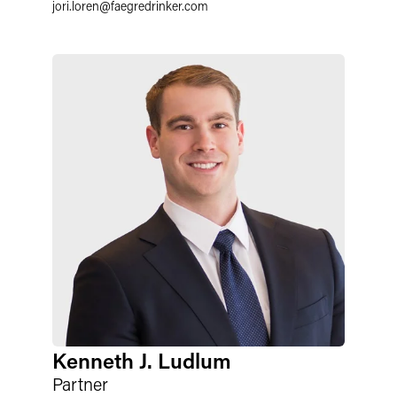
jori.loren
@
faegredrinker.com
Kenneth J. Ludlum
Partner