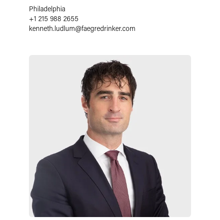
Philadelphia
+1 215 988 2655
kenneth.ludlum
@
faegredrinker.com