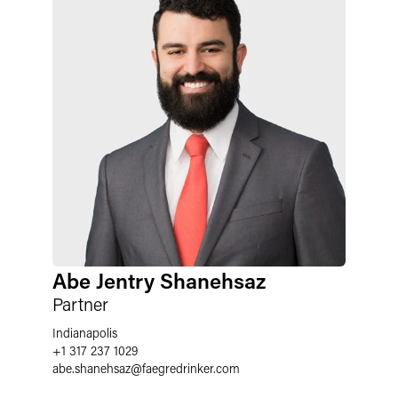
Abe Jentry Shanehsaz
Partner
Indianapolis
+1 317 237 1029
abe.shanehsaz
@
faegredrinker.com