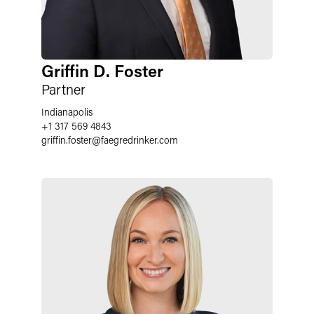
Griffin D. Foster
Partner
Indianapolis
+1 317 569 4843
griffin.foster
@
faegredrinker.com