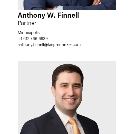
Anthony W. Finnell
Partner
Minneapolis
+1 612 766 6939
anthony.finnell
@
faegredrinker.com