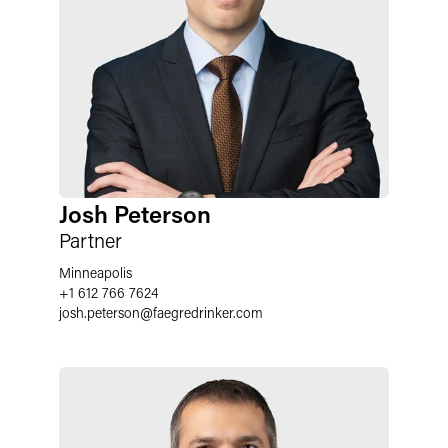
Josh Peterson
Partner
Minneapolis
+1 612 766 7624
josh.peterson
@
faegredrinker.com