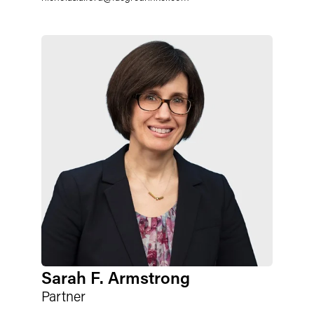
Sarah F. Armstrong
Partner