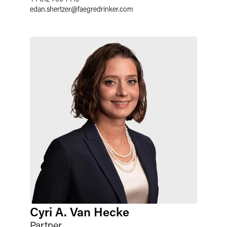
edan.shertzer
@
faegredrinker.com
Cyri A. Van Hecke
Partner