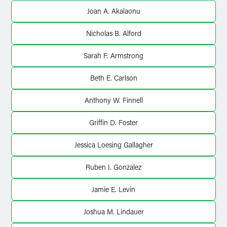
X
Joan A. Akalaonu
Nicholas B. Alford
Sarah F. Armstrong
Beth E. Carlson
Anthony W. Finnell
Griffin D. Foster
Jessica Loesing Gallagher
Ruben I. Gonzalez
Jamie E. Levin
Joshua M. Lindauer