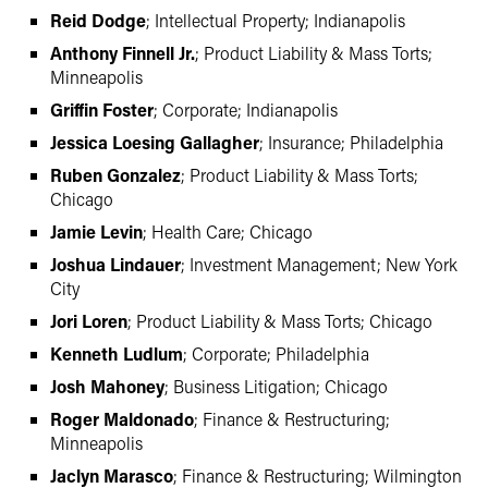
Reid Dodge
; Intellectual Property; Indianapolis
Anthony Finnell Jr.
; Product Liability & Mass Torts;
Minneapolis
Griffin Foster
; Corporate; Indianapolis
Jessica Loesing Gallagher
; Insurance; Philadelphia
Ruben Gonzalez
; Product Liability & Mass Torts;
Chicago
Jamie Levin
; Health Care; Chicago
Joshua Lindauer
; Investment Management; New York
City
Jori Loren
; Product Liability & Mass Torts; Chicago
Kenneth Ludlum
; Corporate; Philadelphia
Josh Mahoney
; Business Litigation; Chicago
Roger Maldonado
; Finance & Restructuring;
Minneapolis
Jaclyn Marasco
; Finance & Restructuring; Wilmington