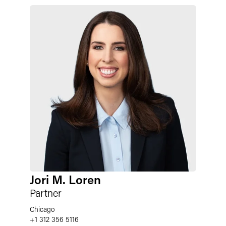
Jori M. Loren
Partner
Chicago
+1 312 356 5116