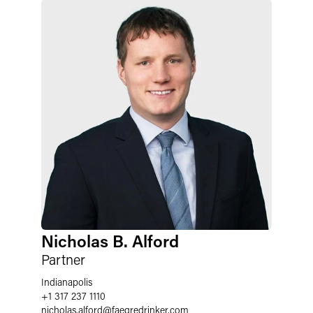
Nicholas B. Alford
Partner
Indianapolis
+1 317 237 1110
nicholas.alford
@
faegredrinker.com