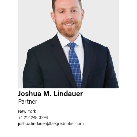
Joshua M. Lindauer
Partner
New York
+1 212 248 3298
joshua.lindauer
@
faegredrinker.com