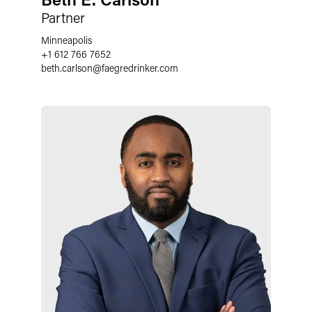
Partner
Minneapolis
+1 612 766 7652
beth.carlson
@
faegredrinker.com