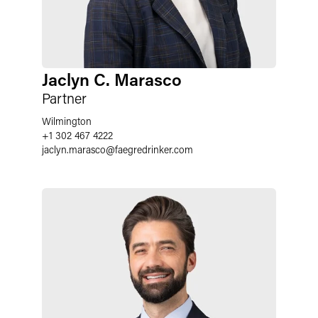
Jaclyn C. Marasco
Partner
Wilmington
+1 302 467 4222
jaclyn.marasco
@
faegredrinker.com