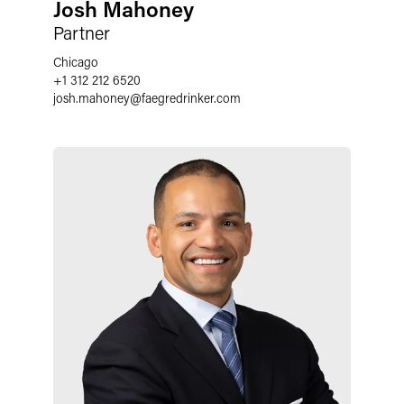
Josh Mahoney
Partner
Chicago
+1 312 212 6520
josh.mahoney
@
faegredrinker.com