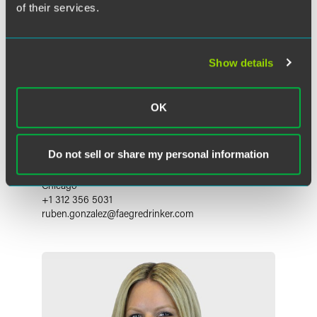
of their services.
Show details
OK
Ruben I. Gonzalez
Do not sell or share my personal information
Partner
Chicago
+1 312 356 5031
ruben.gonzalez
@
faegredrinker.com