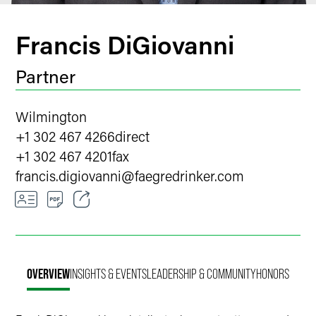
Francis DiGiovanni
Partner
Wilmington
+1 302 467 4266
direct
+1 302 467 4201
fax
francis.digiovanni
@
faegredrinker.com
Email
Facebook
OVERVIEW
INSIGHTS & EVENTS
LEADERSHIP & COMMUNITY
HONORS
LinkedIn
X