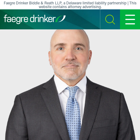
Skip to content
Faegre Drinker Biddle & Reath LLP, a Delaware limited liability partnership | This
website contains attorney advertising.
SEARCH
MENU