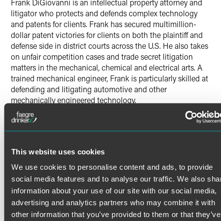
Frank DiGiovanni is an intellectual property attorney and
litigator who protects and defends complex technology
and patents for clients. Frank has secured multimillion-
dollar patent victories for clients on both the plaintiff and
defense side in district courts across the U.S. He also takes
on unfair competition cases and trade secret litigation
matters in the mechanical, chemical and electrical arts. A
trained mechanical engineer, Frank is particularly skilled at
defending and litigating automotive and other
mechanically engineered technology.
Patent Litigation
Read More
Frank represents defendants and plaintiffs in patent
infringement cases related to highly specialized products.
This website uses cookies
His litigation work before judges and juries has secured
victories that included lost-profit and enhanced damages
Credentials
We use cookies to personalise content and ads, to provide
awards for automotive parts manufacturers, nutritional
social media features and to analyse our traffic. We also sha
supplement manufacturers and chemical companies. In a
information about your use of our site with our social media,
Bar Admissions
notable case, Frank led a trial team to victory for a plaintiff
advertising and analytics partners who may combine it with
who successfully obtained a royalty for sales activity of its
Delaware
other information that you’ve provided to them or that they’ve
competitor during the provisional period of a patent