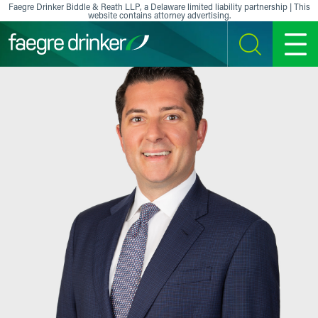
Skip to content
Faegre Drinker Biddle & Reath LLP, a Delaware limited liability partnership | This
website contains attorney advertising.
SEARCH
MENU