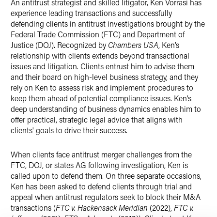
An antitrust strategist and skilled litigator, Ken Vorrasi has
experience leading transactions and successfully
defending clients in antitrust investigations brought by the
Federal Trade Commission (FTC) and Department of
Justice (DOJ). Recognized by
Chambers USA
, Ken’s
relationship with clients extends beyond transactional
issues and litigation. Clients entrust him to advise them
and their board on high-level business strategy, and they
rely on Ken to assess risk and implement procedures to
keep them ahead of potential compliance issues. Ken’s
deep understanding of business dynamics enables him to
offer practical, strategic legal advice that aligns with
clients' goals to drive their success.
When clients face antitrust merger challenges from the
FTC, DOJ, or states AG following investigation, Ken is
called upon to defend them. On three separate occasions,
Ken has been asked to defend clients through trial and
appeal when antitrust regulators seek to block their M&A
transactions (
FTC v. Hackensack Meridian
(2022),
FTC v.