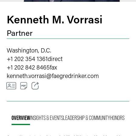
Kenneth M. Vorrasi
Partner
Washington, D.C.
+1 202 354 1361
direct
+1 202 842 8465
fax
kenneth.vorrasi
@
faegredrinker.com
Email
Facebook
OVERVIEW
INSIGHTS & EVENTS
LEADERSHIP & COMMUNITY
HONORS
LinkedIn
X