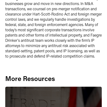
businesses grow and move in new directions. In M&A
transactions, we counsel on pre-merger notification and
clearance under Hart-Scott-Rodino Act and foreign merger
control laws, and we regularly handle investigations by
federal, state, and foreign enforcement agencies. Many of
today’s most significant corporate transactions involve
patents and other forms of intellectual property, and Faegre
Drinker's antitrust team works closely with the firm’s IP
attorneys to minimize any antitrust risk associated with
standard-setting, patent pools, and IP licensing, as well as
to prosecute and defend IP-related competition claims.
More Resources