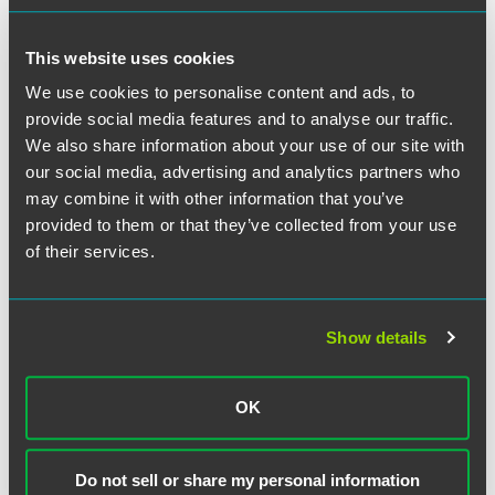
40 Under 40”
2 min read
This website uses cookies
We use cookies to personalise content and ads, to
UPDATES
JULY 2026
provide social media features and to analyse our traffic.
Unlocking the Right to Repair: The
We also share information about your use of our site with
Expanding Compliance Landscape
our social media, advertising and analytics partners who
Divergent state legislation, federal antitrust litigation,
may combine it with other information that you’ve
congressional proposals, and an evolving executive-
provided to them or that they’ve collected from your use
branch posture
of their services.
20 min read
UPDATES
JULY 2026
DOJ Returns to Targeted Second
Show details
Request Investigations, Publishes
Model Timing Agreement
OK
Streamlined Process Signals Continued Pro-Business
Approach to Merger Review under the Second Trump
Administration
Do not sell or share my personal information
6 min read