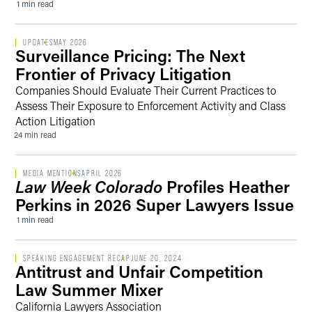
1 min read
UPDATES
MAY 2026
Surveillance Pricing: The Next
Frontier of Privacy Litigation
Companies Should Evaluate Their Current Practices to
Assess Their Exposure to Enforcement Activity and Class
Action Litigation
24 min read
MEDIA MENTIONS
APRIL 2026
Law Week Colorado
Profiles Heather
Perkins in 2026 Super Lawyers Issue
1 min read
SPEAKING ENGAGEMENT RECAP
JUNE 20, 2024
Antitrust and Unfair Competition
Law Summer Mixer
California Lawyers Association