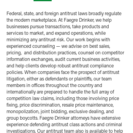
Federal, state, and foreign antitrust laws broadly regulate
the modern marketplace. At Faegre Drinker, we help
businesses pursue transactions, take products and
services to market, and expand operations, while
minimizing any antitrust risk. Our work begins with
experienced counseling — we advise on best sales,
pricing, and distribution practices, counsel on competitor
information exchanges, audit current business activities,
and help clients develop robust antitrust compliance
policies. When companies face the prospect of antitrust
litigation, either as defendants or plaintiffs, our team
members in offices throughout the country and
internationally are prepared to handle the full array of
competition law claims, including those involving price
fixing, price discrimination, resale price maintenance,
monopolization, joint bidding, exclusive dealing, and
group boycotts. Faegre Drinker attorneys have extensive
experience defending antitrust class actions and criminal
investigations. Our antitrust team also is available to help