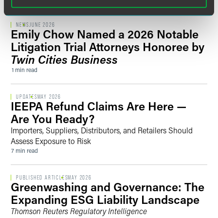
NEWS
JUNE 2026
Emily Chow Named a 2026 Notable
Litigation Trial Attorneys Honoree by
Twin Cities Business
1 min read
UPDATES
MAY 2026
IEEPA Refund Claims Are Here —
Are You Ready?
Importers, Suppliers, Distributors, and Retailers Should
Assess Exposure to Risk
7 min read
PUBLISHED ARTICLES
MAY 2026
Greenwashing and Governance: The
Expanding ESG Liability Landscape
Thomson Reuters Regulatory Intelligence