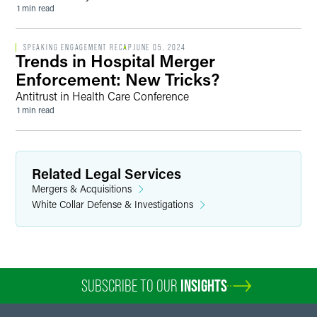
1 min read
SPEAKING ENGAGEMENT RECAP
JUNE 05, 2024
Trends in Hospital Merger
Enforcement: New Tricks?
Antitrust in Health Care Conference
1 min read
Related Legal Services
Mergers & Acquisitions
White Collar Defense & Investigations
SUBSCRIBE TO OUR
INSIGHTS