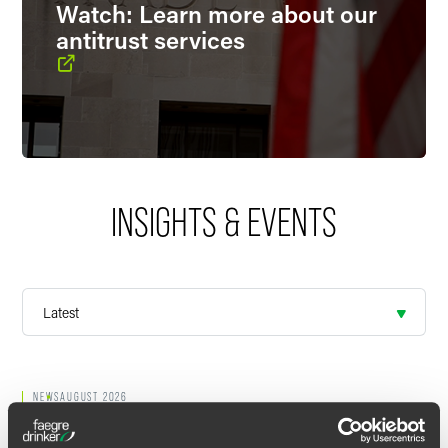
Watch: Learn more about our
antitrust services
INSIGHTS & EVENTS
NEWS
AUGUST 2026
Josh Mahoney Named to
Bloomberg
Law
’s 2026 “They’ve Got Next: The