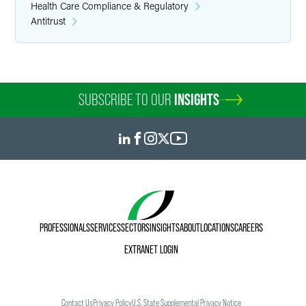
Health Care Compliance & Regulatory
Antitrust
SUBSCRIBE TO OUR
INSIGHTS
PROFESSIONALS
SERVICES
SECTORS
INSIGHTS
ABOUT
LOCATIONS
CAREERS
EXTRANET LOGIN
Contact Us
Privacy Policy
U.S. State Supplemental Privacy Notice