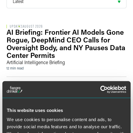
UPDATES
AUGUST 2026
AI Briefing: Frontier AI Models Gone
Rogue, DeepMind CEO Calls for
Oversight Body, and NY Pauses Data
Center Permits
Artificial Intelligence Briefing
12 min read
UPDATES
AUGUST 2026
England & Wales Litigation Brief —
2026 Mid-Year Update
Key developments in litigation and arbitration
This website uses cookies
11 min read
We use cookies to personalise content and ads, to
provide social media features and to analyse our traffic.
PRESS RELEASE
JULY 2026
Former 3M Assistant General