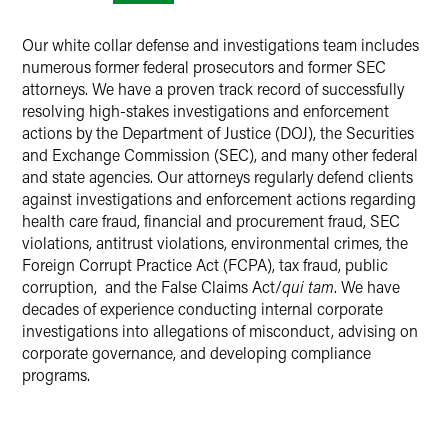
Our white collar defense and investigations team includes
numerous former federal prosecutors and former SEC
attorneys. We have a proven track record of successfully
resolving high-stakes investigations and enforcement
actions by the Department of Justice (DOJ), the Securities
and Exchange Commission (SEC), and many other federal
and state agencies. Our attorneys regularly defend clients
against investigations and enforcement actions regarding
health care fraud, financial and procurement fraud, SEC
violations, antitrust violations, environmental crimes, the
Foreign Corrupt Practice Act (FCPA), tax fraud, public
corruption, and the False Claims Act/
qui tam
. We have
decades of experience conducting internal corporate
investigations into allegations of misconduct, advising on
corporate governance, and developing compliance
programs.