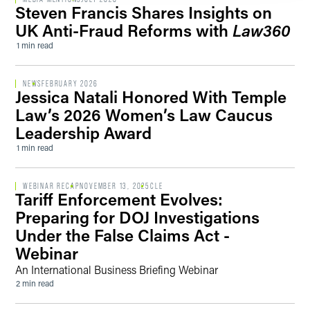
Steven Francis Shares Insights on
UK Anti-Fraud Reforms with
Law360
1 min read
NEWS
FEBRUARY 2026
Jessica Natali Honored With Temple
Law’s 2026 Women’s Law Caucus
Leadership Award
1 min read
WEBINAR RECAP
NOVEMBER 13, 2025
CLE
Tariff Enforcement Evolves:
Preparing for DOJ Investigations
Under the False Claims Act -
Webinar
An International Business Briefing Webinar
2 min read