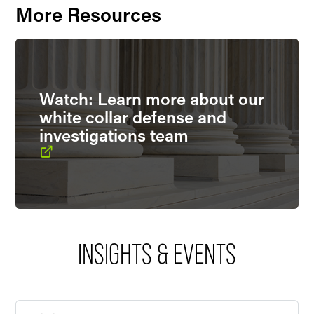
More Resources
Watch: Learn more about our
white collar defense and
investigations team
INSIGHTS & EVENTS