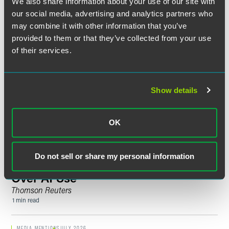
We also share information about your use of our site with
Counsel Norman Pentelovitch Joins
our social media, advertising and analytics partners who
Faegre Drinker Litigation Group
may combine it with other information that you’ve
2 min read
provided to them or that they’ve collected from your use
of their services.
MEDIA MENTIONS
JULY 2026
Erica MacDonald Speaks With
KSTP
About Court-Appointed Counsel in
Show details
Federal Fraud Cases
1 min read
OK
PUBLISHED ARTICLES
JULY 2026
State AGs Are Not Waiting for New
Do not sell or share my personal information
Regulations to Exercise Authority
Over AI Use
Thomson Reuters
1 min read
MEDIA MENTIONS
JULY 2026