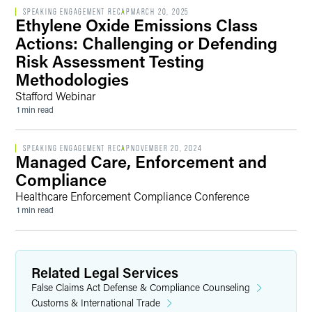
SPEAKING ENGAGEMENT RECAP
MARCH 20, 2025
Ethylene Oxide Emissions Class
Actions: Challenging or Defending
Risk Assessment Testing
Methodologies
Stafford Webinar
1 min read
SPEAKING ENGAGEMENT RECAP
NOVEMBER 20, 2024
Managed Care, Enforcement and
Compliance
Healthcare Enforcement Compliance Conference
1 min read
Related Legal Services
False Claims Act Defense & Compliance Counseling
Customs & International Trade