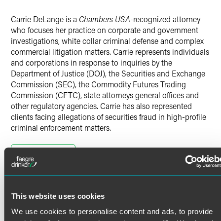
X
Carrie DeLange is a
Chambers USA
-recognized attorney
who focuses her practice on corporate and government
investigations, white collar criminal defense and complex
commercial litigation matters. Carrie represents individuals
and corporations in response to inquiries by the
Department of Justice (DOJ), the Securities and Exchange
Commission (SEC), the Commodity Futures Trading
Commission (CFTC), state attorneys general offices and
other regulatory agencies. Carrie has also represented
clients facing allegations of securities fraud in high-profile
criminal enforcement matters.
In addition to assisting clients respond to formal
government inquiries, Carrie helps companies conduct
Read More
internal investigations to find and correct mistakes before
they become high-profile criminal enforcement matters.
Carrie assists clients to anticipate and prepare for federal
Credentials
enforcement trends that may impact their businesses and
This website uses cookies
has assisted clients conduct internal investigations to
We use cookies to personalise content and ads, to provide
detect and prevent fraud, waste and abuse.
Bar Admissions