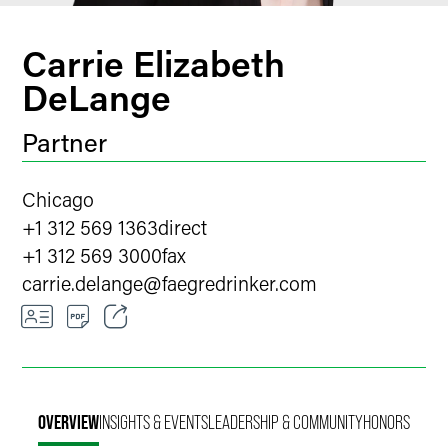
Carrie Elizabeth
DeLange
Partner
Chicago
+1 312 569 1363
direct
+1 312 569 3000
fax
carrie.delange
@
faegredrinker.com
Email
Facebook
OVERVIEW
INSIGHTS & EVENTS
LEADERSHIP & COMMUNITY
HONORS
LinkedIn