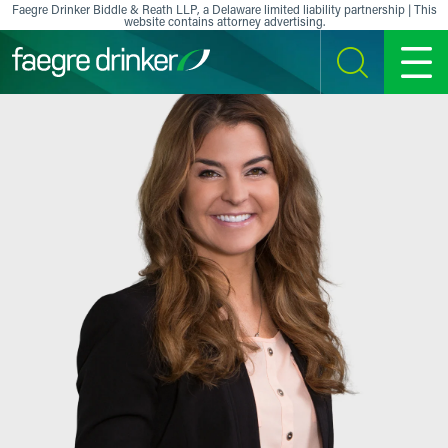
Skip to content
Faegre Drinker Biddle & Reath LLP, a Delaware limited liability partnership | This
website contains attorney advertising.
SEARCH
MENU