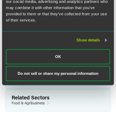
our social media, advertising and analytics partners who
may combine it with other information that you’ve
provided to them or that they’ve collected from your use
of their services.
Related Legal Services
Environment & Energy
Show details
Litigation
Real Estate & Construction
Brownfields Development
OK
Climate Change & Sustainability
Environmental & Pipeline Safety for Energy
Environmental Compliance
Do not sell or share my personal information
Environmental Litigation
White Collar Defense & Investigations
Related Sectors
Food & Agribusiness