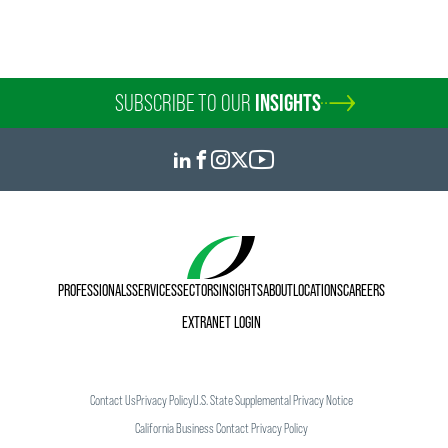
SUBSCRIBE TO OUR
INSIGHTS
PROFESSIONALS
SERVICES
SECTORS
INSIGHTS
ABOUT
LOCATIONS
CAREERS
EXTRANET LOGIN
Contact Us
Privacy Policy
U.S. State Supplemental Privacy Notice
California Business Contact Privacy Policy