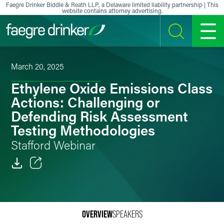
Skip to content
Faegre Drinker Biddle & Reath LLP, a Delaware limited liability partnership | This
website contains attorney advertising.
SEARCH
MENU
March 20, 2025
Ethylene Oxide Emissions Class
Actions: Challenging or
Defending Risk Assessment
Testing Methodologies
Stafford Webinar
Email
Facebook
OVERVIEW
SPEAKERS
LinkedIn