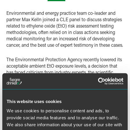
X
Environmental and energy practice team co-leader and
partner Max Kelln joined a CLE panel to discuss strategies
related to ethylene oxide (EtO) risk assessment testing
methodologies, often relied on in class actions seeking
medical monitoring for an increased risk of developing
cancer, and the best use of expert testimony in these cases.
The Environmental Protection Agency recently lowered its
acceptable ambient EtO exposure levels, a decision that
has faced criticism from industry experts, the scientific
community and state agencies. The change has instigated
numerous class action and personal injury lawsuits related
to EtO, and the panel discussed best practices for
evaluating risk and testing methodologies in relation to
This website uses cookies
these lawsuits.
We use cookies to personalise content and ads, to
provide social media features and to analyse our traffic.
MORE INFORMATION
We also share information about your use of our site with