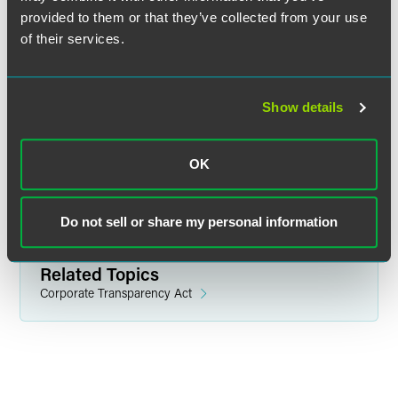
provided to them or that they’ve collected from your use
of their services.
Related Legal Services
Corporate
Government & Regulatory
Show details
Litigation
White Collar Defense & Investigations
OK
Related Sectors
Financial Services
Do not sell or share my personal information
Related Topics
Corporate Transparency Act