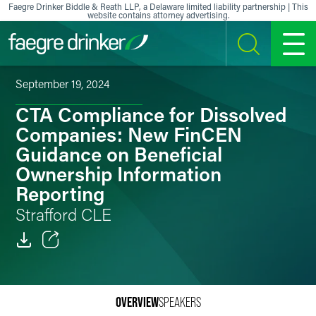
Skip to content
Faegre Drinker Biddle & Reath LLP, a Delaware limited liability partnership | This
website contains attorney advertising.
SEARCH
MENU
September 19, 2024
CTA Compliance for Dissolved
Companies: New FinCEN
Guidance on Beneficial
Ownership Information
Reporting
Strafford CLE
Email
Facebook
OVERVIEW
SPEAKERS