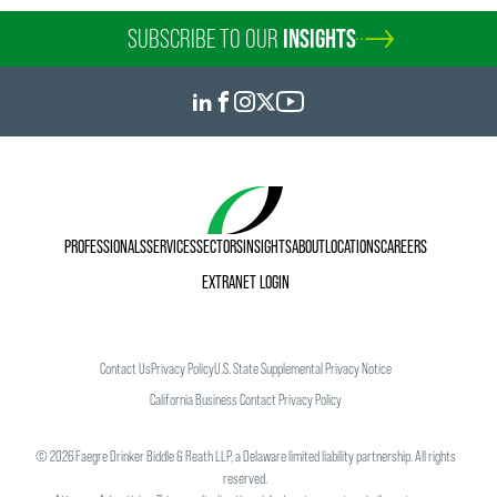
SUBSCRIBE TO OUR
INSIGHTS
PROFESSIONALS
SERVICES
SECTORS
INSIGHTS
ABOUT
LOCATIONS
CAREERS
EXTRANET LOGIN
Contact Us
Privacy Policy
U.S. State Supplemental Privacy Notice
California Business Contact Privacy Policy
©
2026
Faegre Drinker Biddle & Reath LLP, a Delaware limited liability partnership. All rights
reserved.