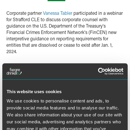
LinkedIn
Corporate partner
Vanessa Tabler
participated in a webinar
X
for Strafford CLE to discuss corporate counsel with
guidance on the U.S. Department of the Treasury's
Financial Crimes Enforcement Network's (FinCEN) new
interpretive guidance on reporting requirements for
entities that are dissolved or cease to exist after Jan. 1,
2024.
Tabler covered key issues such as determining when a
reporting entity is dissolved or ceases to exist, the
beneficial owners of a dissolved entity, what information
must be reported, who bears costs of filing BOI reports, tail
risks, and penalties for noncompliance.
This website uses cookies
We use cookies to personalise content and ads, to
provide social media features and to analyse our traffic.
MORE INFORMATION
We also share information about your use of our site with
our social media, advertising and analytics partners who
may combine it with other information that you’ve