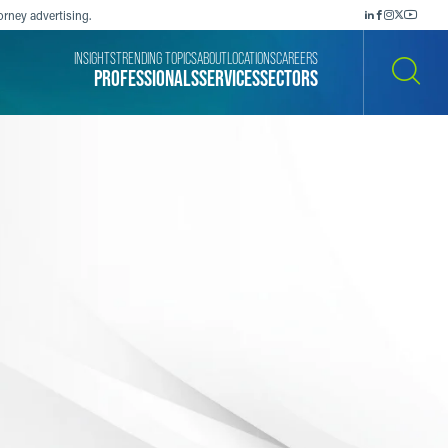
orney advertising.
INSIGHTS
TRENDING TOPICS
ABOUT
LOCATIONS
CAREERS
PROFESSIONALS
SERVICES
SECTORS
SEARCH