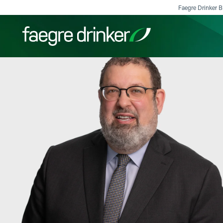
Skip to content
Faegre Drinker Bi
Filter your search:
All
Services & Sectors
Exper