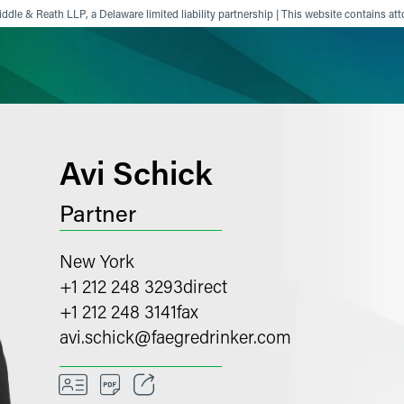
ddle & Reath LLP, a Delaware limited liability partnership | This website contains att
ience
Insights
News
Others
Avi Schick
Partner
New York
+1 212 248 3293
direct
+1 212 248 3141
fax
avi.schick
@
faegredrinker.com