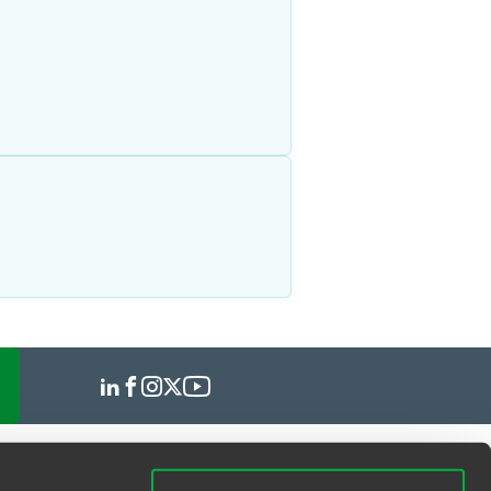
hearings, obtained a dismissal of the
ng government regulation of
tions. Avi has also represented
 limitations on attendance at houses
eventh Day Adventist, Rastafarian and
ccommodation law, which served as a
w York.