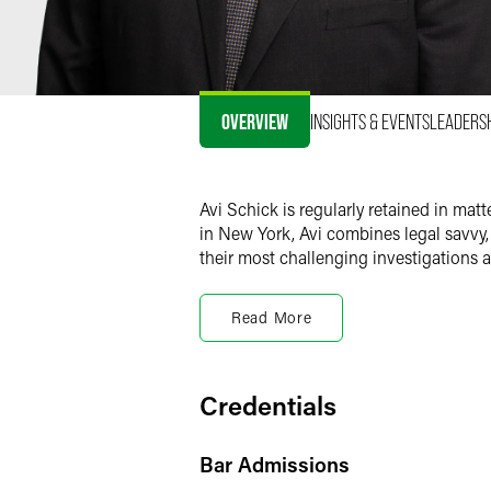
OVERVIEW
INSIGHTS & EVENTS
LEADERS
Avi Schick is regularly retained in mat
in New York, Avi combines legal savvy,
their most challenging investigations an
Government Investigatio
Read More
Avi represents businesses and individua
New York Attorney General’s Office and
regulators across the country, and fed
become public, Avi has also tried case
Credentials
Jersey Supreme Court.
Bar Admissions
Avi has advised and represented public