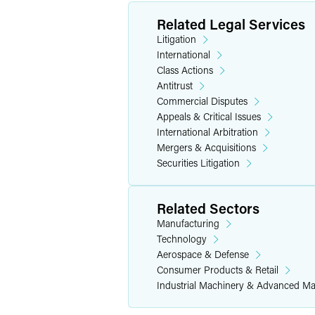
Murguia in the Ninth Circuit Court of A
Related Legal Services
Arizona State Law Journal
and as a boa
Litigation
Hispanic Bar Association Mentoring P
International
Class Actions
Personal Interests
Antitrust
Commercial Disputes
In her free time, Katie serves as a pers
Appeals & Critical Issues
enjoys international travel, gastronomy
International Arbitration
Mergers & Acquisitions
Securities Litigation
Related Sectors
Manufacturing
Technology
Aerospace & Defense
Consumer Products & Retail
Industrial Machinery & Advanced Ma