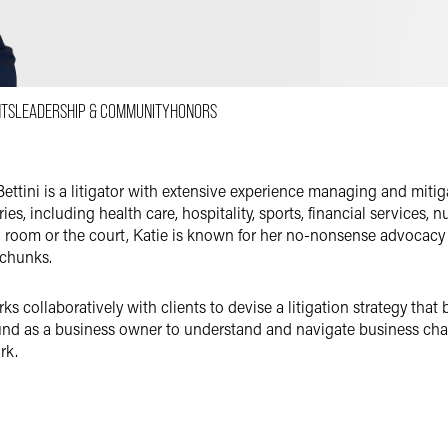
Email
Facebook
LinkedIn
NTS
LEADERSHIP & COMMUNITY
HONORS
X
ettini is a litigator with extensive experience managing and mitiga
ries, including health care, hospitality, sports, financial services,
 room or the court, Katie is known for her no-nonsense advocacy a
 chunks.
s collaboratively with clients to devise a litigation strategy that 
nd as a business owner to understand and navigate business chal
rk.
as a decade of experience litigating in Arizona state and federal c