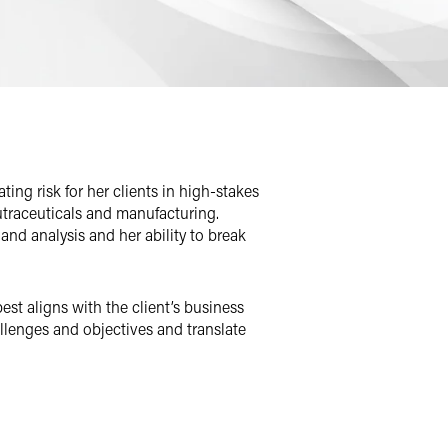
ting risk for her clients in high-stakes
 nutraceuticals and manufacturing.
nd analysis and her ability to break
best aligns with the client’s business
lenges and objectives and translate
ourts.