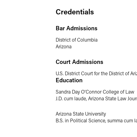
Katie has extensive experience in litiga
Credentials
illegal asset acquisitions. From early 
Katie thinks strategically to best positi
Bar Admissions
Class Actions
District of Columbia
Arizona
Katie defends putative class actions in
other high-profile litigation, includin
national car seat manufacturer. After ac
Court Admissions
appeal.
See, e.g.
,
Vitello v. Natrol, LLC
, 
U.S. District Court for the District of Ar
Education
Commercial Disputes & 
Sandra Day O'Connor College of Law
Katie has experience in all aspects of c
J.D. cum laude, Arizona State Law Jour
motion practice, discovery, settlement,
emanating from mergers and acquisitio
Arizona State University
B.S. in Political Science, summa cum l
Prior Experience
Prior to joining the firm, Katie spent se