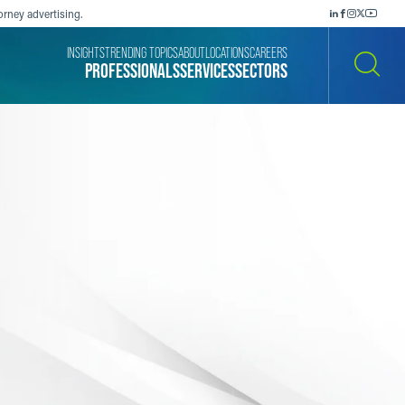
orney advertising.
INSIGHTS
TRENDING TOPICS
ABOUT
LOCATIONS
CAREERS
PROFESSIONALS
SERVICES
SECTORS
SEARCH