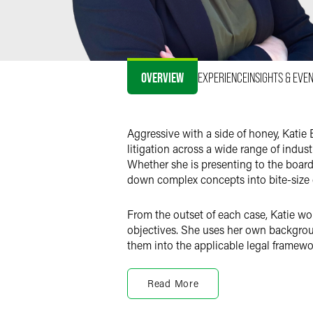
OVERVIEW
EXPERIENCE
INSIGHTS & EVE
Aggressive with a side of honey, Katie B
litigation across a wide range of indust
Whether she is presenting to the board
down complex concepts into bite-size
From the outset of each case, Katie work
objectives. She uses her own backgrou
them into the applicable legal framewo
Katie resides in Phoenix, Arizona, and h
Read More
Antitrust Litigation