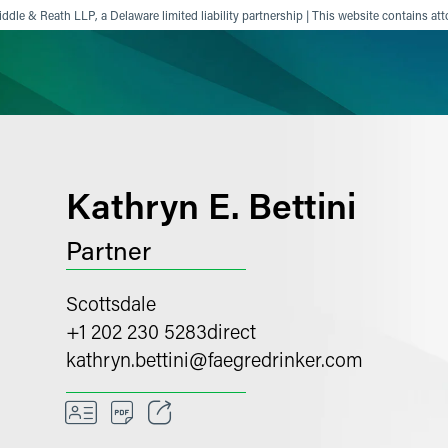
ddle & Reath LLP, a Delaware limited liability partnership | This website contains att
ience
Insights
News
Others
Kathryn E. Bettini
Partner
Scottsdale
+1 202 230 5283
direct
kathryn.bettini
@
faegredrinker.com