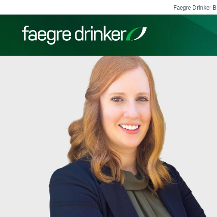
Skip to content
Faegre Drinker Bi
Filter your search:
All
Services & Sectors
Exper