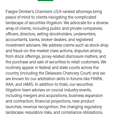
Faegre Drinker’s
Chambers USA
-ranked attorneys bring
peace of mind to clients navigating the complicated
landscape of securities litigation. We advocate for a diverse
array of clients, including public and private companies,
officers, directors, selling stockholders, underwriters,
accountants, banks, broker-dealers, and registered
investment advisers. We address claims such as stock-drop
and fraud-on-the-market class actions, disputes arising
from stock offerings, proxy-related disclosure matters, and
the purchase and sale of securities to retail customers. We
routinely appear in federal and state courts across the
country (including the Delaware Chancery Court) and we
are known for our arbitration skills in forums like FINRA,
AAA, and JAMS. In addition to trials, our securities
litigation team advises on crucial industry events,
including mergers and acquisitions, business expansion
and contraction, financial projections, new product
launches, revenue recognition, the changing regulatory
landscape, regulatory risks, and compliance obligations.