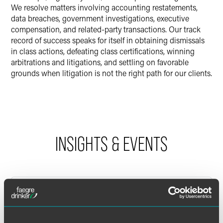
We resolve matters involving accounting restatements,
data breaches, government investigations, executive
compensation, and related-party transactions. Our track
record of success speaks for itself in obtaining dismissals
in class actions, defeating class certifications, winning
arbitrations and litigations, and settling on favorable
grounds when litigation is not the right path for our clients.
INSIGHTS & EVENTS