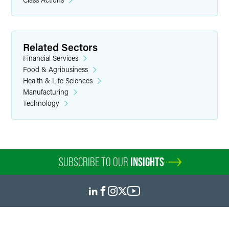
Related Sectors
Financial Services
Food & Agribusiness
Health & Life Sciences
Manufacturing
Technology
SUBSCRIBE TO OUR
INSIGHTS