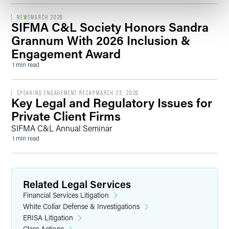
NEWS
MARCH 2026
SIFMA C&L Society Honors Sandra
Grannum With 2026 Inclusion &
Engagement Award
1 min read
SPEAKING ENGAGEMENT RECAP
MARCH 23, 2026
Key Legal and Regulatory Issues for
Private Client Firms
SIFMA C&L Annual Seminar
1 min read
Related Legal Services
Financial Services Litigation
White Collar Defense & Investigations
ERISA Litigation
Class Actions