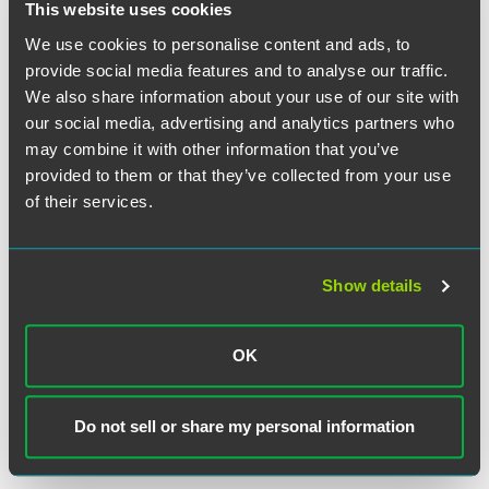
This website uses cookies
MEDIA MENTIONS
JUNE 2026
Jeremy Andrews Speaks With
The
We use cookies to personalise content and ads, to
Times
About UK Litigation Funding
provide social media features and to analyse our traffic.
Uncertainty Following Paccar Ruling
We also share information about your use of our site with
1 min read
our social media, advertising and analytics partners who
may combine it with other information that you’ve
provided to them or that they’ve collected from your use
NEWS
JUNE 2026
The Legal 500 United States 2026
of their services.
Guide
Recognizes Faegre Drinker
Practices and Attorneys
2 min read
Show details
SPEAKING ENGAGEMENT RECAP
MARCH 24, 2026
From Reactive to Prepared: Planning
OK
for Successful Examinations and
Inquiries
Do not sell or share my personal information
SIFMA C&L Annual Seminar
1 min read