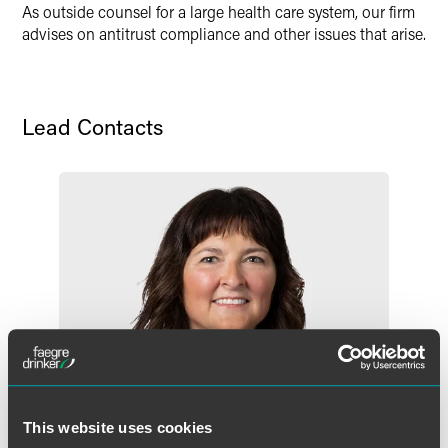
As outside counsel for a large health care system, our firm
advises on antitrust compliance and other issues that arise.
Lead Contacts
This website uses cookies