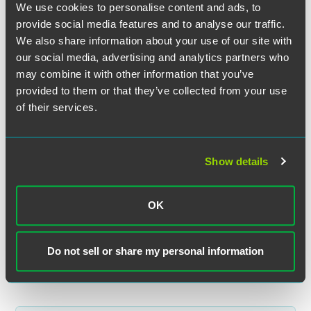
We use cookies to personalise content and ads, to
provide social media features and to analyse our traffic.
We also share information about your use of our site with
Kathy L. Osborn
our social media, advertising and analytics partners who
Partner
may combine it with other information that you’ve
Indianapolis
provided to them or that they’ve collected from your use
+1 317 237 8261
of their services.
kathy.osborn
@
faegredrinker.com
Show details
Related Legal Services
OK
Litigation
Antitrust
Do not sell or share my personal information