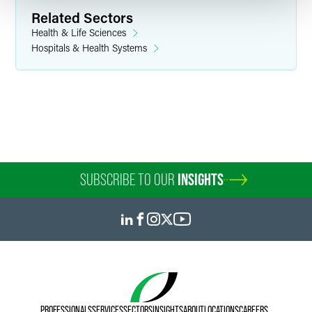
Related Sectors
Health & Life Sciences
Hospitals & Health Systems
SUBSCRIBE TO OUR
INSIGHTS
PROFESSIONALS
SERVICES
SECTORS
INSIGHTS
ABOUT
LOCATIONS
CAREERS