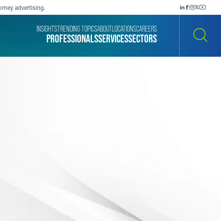
orney advertising.
INSIGHTS
TRENDING TOPICS
ABOUT
LOCATIONS
CAREERS
PROFESSIONALS
SERVICES
SECTORS
SEARCH