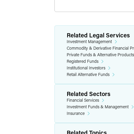
Related Legal Services
Investment Management
Commodity & Derivative Financial P
Private Funds & Alternative Products
Registered Funds
Institutional Investors
Retail Alternative Funds
Related Sectors
Financial Services
Investment Funds & Management
Insurance
Related Topics