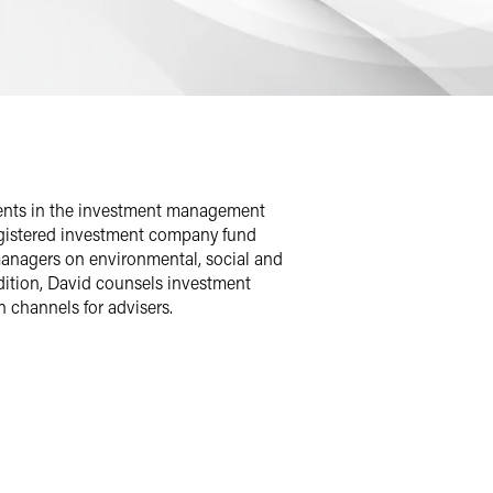
lients in the investment management
egistered investment company fund
managers on environmental, social and
ition, David counsels investment
n channels for advisers.
 registration, operations and
ding money market funds, exchange-