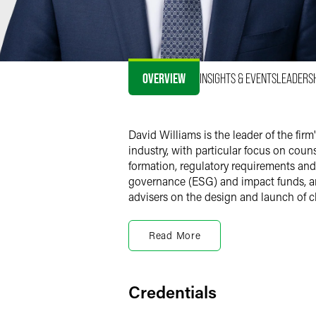
OVERVIEW
INSIGHTS & EVENTS
LEADERS
David Williams is the leader of the f
industry, with particular focus on co
formation, regulatory requirements an
governance (ESG) and impact funds, an
advisers on the design and launch of cl
Registered Investment
Read More
Mutual Funds
David counsels registered investment c
regulatory obligations. David advises 
traded funds and multi-manager funds.
Credentials