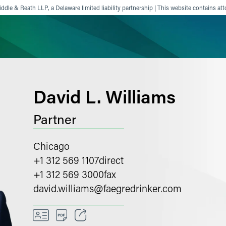
ddle & Reath LLP, a Delaware limited liability partnership | This website contains att
ience
Insights
News
Others
David L. Williams
Partner
Chicago
+1 312 569 1107
direct
+1 312 569 3000
fax
david.williams
@
faegredrinker.com