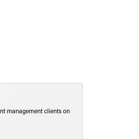
obligations of, continuously offered
n advising fund managers and sponsors
vestments in socially responsible
he firm’s Engagement and Diversity
ment management clients on