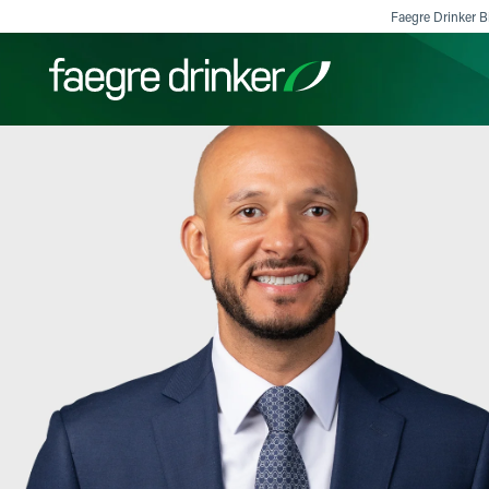
Skip to content
Faegre Drinker Bi
Filter your search:
All
Services & Sectors
Exper