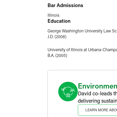
Closed-End Funds
Bar Admissions
David has significant experience advisi
closed-end funds, including interval fu
Illinois
Education
Environmental and Socially Respon
George Washington University Law Sc
David has recognized experience in th
J.D. (2008)
regarding their unique considerations
entities, renewable energy companies 
University of Illinois at Urbana-Champ
B.A. (2005)
Personal Interests
Diversity and Inclusion
David is involved in and committed to d
Committee and has conducted firm-wide
Environmen
David co-leads t
delivering sustai
LEARN MORE ABO