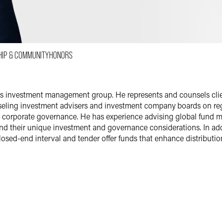
Email
Facebook
LinkedIn
HIP & COMMUNITY
HONORS
X
irm's investment management group. He represents and counsels c
unseling investment advisers and investment company boards on r
d corporate governance. He has experience advising global fund 
d their unique investment and governance considerations. In add
osed-end interval and tender offer funds that enhance distributio
 Companies
ompanies, their boards and registered investment advisers on SEC
multi-series and multi-class mutual funds and their boards, inclu