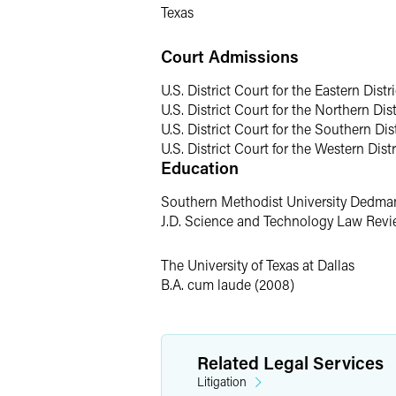
Texas
One of Sara's most rewarding professio
her performance can be life-changing f
Court Admissions
partnership in supporting the summer de
Drinker Biddle Women in Debate Schola
U.S. District Court for the Eastern Distr
was a member of the UT Dallas debate 
U.S. District Court for the Northern Dist
U.S. District Court for the Southern Dist
Personal
U.S. District Court for the Western Distr
Education
While Sara considers Pensacola, Florid
Southern Methodist University Dedma
her mother's hometown of Seoul, South 
J.D. Science and Technology Law Revie
of immense value in her practice of law
The University of Texas at Dallas
B.A. cum laude (2008)
Related Legal Services
Litigation