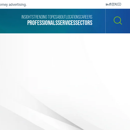
orney advertising.
INSIGHTS
TRENDING TOPICS
ABOUT
LOCATIONS
CAREERS
PROFESSIONALS
SERVICES
SECTORS
SEARCH