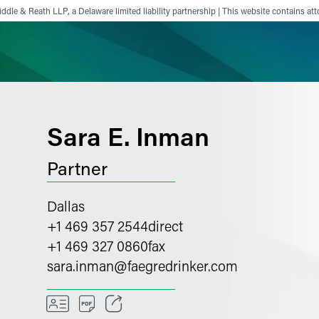
ddle & Reath LLP, a Delaware limited liability partnership | This website contains att
ience
Insights
News
Others
Sara E. Inman
Partner
Dallas
+1 469 357 2544
direct
+1 469 327 0860
fax
sara.inman
@
faegredrinker.com