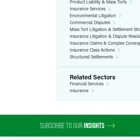
Product Liability & Mass Torts
Insurance Services
Environmental Litigation
Commercial Disputes
Mass Tort Litigation & Settlement Str
Insurance Litigation & Dispute Resol
Insurance Claims & Complex Covera
Insurance Class Actions
Structured Settlements
Related Sectors
Financial Services
Insurance
SUBSCRIBE TO OUR
INSIGHTS