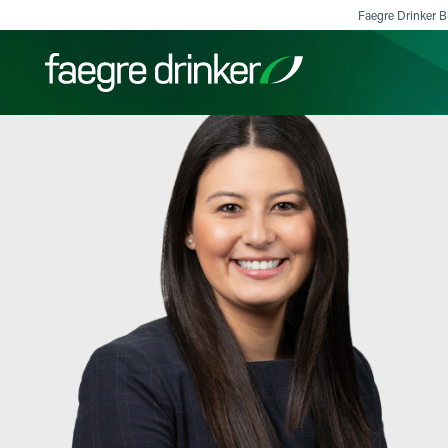
Skip to content
Faegre Drinker Bi
Filter your search:
All
Services & Sectors
Exper