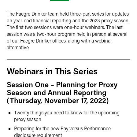
The Faegre Drinker team held three-part series for updates
on year-end financial reporting and the 2023 proxy season.
The first two sessions were one-hour webinars. The last
session was a two-hour program held in person at several
of our Faegre Drinker offices, along with a webinar
alternative.
Webinars in This Series
Session One – Planning for Proxy
Season and Annual Reporting
(Thursday, November 17, 2022)
Twenty things you need to know for the upcoming
proxy season
Preparing for the new Pay versus Performance
disclosure requirement