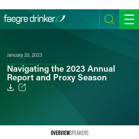
Skip to content
SEARCH
MENU
January 20, 2023
Navigating the 2023 Annual
Report and Proxy Season
Email
Facebook
LinkedIn
OVERVIEW
SPEAKERS
Twitter