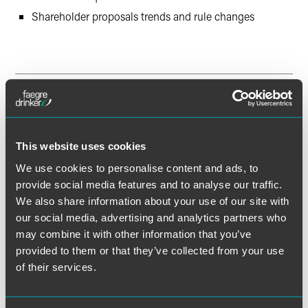
Shareholder proposals trends and rule changes
Session Two – Governance and
Disclosure Updates (Tuesday,
December 6, 2022)
This website uses cookies
Delaware law developments
We use cookies to personalise content and ads, to
Shareholder activism and universal proxy
provide social media features and to analyse our traffic.
We also share information about your use of our site with
Proxy advisory firm updates
our social media, advertising and analytics partners who
Best practices in Form 10-K and proxy statement
may combine it with other information that you’ve
disclosure
provided to them or that they’ve collected from your use
of their services.