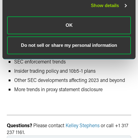
Session Three – More Governance,
Show details
Executive Compensation, ESG and
SEC Updates (January 2023)
OK
Climate change disclosures, including SEC rulemaking
Executive compensation trends and hot topics
Do not sell or share my personal information
Cybersecurity updates
SEC enforcement trends
Insider trading policy and 10b5-1 plans
Other SEC developments affecting 2023 and beyond
More trends in proxy statement disclosure
Questions?
Please contact
Kelley Stephens
or call +1 317
237 1161.