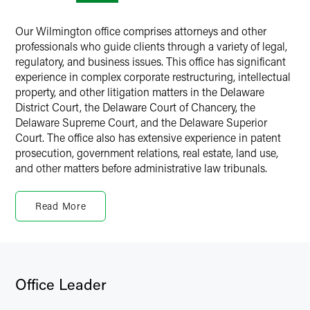
Our Wilmington office comprises attorneys and other
professionals who guide clients through a variety of legal,
regulatory, and business issues. This office has significant
experience in complex corporate restructuring, intellectual
property, and other litigation matters in the Delaware
District Court, the Delaware Court of Chancery, the
Delaware Supreme Court, and the Delaware Superior
Court. The office also has extensive experience in patent
prosecution, government relations, real estate, land use,
and other matters before administrative law tribunals.
Delaware and Corporate Law
Read More
Delaware has long been known as a center for corporate
and commercial law because it is the state of incorporation
for the majority of the Fortune 500 and most publicly
traded companies. The Delaware Court of Chancery issues
nationally significant corporate and alternative business
Office Leader
entity law decisions concerning challenges to actions by
boards of directors, claims of breach of fiduciary duty,