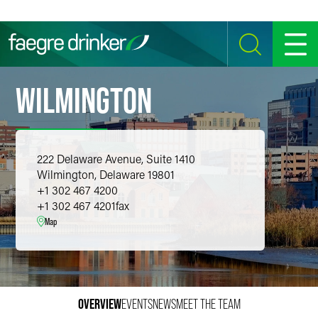
Skip to content
SEARCH
MENU
WILMINGTON
222 Delaware Avenue, Suite 1410
Wilmington, Delaware 19801
+1 302 467 4200
+1 302 467 4201
fax
Map
OVERVIEW
EVENTS
NEWS
MEET THE TEAM