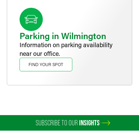
receive critical legal assistance.
Parking in Wilmington
Information on parking availability
near our office.
FIND YOUR SPOT
SUBSCRIBE TO OUR
INSIGHTS