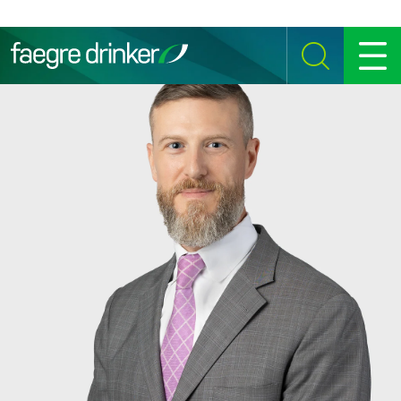
Skip to content
SEARCH
MENU