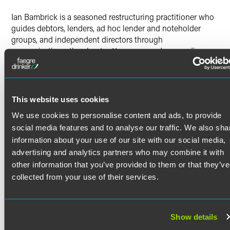
Twitter
Ian Bambrick is a seasoned restructuring practitioner who
guides debtors, lenders, ad hoc lender and noteholder
groups, and independent directors through
reorganizations, the chapter 11 process and proceedings,
and out-of-court restructurings. Ian is also active in the
area of cross-border insolvencies, having represented a
number of foreign companies and foreign representatives
in their chapter 15 proceedings.
This website uses cookies
Bankruptcy and Corporate
We use cookies to personalise content and ads, to provide
Restructuring
Read More
social media features and to analyse our traffic. We also sha
information about your use of our site with our social media,
Ian represents clients in complex business restructurings
and reorganizations, both in and out of court, and in
advertising and analytics partners who may combine it with
Credentials
related mergers and acquisitions. He serves clients as a
other information that you’ve provided to them or that they’ve
primary point of contact on their restructurings, developing
collected from your use of their services.
overall strategy and managing all aspects of the
Bar Admissions
restructuring process, including pre-filing preparations,
general case administration, plan and sale negotiations
Delaware
Show details
and preparation, and claims administration.
Education