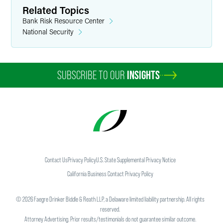
Related Topics
Bank Risk Resource Center
National Security
SUBSCRIBE TO OUR
INSIGHTS
Contact Us
Privacy Policy
U.S. State Supplemental Privacy Notice
California Business Contact Privacy Policy
©
2026
Faegre Drinker Biddle & Reath LLP, a Delaware limited liability partnership. All rights
reserved.
Attorney Advertising. Prior results/testimonials do not guarantee similar outcome.