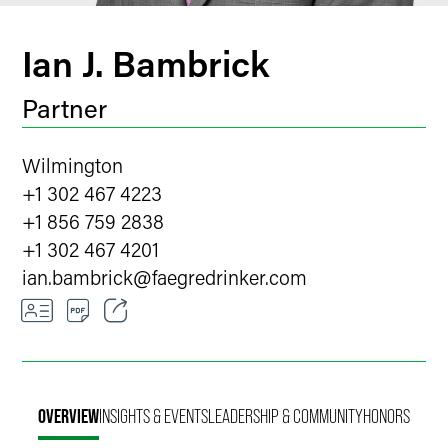
Ian J. Bambrick
Partner
Wilmington
+1 302 467 4223
+1 856 759 2838
+1 302 467 4201
ian.bambrick
@
faegredrinker.com
Email
Facebook
OVERVIEW
INSIGHTS & EVENTS
LEADERSHIP & COMMUNITY
HONORS
LinkedIn