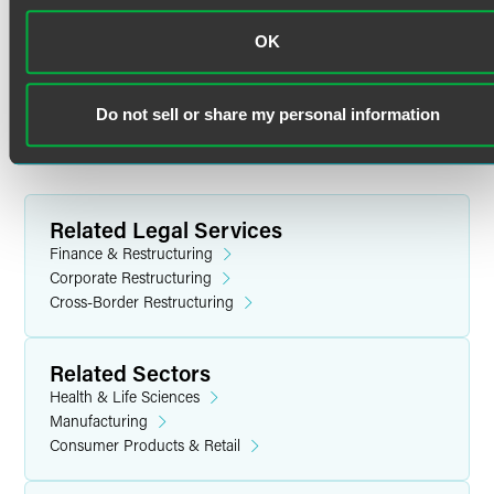
University of Pennsylvania Law School
Cross-Border Insolvencies
OK
J.D. (2010)
Ian is intimately familiar with the cross-border insolvency
process, having been directly involved in numerous
Washington and Lee University
Do not sell or share my personal information
chapter 15 proceedings.
B.A. magna cum laude (2003)
Related Legal Services
Finance & Restructuring
Corporate Restructuring
Cross-Border Restructuring
Related Sectors
Health & Life Sciences
Manufacturing
Consumer Products & Retail