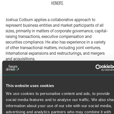
HONORS
Twitter
Joshua Colburn applies a collaborative approach to
represent business entities and market participants of all
sizes, primarily in matters of corporate governance, capital-
raising transactions, executive compensation and
securities compliance. He also has experience in a variety
of other transactional matters, including joint ventures,
international expansions and restructurings, and mergers
and acquisitions.
Public Companies
Read More
Joshua supports a number of public company clients in
understanding and complying with legal and regulatory
This website uses cookies
requirements, including listing standards, routine reporting
and other interactions with the U.S. Securities and
Credentials
We use cookies to personalise content and ads, to provide
Exchange Commission (SEC) and state securities
social media features and to analyse our traffic. We also sha
authorities, the Financial Industry Regulatory Authority
Bar Admissions
information about your use of our site with our social media,
(FINRA), the Nasdaq and NYSE markets, and the over-the-
advertising and analytics partners who may combine it with