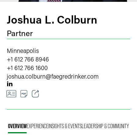
Joshua L. Colburn
Partner
Minneapolis
+1 612 766 8946
+1 612 766 1600
joshua.colburn
@
faegredrinker.com
Email
Facebook
OVERVIEW
EXPERIENCE
INSIGHTS & EVENTS
LEADERSHIP & COMMUNITY
LinkedIn