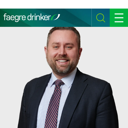
Skip to content
SEARCH
MENU