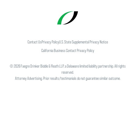
Contact Us
Privacy Policy
U.S. State Supplemental Privacy Notice
California Business Contact Privacy Policy
©
2026
Faegre Drinker Biddle & Reath LLP, a Delaware limited liability partnership. All rights
reserved.
Attorney Advertising. Prior results/testimonials do not guarantee similar outcome.