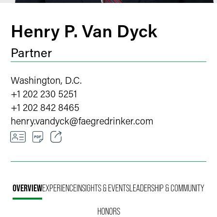
Henry P. Van Dyck
Partner
Washington, D.C.
+1 202 230 5251
+1 202 842 8465
henry.vandyck
@
faegredrinker.com
Email
Facebook
OVERVIEW
EXPERIENCE
INSIGHTS & EVENTS
LEADERSHIP & COMMUNITY
LinkedIn
HONORS
Twitter