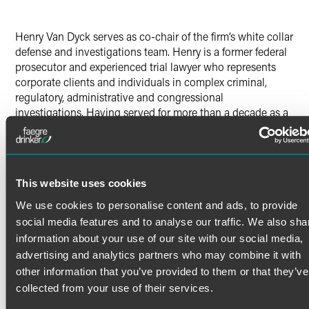
Henry Van Dyck serves as co-chair of the firm’s white collar
defense and investigations team. Henry is a former federal
prosecutor and experienced trial lawyer who represents
corporate clients and individuals in complex criminal,
regulatory, administrative and congressional
investigations. Having served for more than a decade as a
financial crimes prosecutor at DOJ, Henry’s experience
encompasses all aspects of corporate criminal and civil
enforcement matters, including securities, accounting,
commodities, cryptocurrency, procurement and health care
This website uses cookies
fraud, as well as the False Claims Act, market
manipulation, criminal antitrust investigations, insider
We use cookies to personalise content and ads, to provide
trading, spoofing, environmental crimes, vehicle emissions
social media features and to analyse our traffic. We also sha
and related investigations, money laundering, and bribery.
information about your use of our site with our social media,
Henry also conducts risk assessments and internal
advertising and analytics partners who may combine it with
investigations for clients, and provides advice regarding
other information that you’ve provided to them or that they’ve
internal controls and other compliance-related matters.
collected from your use of their services.
DOJ Experience