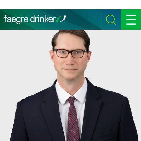
Skip to content
SEARCH
MENU